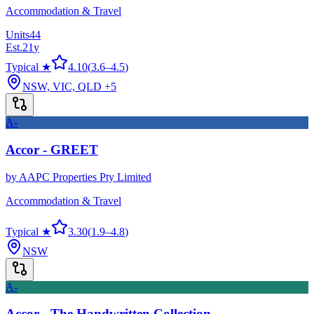
Accommodation & Travel
Units
44
Est.
21
y
Typical ★
4.10
(
3.6
–
4.5
)
NSW, VIC, QLD
+5
A-
Accor - GREET
by
AAPC Properties Pty Limited
Accommodation & Travel
Typical ★
3.30
(
1.9
–
4.8
)
NSW
A-
Accor - The Handwritten Collection