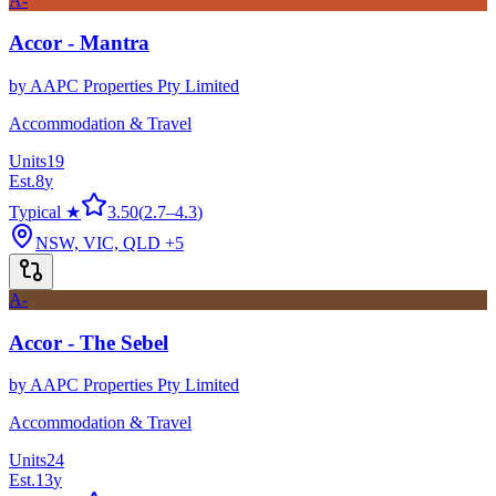
A-
Accor - Mantra
by
AAPC Properties Pty Limited
Accommodation & Travel
Units
19
Est.
8
y
Typical ★
3.50
(
2.7
–
4.3
)
NSW, VIC, QLD
+5
A-
Accor - The Sebel
by
AAPC Properties Pty Limited
Accommodation & Travel
Units
24
Est.
13
y