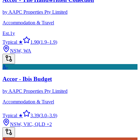
by
AAPC Properties Pty Limited
Accommodation & Travel
Est.
1
y
Typical ★
1.90
(
1.9
–
1.9
)
NSW, WA
A-
Accor - Ibis Budget
by
AAPC Properties Pty Limited
Accommodation & Travel
Typical ★
3.39
(
3.0
–
3.9
)
NSW, VIC, QLD
+2