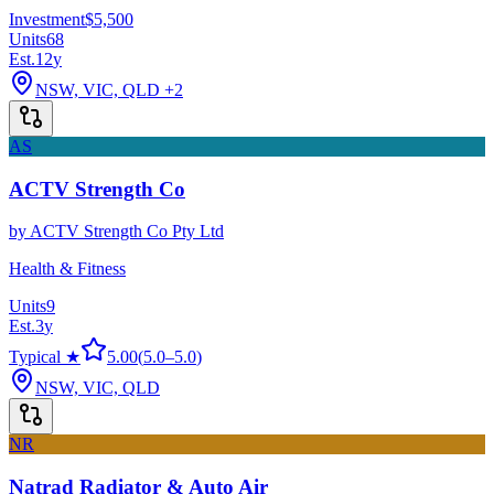
Investment
$5,500
Units
68
Est.
12
y
NSW, VIC, QLD
+2
AS
ACTV Strength Co
by
ACTV Strength Co Pty Ltd
Health & Fitness
Units
9
Est.
3
y
Typical ★
5.00
(
5.0
–
5.0
)
NSW, VIC, QLD
NR
Natrad Radiator & Auto Air