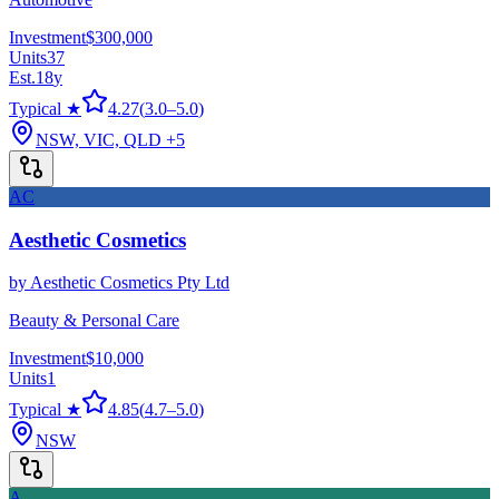
Investment
$300,000
Units
37
Est.
18
y
Typical ★
4.27
(
3.0
–
5.0
)
NSW, VIC, QLD
+5
AC
Aesthetic Cosmetics
by
Aesthetic Cosmetics Pty Ltd
Beauty & Personal Care
Investment
$10,000
Units
1
Typical ★
4.85
(
4.7
–
5.0
)
NSW
A