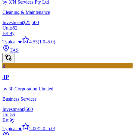
by
3JN Services Pty Ltd
Cleaning & Maintenance
Investment
$25,500
Units
52
Est.
9
y
Typical ★
4.55
(
1.0
–
5.0
)
TAS
3
3P
by
3P Corporation Limited
Business Services
Investment
$500
Units
5
Est.
9
y
Typical ★
5.00
(
5.0
–
5.0
)