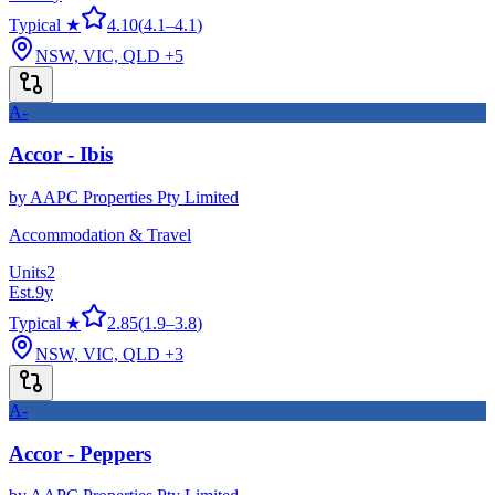
Typical ★
4.10
(
4.1
–
4.1
)
NSW, VIC, QLD
+5
A-
Accor - Ibis
by
AAPC Properties Pty Limited
Accommodation & Travel
Units
2
Est.
9
y
Typical ★
2.85
(
1.9
–
3.8
)
NSW, VIC, QLD
+3
A-
Accor - Peppers