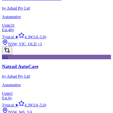
by
Adrad Pty Ltd
Automotive
Units
31
Est.
40
y
Typical ★
4.39
(
3.0
–
5.0
)
NSW, VIC, QLD
+3
NA
Natrad AutoCare
by
Adrad Pty Ltd
Automotive
Units
5
Est.
6
y
Typical ★
4.39
(
3.0
–
5.0
)
NSW, WA, SA