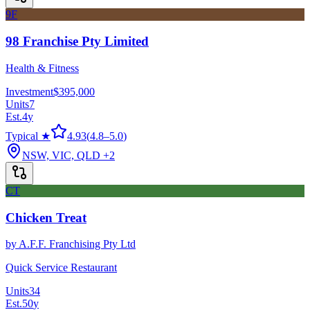
9F
98 Franchise Pty Limited
Health & Fitness
Investment
$395,000
Units
7
Est.
4
y
Typical ★
4.93
(
4.8
–
5.0
)
NSW, VIC, QLD
+2
CT
Chicken Treat
by
A.F.F. Franchising Pty Ltd
Quick Service Restaurant
Units
34
Est.
50
y