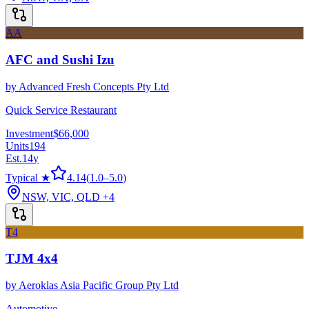
AA
AFC and Sushi Izu
by
Advanced Fresh Concepts Pty Ltd
Quick Service Restaurant
Investment
$66,000
Units
194
Est.
14
y
Typical ★
4.14
(
1.0
–
5.0
)
NSW, VIC, QLD
+4
T4
TJM 4x4
by
Aeroklas Asia Pacific Group Pty Ltd
Automotive