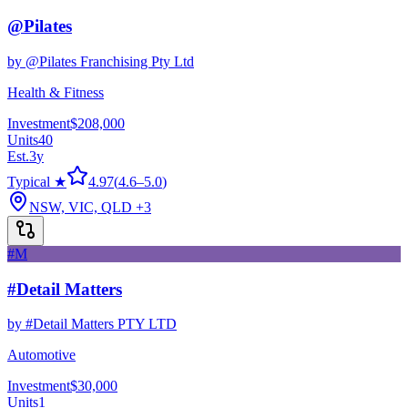
@Pilates
by
@Pilates Franchising Pty Ltd
Health & Fitness
Investment
$208,000
Units
40
Est.
3
y
Typical ★
4.97
(
4.6
–
5.0
)
NSW, VIC, QLD
+3
#M
#Detail Matters
by
#Detail Matters PTY LTD
Automotive
Investment
$30,000
Units
1