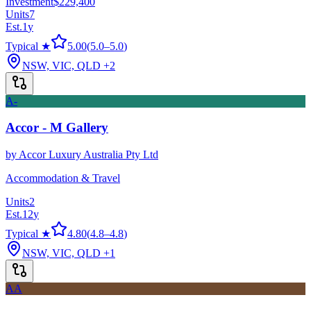
Investment
$229,400
Units
7
Est.
1
y
Typical ★
5.00
(
5.0
–
5.0
)
NSW, VIC, QLD
+2
A-
Accor - M Gallery
by
Accor Luxury Australia Pty Ltd
Accommodation & Travel
Units
2
Est.
12
y
Typical ★
4.80
(
4.8
–
4.8
)
NSW, VIC, QLD
+1
AA