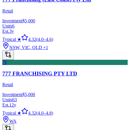
Retail
Investment
$5,000
Units
6
Est.
3
y
Typical ★
4.32
(
4.0
–
4.6
)
NSW, VIC, QLD
+1
7F
777 FRANCHISING PTY LTD
Retail
Investment
$5,000
Units
63
Est.
12
y
Typical ★
4.32
(
4.0
–
4.8
)
WA