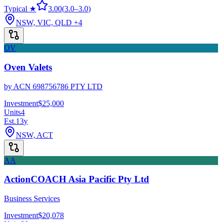
Typical ★
3.00
(
3.0
–
3.0
)
NSW, VIC, QLD
+4
OV
Oven Valets
by
ACN 698756786 PTY LTD
Investment
$25,000
Units
4
Est.
13
y
NSW, ACT
AA
ActionCOACH Asia Pacific Pty Ltd
Business Services
Investment
$20,078