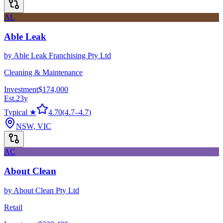
AL
Able Leak
by
Able Leak Franchising Pty Ltd
Cleaning & Maintenance
Investment
$174,000
Est.
23
y
Typical ★
4.70
(
4.7
–
4.7
)
NSW, VIC
AC
About Clean
by
About Clean Pty Ltd
Retail