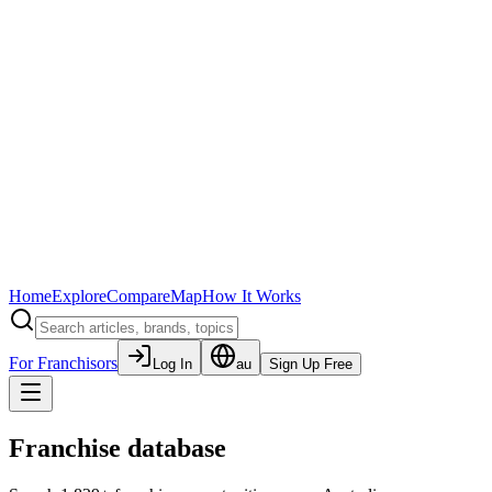
Home
Explore
Compare
Map
How It Works
For Franchisors
Log In
au
Sign Up Free
Franchise database