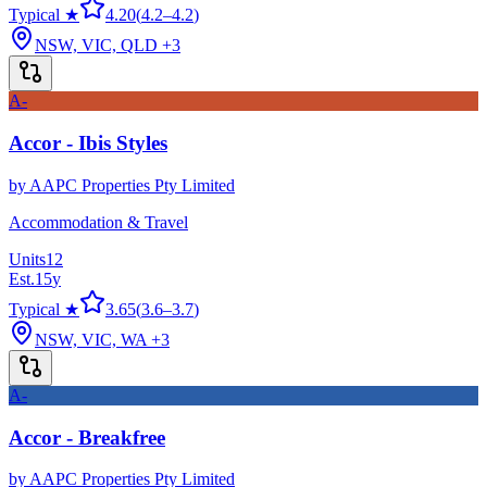
Typical ★
4.20
(
4.2
–
4.2
)
NSW, VIC, QLD
+3
A-
Accor - Ibis Styles
by
AAPC Properties Pty Limited
Accommodation & Travel
Units
12
Est.
15
y
Typical ★
3.65
(
3.6
–
3.7
)
NSW, VIC, WA
+3
A-
Accor - Breakfree
by
AAPC Properties Pty Limited