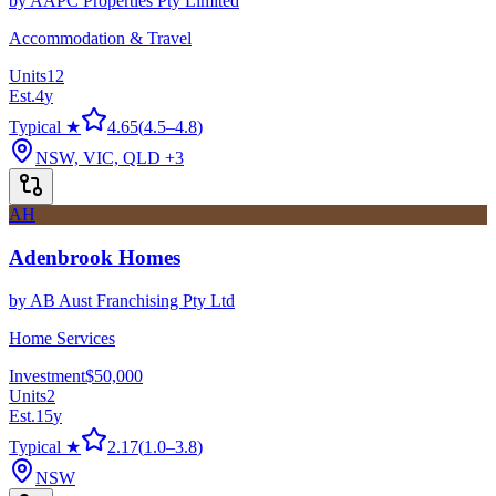
by
AAPC Properties Pty Limited
Accommodation & Travel
Units
12
Est.
4
y
Typical ★
4.65
(
4.5
–
4.8
)
NSW, VIC, QLD
+3
AH
Adenbrook Homes
by
AB Aust Franchising Pty Ltd
Home Services
Investment
$50,000
Units
2
Est.
15
y
Typical ★
2.17
(
1.0
–
3.8
)
NSW