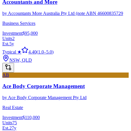
Accountants and More
by
Accountants More Australia Pty Ltd (note ABN 46600835729
Business Services
Investment
$95,000
Units
2
Est.
5
y
Typical ★
4.40
(
1.0
–
5.0
)
NSW, QLD
AB
Ace Body Corporate Management
by
Ace Body Corporate Management Pty Ltd
Real Estate
Investment
$110,000
Units
75
Est.
27
y