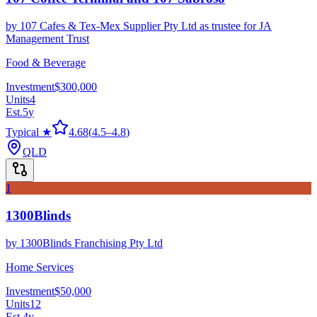
by
107 Cafes & Tex-Mex Supplier Pty Ltd as trustee for JA
Management Trust
Food & Beverage
Investment
$300,000
Units
4
Est.
5
y
Typical ★
4.68
(
4.5
–
4.8
)
QLD
1
1300Blinds
by
1300Blinds Franchising Pty Ltd
Home Services
Investment
$50,000
Units
12
Est.
4
y