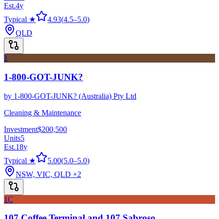
Est.
4
y
Typical ★
4.93
(
4.5
–
5.0
)
QLD
1
1-800-GOT-JUNK?
by
1-800-GOT-JUNK? (Australia) Pty Ltd
Cleaning & Maintenance
Investment
$200,500
Units
5
Est.
18
y
Typical ★
5.00
(
5.0
–
5.0
)
NSW, VIC, QLD
+2
1C
107 Coffee Terminal and 107 Sabroso