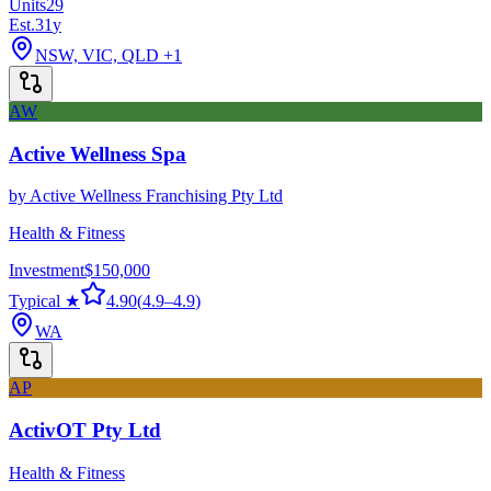
Units
29
Est.
31
y
NSW, VIC, QLD
+1
AW
Active Wellness Spa
by
Active Wellness Franchising Pty Ltd
Health & Fitness
Investment
$150,000
Typical ★
4.90
(
4.9
–
4.9
)
WA
AP
ActivOT Pty Ltd
Health & Fitness