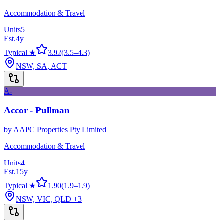
Accommodation & Travel
Units
5
Est.
4
y
Typical ★
3.92
(
3.5
–
4.3
)
NSW, SA, ACT
A-
Accor - Pullman
by
AAPC Properties Pty Limited
Accommodation & Travel
Units
4
Est.
15
y
Typical ★
1.90
(
1.9
–
1.9
)
NSW, VIC, QLD
+3