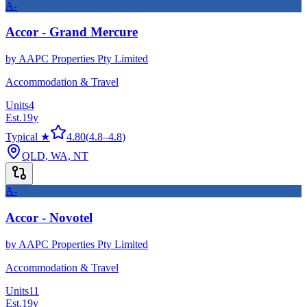
A-
Accor - Grand Mercure
by
AAPC Properties Pty Limited
Accommodation & Travel
Units
4
Est.
19
y
Typical ★
4.80
(
4.8
–
4.8
)
QLD, WA, NT
A-
Accor - Novotel
by
AAPC Properties Pty Limited
Accommodation & Travel
Units
11
Est.
19
y