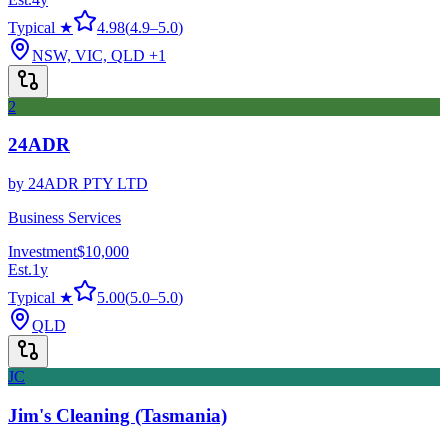
Typical ★
4.98
(
4.9
–
5.0
)
NSW, VIC, QLD
+1
2
24ADR
by
24ADR PTY LTD
Business Services
Investment
$10,000
Est.
1
y
Typical ★
5.00
(
5.0
–
5.0
)
QLD
JC
Jim's Cleaning (Tasmania)