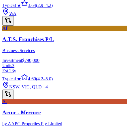
Typical ★
3.64
(
2.9
–
4.2
)
WA
AF
A.T.S. Franchises P/L
Business Services
Investment
$790,000
Units
3
Est.
23
y
Typical ★
4.60
(
4.2
–
5.0
)
NSW, VIC, QLD
+4
A-
Accor - Mercure
by
AAPC Properties Pty Limited