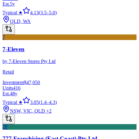
Est.
5
y
Typical ★
4.13
(
3.5
–
5.0
)
QLD, WA
7
7-Eleven
by
7-Eleven Stores Pty Ltd
Retail
Investment
$47,050
Units
416
Est.
48
y
Typical ★
3.05
(
1.4
–
4.3
)
NSW, VIC, QLD
+2
7F
777 Franchising (East Coast) Pty Ltd