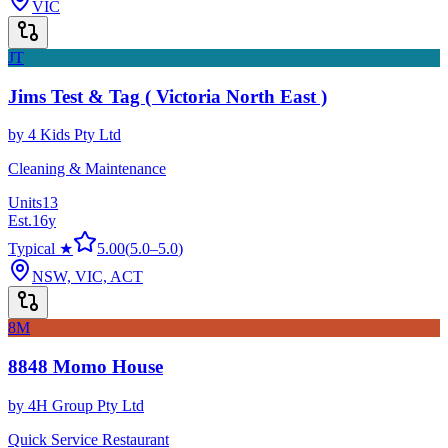
VIC
JT
Jims Test & Tag ( Victoria North East )
by
4 Kids Pty Ltd
Cleaning & Maintenance
Units
13
Est.
16
y
Typical ★
5.00
(
5.0
–
5.0
)
NSW, VIC, ACT
8M
8848 Momo House
by
4H Group Pty Ltd
Quick Service Restaurant