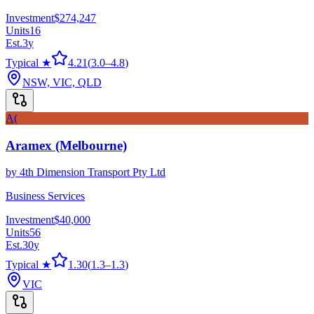
Investment
$274,247
Units
16
Est.
3
y
Typical ★
4.21
(
3.0
–
4.8
)
NSW, VIC, QLD
A(
Aramex (Melbourne)
by
4th Dimension Transport Pty Ltd
Business Services
Investment
$40,000
Units
56
Est.
30
y
Typical ★
1.30
(
1.3
–
1.3
)
VIC