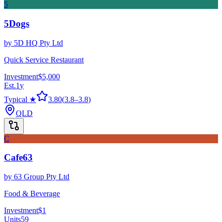
5
5Dogs
by
5D HQ Pty Ltd
Quick Service Restaurant
Investment
$5,000
Est.
1
y
Typical ★
3.80
(
3.8
–
3.8
)
QLD
C
Cafe63
by
63 Group Pty Ltd
Food & Beverage
Investment
$1
Units
59