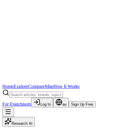
Home
Explore
Compare
Map
How It Works
For Franchisors
Log In
au
Sign Up Free
Research AI