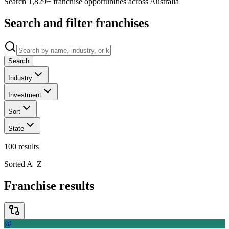
Search 1,829+ franchise opportunities across Australia
Search and filter franchises
Search
Industry
Investment
Sort
State
100
results
Sorted A–Z
Franchise results
@