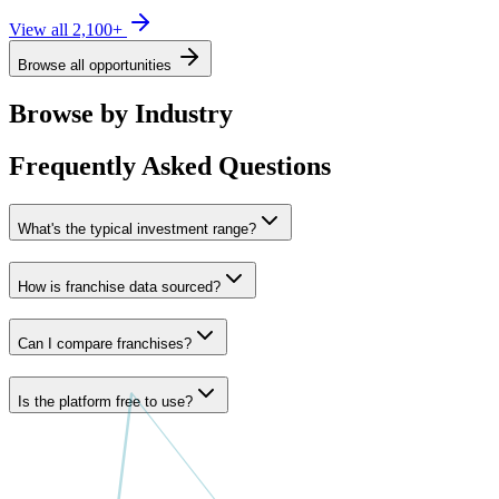
View all
2,100
+
Browse all opportunities
Browse by Industry
Frequently Asked Questions
What's the typical investment range?
How is franchise data sourced?
Can I compare franchises?
Is the platform free to use?