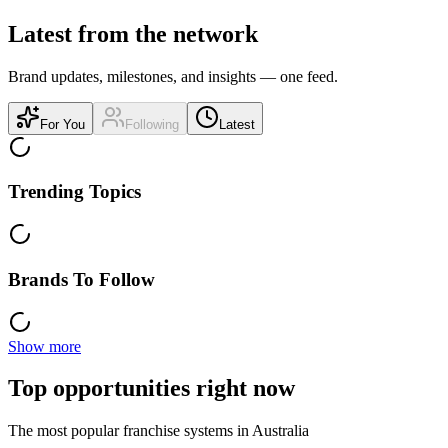
Latest from the network
Brand updates, milestones, and insights — one feed.
For You
Following
Latest
Trending Topics
Brands To Follow
Show more
Top opportunities right now
The most popular franchise systems in Australia