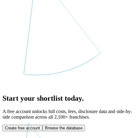
Start your shortlist today.
A free account unlocks full costs, fees, disclosure data and side-by-
side comparison across all
2,100
+ franchises.
Create free account
Browse the database