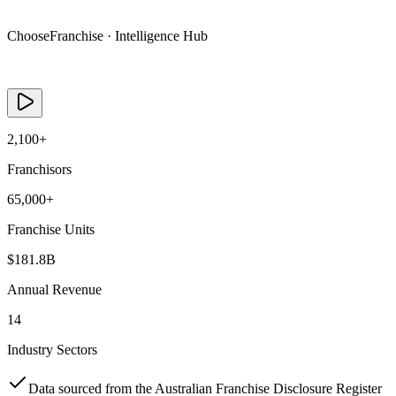
Live Data
ChooseFranchise · Intelligence Hub
See how buyers research a franchise in under 30 seconds
2,100+
Franchisors
65,000+
Franchise Units
$181.8B
Annual Revenue
14
Industry Sectors
Data sourced from the Australian Franchise Disclosure Register