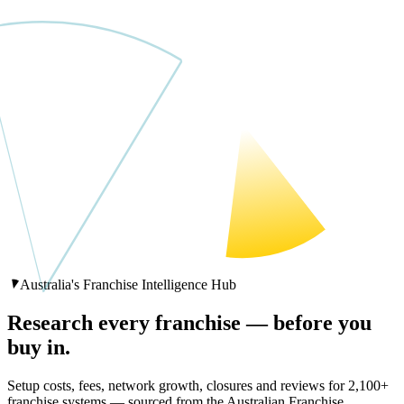
Australia's Franchise Intelligence Hub
Research every franchise —
before you
buy in.
Setup costs, fees, network growth, closures and reviews for
2,100
+
franchise systems — sourced from the Australian Franchise