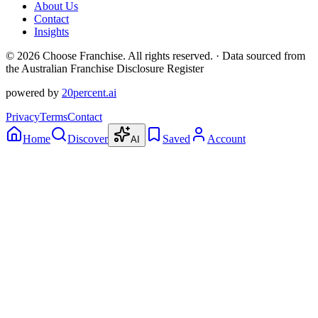
About Us
Contact
Insights
©
2026
Choose Franchise. All rights reserved. · Data sourced from
the Australian Franchise Disclosure Register
powered by
20percent.ai
Privacy
Terms
Contact
Home
Discover
Saved
Account
AI