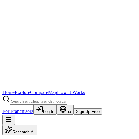
Home
Explore
Compare
Map
How It Works
For Franchisors
Log In
au
Sign Up Free
Research AI