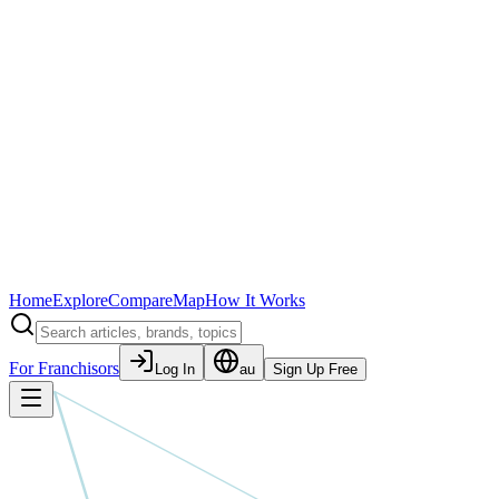
Home
Explore
Compare
Map
How It Works
For Franchisors
Log In
au
Sign Up Free