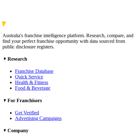
Australia's franchise intelligence platform. Research, compare, and
find your perfect franchise opportunity with data sourced from
public disclosure registers.
Research
Franchise Database
Quick Service
Health & Fitness
Food & Beverage
For Franchisors
Get Verified
Advertising Campaigns
Company