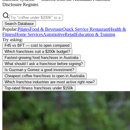
Disclosure Register.
Search Database
Popular:
Pilates
Food & Beverage
Quick Service Restaurant
Health &
Fitness
Home Services
Automotive
Retail
Education & Training
Try asking:
F45 vs BFT — cost to open compared
Which franchises suit a $200k budget?
Fastest-growing food franchises in Australia
What should I ask a franchisor before signing?
Is Guzman y Gomez a good investment?
Cheapest coffee franchises to open in Australia
Which franchise industries are most active right now?
Top-rated fitness franchises under $150k