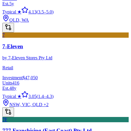
Est.
5
y
Typical ★
4.13
(
3.5
–
5.0
)
QLD, WA
7
7-Eleven
by
7-Eleven Stores Pty Ltd
Retail
Investment
$47,050
Units
416
Est.
48
y
Typical ★
3.05
(
1.4
–
4.3
)
NSW, VIC, QLD
+2
7F
777 Franchising (East Coast) Pty Ltd