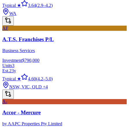
Typical ★
3.64
(
2.9
–
4.2
)
WA
AF
A.T.S. Franchises P/L
Business Services
Investment
$790,000
Units
3
Est.
23
y
Typical ★
4.60
(
4.2
–
5.0
)
NSW, VIC, QLD
+4
A-
Accor - Mercure
by
AAPC Properties Pty Limited