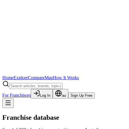
Home
Explore
Compare
Map
How It Works
For Franchisors
Log In
au
Sign Up Free
Franchise database