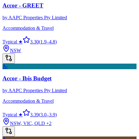
Accor - GREET
by
AAPC Properties Pty Limited
Accommodation & Travel
Typical ★
3.30
(
1.9
–
4.8
)
NSW
A-
Accor - Ibis Budget
by
AAPC Properties Pty Limited
Accommodation & Travel
Typical ★
3.39
(
3.0
–
3.9
)
NSW, VIC, QLD
+2