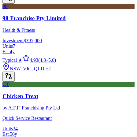
9F
98 Franchise Pty Limited
Health & Fitness
Investment
$395,000
Units
7
Est.
4
y
Typical ★
4.93
(
4.8
–
5.0
)
NSW, VIC, QLD
+2
CT
Chicken Treat
by
A.F.F. Franchising Pty Ltd
Quick Service Restaurant
Units
34
Est.
50
y