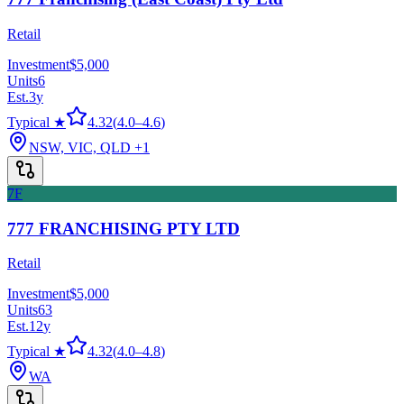
Retail
Investment
$5,000
Units
6
Est.
3
y
Typical ★
4.32
(
4.0
–
4.6
)
NSW, VIC, QLD
+1
7F
777 FRANCHISING PTY LTD
Retail
Investment
$5,000
Units
63
Est.
12
y
Typical ★
4.32
(
4.0
–
4.8
)
WA