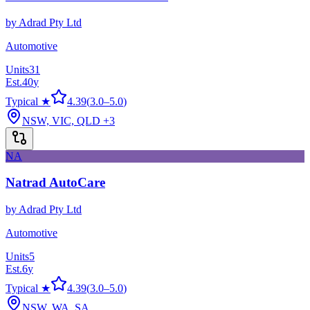
by
Adrad Pty Ltd
Automotive
Units
31
Est.
40
y
Typical ★
4.39
(
3.0
–
5.0
)
NSW, VIC, QLD
+3
NA
Natrad AutoCare
by
Adrad Pty Ltd
Automotive
Units
5
Est.
6
y
Typical ★
4.39
(
3.0
–
5.0
)
NSW, WA, SA