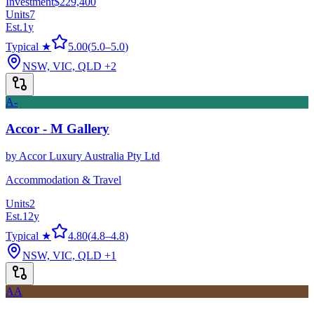
Investment
$229,400
Units
7
Est.
1
y
Typical ★
5.00
(
5.0
–
5.0
)
NSW, VIC, QLD
+2
A-
Accor - M Gallery
by
Accor Luxury Australia Pty Ltd
Accommodation & Travel
Units
2
Est.
12
y
Typical ★
4.80
(
4.8
–
4.8
)
NSW, VIC, QLD
+1
AA