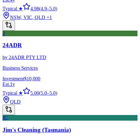
Typical ★
4.98
(
4.9
–
5.0
)
NSW, VIC, QLD
+1
2
24ADR
by
24ADR PTY LTD
Business Services
Investment
$10,000
Est.
1
y
Typical ★
5.00
(
5.0
–
5.0
)
QLD
JC
Jim's Cleaning (Tasmania)