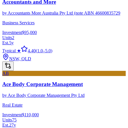
Accountants and More
by
Accountants More Australia Pty Ltd (note ABN 46600835729
Business Services
Investment
$95,000
Units
2
Est.
5
y
Typical ★
4.40
(
1.0
–
5.0
)
NSW, QLD
AB
Ace Body Corporate Management
by
Ace Body Corporate Management Pty Ltd
Real Estate
Investment
$110,000
Units
75
Est.
27
y