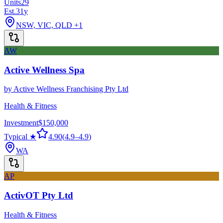
Units
29
Est.
31
y
NSW, VIC, QLD
+1
AW
Active Wellness Spa
by
Active Wellness Franchising Pty Ltd
Health & Fitness
Investment
$150,000
Typical ★
4.90
(
4.9
–
4.9
)
WA
AP
ActivOT Pty Ltd
Health & Fitness