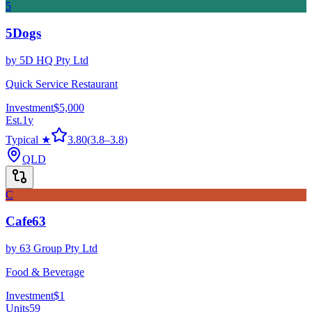
5
5Dogs
by
5D HQ Pty Ltd
Quick Service Restaurant
Investment
$5,000
Est.
1
y
Typical ★
3.80
(
3.8
–
3.8
)
QLD
C
Cafe63
by
63 Group Pty Ltd
Food & Beverage
Investment
$1
Units
59