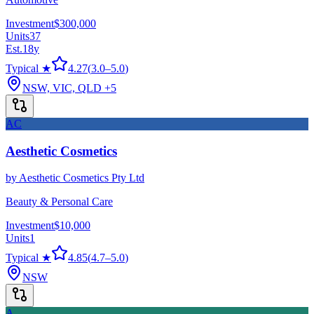
Investment
$300,000
Units
37
Est.
18
y
Typical ★
4.27
(
3.0
–
5.0
)
NSW, VIC, QLD
+5
AC
Aesthetic Cosmetics
by
Aesthetic Cosmetics Pty Ltd
Beauty & Personal Care
Investment
$10,000
Units
1
Typical ★
4.85
(
4.7
–
5.0
)
NSW
A