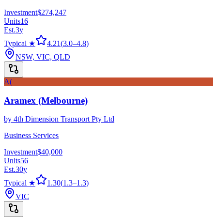
Investment
$274,247
Units
16
Est.
3
y
Typical ★
4.21
(
3.0
–
4.8
)
NSW, VIC, QLD
A(
Aramex (Melbourne)
by
4th Dimension Transport Pty Ltd
Business Services
Investment
$40,000
Units
56
Est.
30
y
Typical ★
1.30
(
1.3
–
1.3
)
VIC