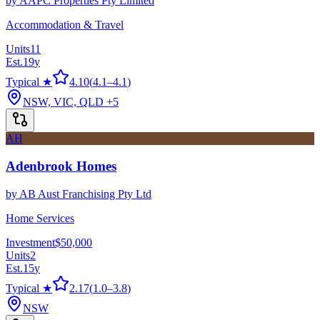
by
AAPC Properties Pty Limited
Accommodation & Travel
Units
11
Est.
19
y
Typical ★
4.10
(
4.1
–
4.1
)
NSW, VIC, QLD
+5
AH
Adenbrook Homes
by
AB Aust Franchising Pty Ltd
Home Services
Investment
$50,000
Units
2
Est.
15
y
Typical ★
2.17
(
1.0
–
3.8
)
NSW