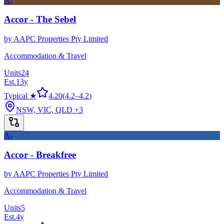
A-
Accor - The Sebel
by
AAPC Properties Pty Limited
Accommodation & Travel
Units
24
Est.
13
y
Typical ★
4.20
(
4.2
–
4.2
)
NSW, VIC, QLD
+3
A-
Accor - Breakfree
by
AAPC Properties Pty Limited
Accommodation & Travel
Units
5
Est.
4
y