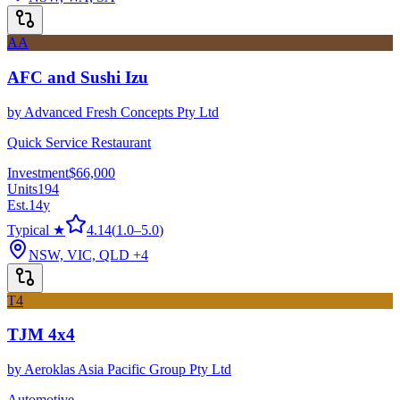
AA
AFC and Sushi Izu
by
Advanced Fresh Concepts Pty Ltd
Quick Service Restaurant
Investment
$66,000
Units
194
Est.
14
y
Typical ★
4.14
(
1.0
–
5.0
)
NSW, VIC, QLD
+4
T4
TJM 4x4
by
Aeroklas Asia Pacific Group Pty Ltd
Automotive