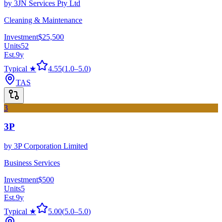
by
3JN Services Pty Ltd
Cleaning & Maintenance
Investment
$25,500
Units
52
Est.
9
y
Typical ★
4.55
(
1.0
–
5.0
)
TAS
3
3P
by
3P Corporation Limited
Business Services
Investment
$500
Units
5
Est.
9
y
Typical ★
5.00
(
5.0
–
5.0
)