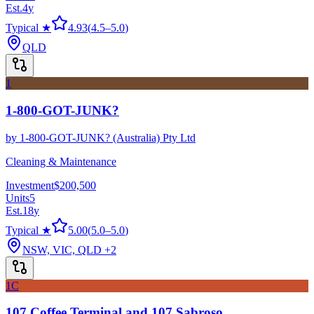
Est.
4
y
Typical ★
4.93
(
4.5
–
5.0
)
QLD
1
1-800-GOT-JUNK?
by
1-800-GOT-JUNK? (Australia) Pty Ltd
Cleaning & Maintenance
Investment
$200,500
Units
5
Est.
18
y
Typical ★
5.00
(
5.0
–
5.0
)
NSW, VIC, QLD
+2
1C
107 Coffee Terminal and 107 Sabroso