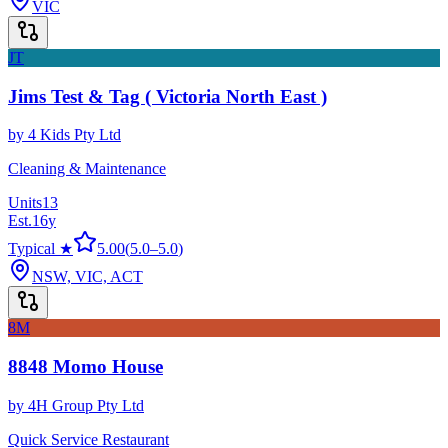
VIC
JT
Jims Test & Tag ( Victoria North East )
by
4 Kids Pty Ltd
Cleaning & Maintenance
Units
13
Est.
16
y
Typical ★
5.00
(
5.0
–
5.0
)
NSW, VIC, ACT
8M
8848 Momo House
by
4H Group Pty Ltd
Quick Service Restaurant