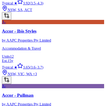
Typical ★
3.92
(
3.5
–
4.3
)
NSW, SA, ACT
A-
Accor - Ibis Styles
by
AAPC Properties Pty Limited
Accommodation & Travel
Units
12
Est.
15
y
Typical ★
3.65
(
3.6
–
3.7
)
NSW, VIC, WA
+3
A-
Accor - Pullman
by
AAPC Properties Pty Limited