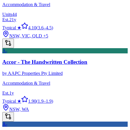
Accommodation & Travel
Units
44
Est.
21
y
Typical ★
4.10
(
3.6
–
4.5
)
NSW, VIC, QLD
+5
A-
Accor - The Handwritten Collection
by
AAPC Properties Pty Limited
Accommodation & Travel
Est.
1
y
Typical ★
1.90
(
1.9
–
1.9
)
NSW, WA
A-