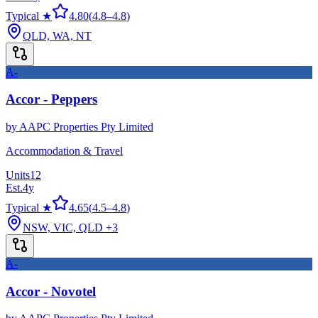
Typical ★
4.80
(
4.8
–
4.8
)
QLD, WA, NT
A-
Accor - Peppers
by
AAPC Properties Pty Limited
Accommodation & Travel
Units
12
Est.
4
y
Typical ★
4.65
(
4.5
–
4.8
)
NSW, VIC, QLD
+3
A-
Accor - Novotel