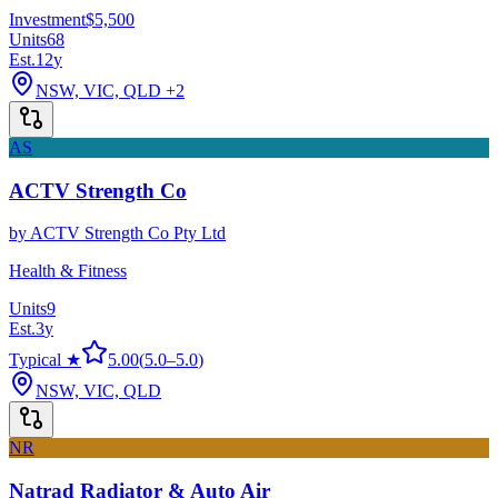
Investment
$5,500
Units
68
Est.
12
y
NSW, VIC, QLD
+2
AS
ACTV Strength Co
by
ACTV Strength Co Pty Ltd
Health & Fitness
Units
9
Est.
3
y
Typical ★
5.00
(
5.0
–
5.0
)
NSW, VIC, QLD
NR
Natrad Radiator & Auto Air