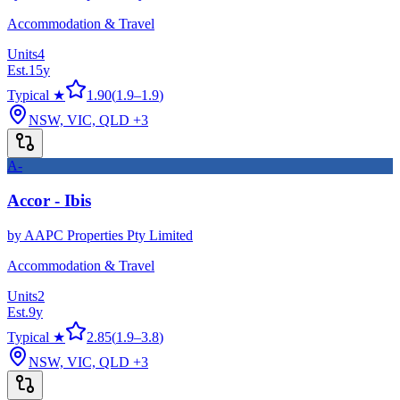
Accommodation & Travel
Units
4
Est.
15
y
Typical ★
1.90
(
1.9
–
1.9
)
NSW, VIC, QLD
+3
A-
Accor - Ibis
by
AAPC Properties Pty Limited
Accommodation & Travel
Units
2
Est.
9
y
Typical ★
2.85
(
1.9
–
3.8
)
NSW, VIC, QLD
+3