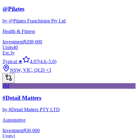
@Pilates
by
@Pilates Franchising Pty Ltd
Health & Fitness
Investment
$208,000
Units
40
Est.
3
y
Typical ★
4.97
(
4.6
–
5.0
)
NSW, VIC, QLD
+3
#M
#Detail Matters
by
#Detail Matters PTY LTD
Automotive
Investment
$30,000
Units
1