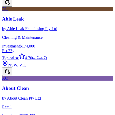
AL
Able Leak
by
Able Leak Franchising Pty Ltd
Cleaning & Maintenance
Investment
$174,000
Est.
23
y
Typical ★
4.70
(
4.7
–
4.7
)
NSW, VIC
AC
About Clean
by
About Clean Pty Ltd
Retail