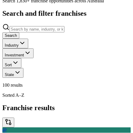
Search 1,830+ franchise opportunities across Australia
Search and filter franchises
Search
Industry
Investment
Sort
State
100
results
Sorted A–Z
Franchise results
@