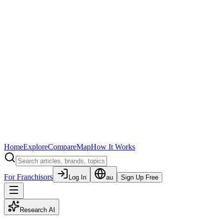
Home
Explore
Compare
Map
How It Works
For Franchisors
Log In
au
Sign Up Free
Research AI