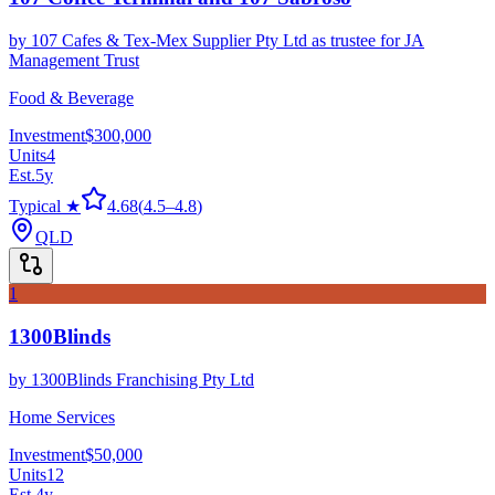
by
107 Cafes & Tex-Mex Supplier Pty Ltd as trustee for JA
Management Trust
Food & Beverage
Investment
$300,000
Units
4
Est.
5
y
Typical ★
4.68
(
4.5
–
4.8
)
QLD
1
1300Blinds
by
1300Blinds Franchising Pty Ltd
Home Services
Investment
$50,000
Units
12
Est.
4
y