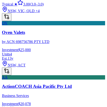
Typical ★
3.00
(
3.0
–
3.0
)
NSW, VIC, QLD
+4
OV
Oven Valets
by
ACN 698756786 PTY LTD
Investment
$25,000
Units
4
Est.
13
y
NSW, ACT
AA
ActionCOACH Asia Pacific Pty Ltd
Business Services
Investment
$20,078