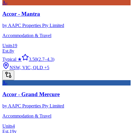
A-
Accor - Mantra
by
AAPC Properties Pty Limited
Accommodation & Travel
Units
19
Est.
8
y
Typical ★
3.50
(
2.7
–
4.3
)
NSW, VIC, QLD
+5
A-
Accor - Grand Mercure
by
AAPC Properties Pty Limited
Accommodation & Travel
Units
4
Est.
19
y