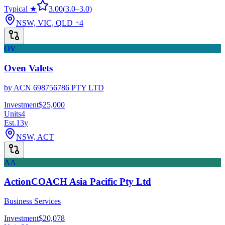
Typical ★
3.00
(
3.0
–
3.0
)
NSW, VIC, QLD
+4
OV
Oven Valets
by
ACN 698756786 PTY LTD
Investment
$25,000
Units
4
Est.
13
y
NSW, ACT
AA
ActionCOACH Asia Pacific Pty Ltd
Business Services
Investment
$20,078