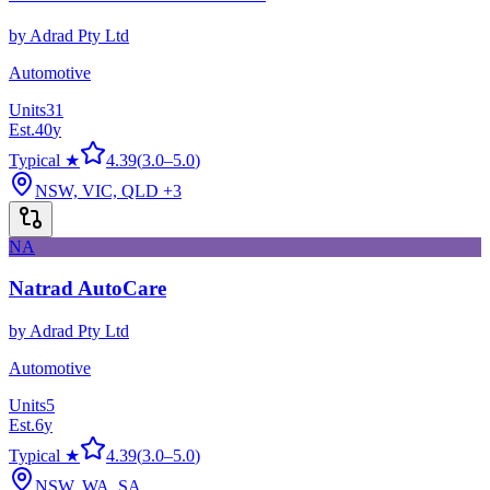
by
Adrad Pty Ltd
Automotive
Units
31
Est.
40
y
Typical ★
4.39
(
3.0
–
5.0
)
NSW, VIC, QLD
+3
NA
Natrad AutoCare
by
Adrad Pty Ltd
Automotive
Units
5
Est.
6
y
Typical ★
4.39
(
3.0
–
5.0
)
NSW, WA, SA