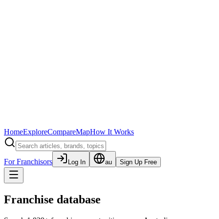
Home
Explore
Compare
Map
How It Works
For Franchisors
Log In
au
Sign Up Free
Franchise database