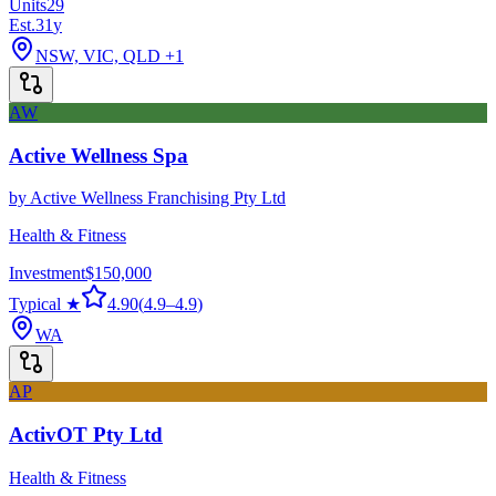
Units
29
Est.
31
y
NSW, VIC, QLD
+1
AW
Active Wellness Spa
by
Active Wellness Franchising Pty Ltd
Health & Fitness
Investment
$150,000
Typical ★
4.90
(
4.9
–
4.9
)
WA
AP
ActivOT Pty Ltd
Health & Fitness