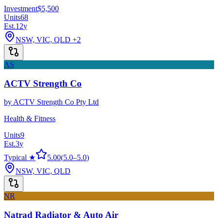
Investment
$5,500
Units
68
Est.
12
y
NSW, VIC, QLD
+2
AS
ACTV Strength Co
by
ACTV Strength Co Pty Ltd
Health & Fitness
Units
9
Est.
3
y
Typical ★
5.00
(
5.0
–
5.0
)
NSW, VIC, QLD
NR
Natrad Radiator & Auto Air