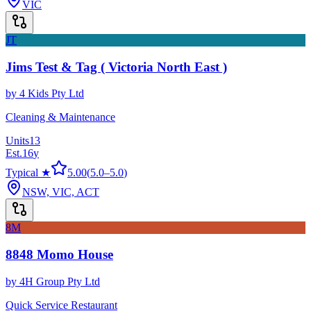
VIC
JT
Jims Test & Tag ( Victoria North East )
by
4 Kids Pty Ltd
Cleaning & Maintenance
Units
13
Est.
16
y
Typical ★
5.00
(
5.0
–
5.0
)
NSW, VIC, ACT
8M
8848 Momo House
by
4H Group Pty Ltd
Quick Service Restaurant