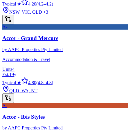
Typical ★
4.20
(
4.2
–
4.2
)
NSW, VIC, QLD
+3
A-
Accor - Grand Mercure
by
AAPC Properties Pty Limited
Accommodation & Travel
Units
4
Est.
19
y
Typical ★
4.80
(
4.8
–
4.8
)
QLD, WA, NT
A-
Accor - Ibis Styles
by
AAPC Properties Pty Limited