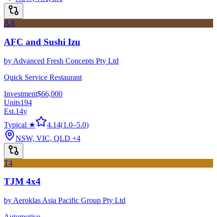
AA
AFC and Sushi Izu
by
Advanced Fresh Concepts Pty Ltd
Quick Service Restaurant
Investment
$66,000
Units
194
Est.
14
y
Typical ★
4.14
(
1.0
–
5.0
)
NSW, VIC, QLD
+4
T4
TJM 4x4
by
Aeroklas Asia Pacific Group Pty Ltd
Automotive