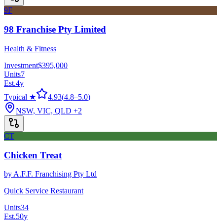
9F
98 Franchise Pty Limited
Health & Fitness
Investment
$395,000
Units
7
Est.
4
y
Typical ★
4.93
(
4.8
–
5.0
)
NSW, VIC, QLD
+2
CT
Chicken Treat
by
A.F.F. Franchising Pty Ltd
Quick Service Restaurant
Units
34
Est.
50
y