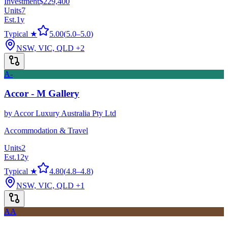
Investment
$229,400
Units
7
Est.
1
y
Typical ★
5.00
(
5.0
–
5.0
)
NSW, VIC, QLD
+2
A-
Accor - M Gallery
by
Accor Luxury Australia Pty Ltd
Accommodation & Travel
Units
2
Est.
12
y
Typical ★
4.80
(
4.8
–
4.8
)
NSW, VIC, QLD
+1
AA