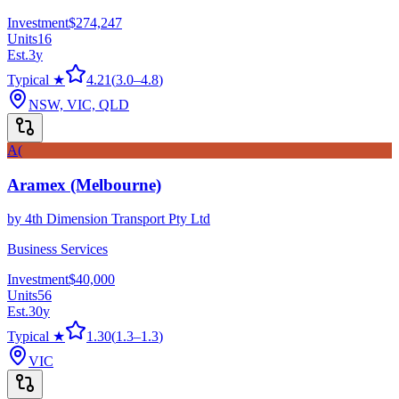
Investment
$274,247
Units
16
Est.
3
y
Typical ★
4.21
(
3.0
–
4.8
)
NSW, VIC, QLD
A(
Aramex (Melbourne)
by
4th Dimension Transport Pty Ltd
Business Services
Investment
$40,000
Units
56
Est.
30
y
Typical ★
1.30
(
1.3
–
1.3
)
VIC