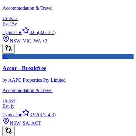
Accommodation & Travel
Units
12
Est.
15
y
Typical ★
3.65
(
3.6
–
3.7
)
NSW, VIC, WA
+3
A-
Accor - Breakfree
by
AAPC Properties Pty Limited
Accommodation & Travel
Units
5
Est.
4
y
Typical ★
3.92
(
3.5
–
4.3
)
NSW, SA, ACT