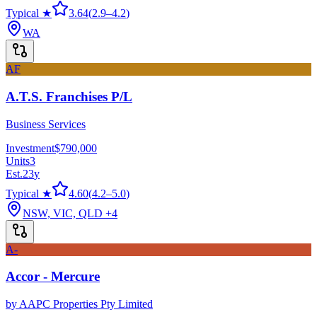
Typical ★
3.64
(
2.9
–
4.2
)
WA
AF
A.T.S. Franchises P/L
Business Services
Investment
$790,000
Units
3
Est.
23
y
Typical ★
4.60
(
4.2
–
5.0
)
NSW, VIC, QLD
+4
A-
Accor - Mercure
by
AAPC Properties Pty Limited