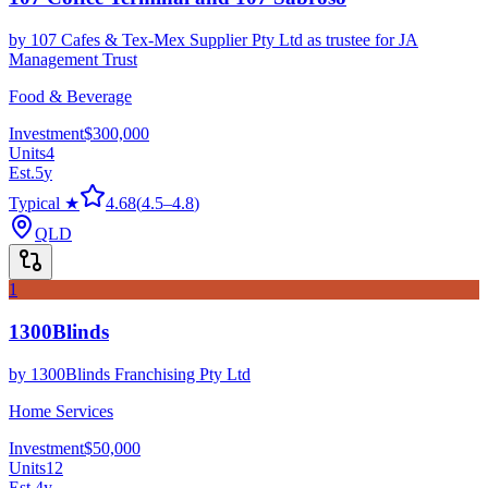
by
107 Cafes & Tex-Mex Supplier Pty Ltd as trustee for JA
Management Trust
Food & Beverage
Investment
$300,000
Units
4
Est.
5
y
Typical ★
4.68
(
4.5
–
4.8
)
QLD
1
1300Blinds
by
1300Blinds Franchising Pty Ltd
Home Services
Investment
$50,000
Units
12
Est.
4
y