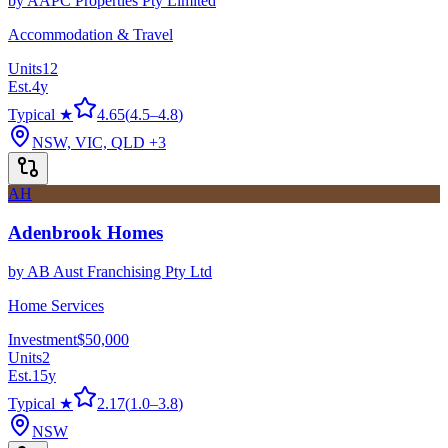
by
AAPC Properties Pty Limited
Accommodation & Travel
Units
12
Est.
4
y
Typical ★
4.65
(
4.5
–
4.8
)
NSW, VIC, QLD
+3
AH
Adenbrook Homes
by
AB Aust Franchising Pty Ltd
Home Services
Investment
$50,000
Units
2
Est.
15
y
Typical ★
2.17
(
1.0
–
3.8
)
NSW