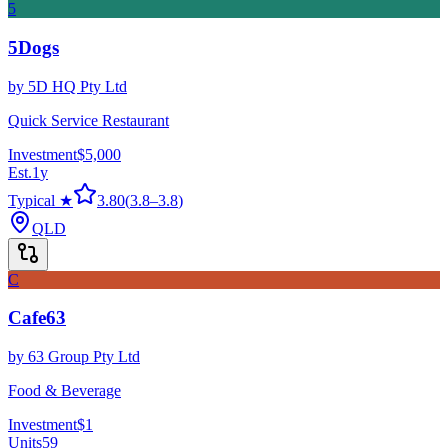
5
5Dogs
by
5D HQ Pty Ltd
Quick Service Restaurant
Investment
$5,000
Est.
1
y
Typical ★
3.80
(
3.8
–
3.8
)
QLD
C
Cafe63
by
63 Group Pty Ltd
Food & Beverage
Investment
$1
Units
59