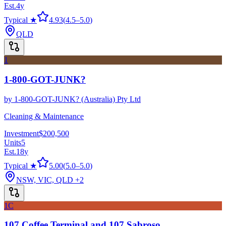
Est.
4
y
Typical ★
4.93
(
4.5
–
5.0
)
QLD
1
1-800-GOT-JUNK?
by
1-800-GOT-JUNK? (Australia) Pty Ltd
Cleaning & Maintenance
Investment
$200,500
Units
5
Est.
18
y
Typical ★
5.00
(
5.0
–
5.0
)
NSW, VIC, QLD
+2
1C
107 Coffee Terminal and 107 Sabroso