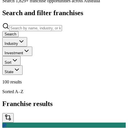
Search 1,829+ franchise opportunities across Australia
Search and filter franchises
Search
Industry
Investment
Sort
State
100
results
Sorted A–Z
Franchise results
@