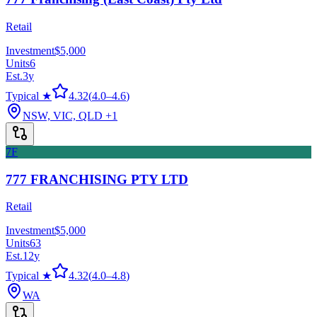
Retail
Investment
$5,000
Units
6
Est.
3
y
Typical ★
4.32
(
4.0
–
4.6
)
NSW, VIC, QLD
+1
7F
777 FRANCHISING PTY LTD
Retail
Investment
$5,000
Units
63
Est.
12
y
Typical ★
4.32
(
4.0
–
4.8
)
WA