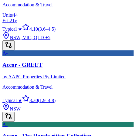
Accommodation & Travel
Units
44
Est.
21
y
Typical ★
4.10
(
3.6
–
4.5
)
NSW, VIC, QLD
+5
A-
Accor - GREET
by
AAPC Properties Pty Limited
Accommodation & Travel
Typical ★
3.30
(
1.9
–
4.8
)
NSW
A-
Accor - The Handwritten Collection