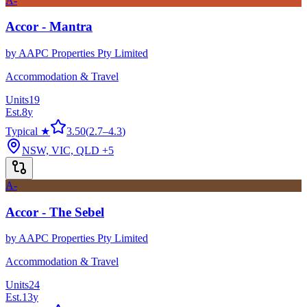
A-
Accor - Mantra
by
AAPC Properties Pty Limited
Accommodation & Travel
Units
19
Est.
8
y
Typical ★
3.50
(
2.7
–
4.3
)
NSW, VIC, QLD
+5
A-
Accor - The Sebel
by
AAPC Properties Pty Limited
Accommodation & Travel
Units
24
Est.
13
y