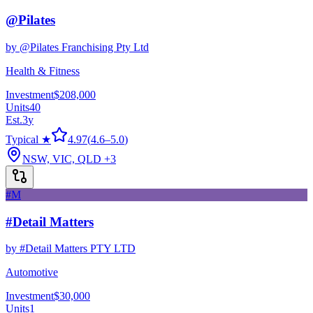
@Pilates
by
@Pilates Franchising Pty Ltd
Health & Fitness
Investment
$208,000
Units
40
Est.
3
y
Typical ★
4.97
(
4.6
–
5.0
)
NSW, VIC, QLD
+3
#M
#Detail Matters
by
#Detail Matters PTY LTD
Automotive
Investment
$30,000
Units
1