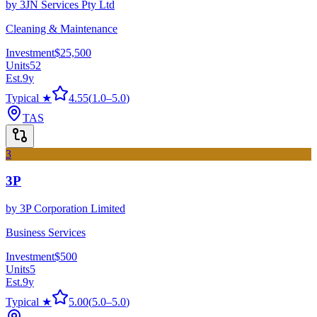
by
3JN Services Pty Ltd
Cleaning & Maintenance
Investment
$25,500
Units
52
Est.
9
y
Typical ★
4.55
(
1.0
–
5.0
)
TAS
3
3P
by
3P Corporation Limited
Business Services
Investment
$500
Units
5
Est.
9
y
Typical ★
5.00
(
5.0
–
5.0
)