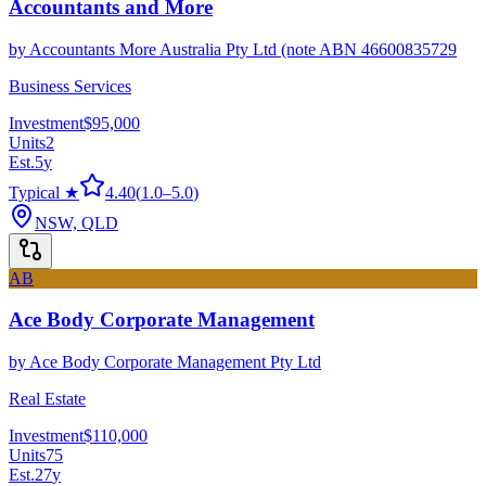
Accountants and More
by
Accountants More Australia Pty Ltd (note ABN 46600835729
Business Services
Investment
$95,000
Units
2
Est.
5
y
Typical ★
4.40
(
1.0
–
5.0
)
NSW, QLD
AB
Ace Body Corporate Management
by
Ace Body Corporate Management Pty Ltd
Real Estate
Investment
$110,000
Units
75
Est.
27
y