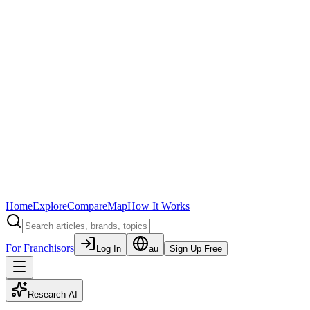
Home
Explore
Compare
Map
How It Works
For Franchisors
Log In
au
Sign Up Free
Research AI