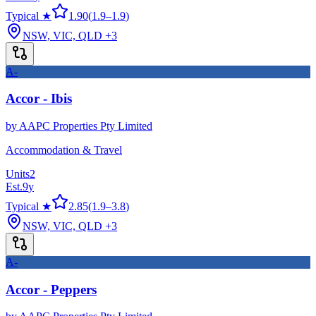
Typical ★
1.90
(
1.9
–
1.9
)
NSW, VIC, QLD
+3
A-
Accor - Ibis
by
AAPC Properties Pty Limited
Accommodation & Travel
Units
2
Est.
9
y
Typical ★
2.85
(
1.9
–
3.8
)
NSW, VIC, QLD
+3
A-
Accor - Peppers