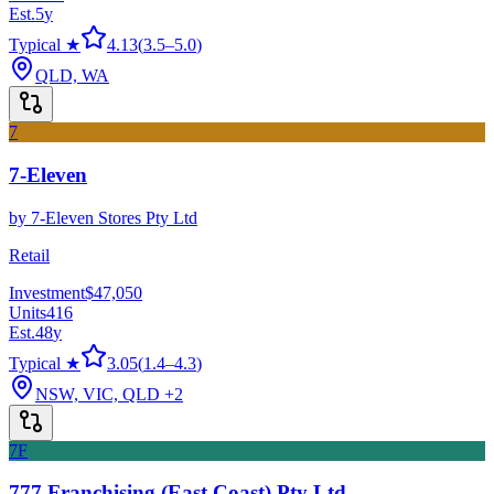
Est.
5
y
Typical ★
4.13
(
3.5
–
5.0
)
QLD, WA
7
7-Eleven
by
7-Eleven Stores Pty Ltd
Retail
Investment
$47,050
Units
416
Est.
48
y
Typical ★
3.05
(
1.4
–
4.3
)
NSW, VIC, QLD
+2
7F
777 Franchising (East Coast) Pty Ltd