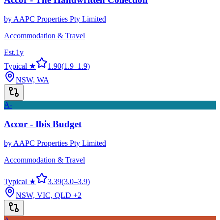
by
AAPC Properties Pty Limited
Accommodation & Travel
Est.
1
y
Typical ★
1.90
(
1.9
–
1.9
)
NSW, WA
A-
Accor - Ibis Budget
by
AAPC Properties Pty Limited
Accommodation & Travel
Typical ★
3.39
(
3.0
–
3.9
)
NSW, VIC, QLD
+2