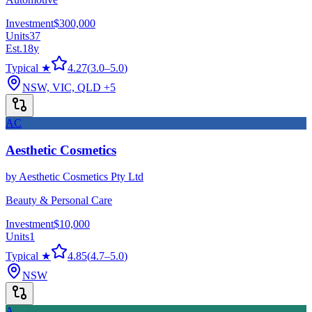
Investment
$300,000
Units
37
Est.
18
y
Typical ★
4.27
(
3.0
–
5.0
)
NSW, VIC, QLD
+5
AC
Aesthetic Cosmetics
by
Aesthetic Cosmetics Pty Ltd
Beauty & Personal Care
Investment
$10,000
Units
1
Typical ★
4.85
(
4.7
–
5.0
)
NSW
A