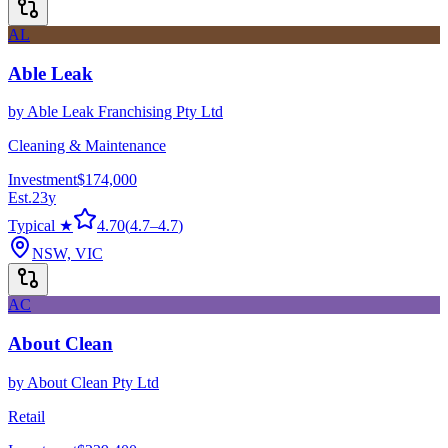
AL
Able Leak
by
Able Leak Franchising Pty Ltd
Cleaning & Maintenance
Investment
$174,000
Est.
23
y
Typical ★
4.70
(
4.7
–
4.7
)
NSW, VIC
AC
About Clean
by
About Clean Pty Ltd
Retail