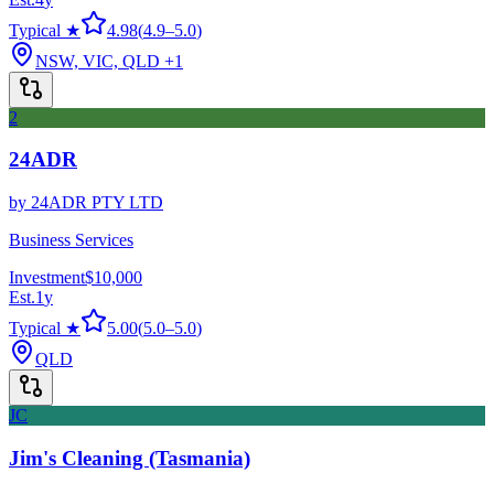
Typical ★
4.98
(
4.9
–
5.0
)
NSW, VIC, QLD
+1
2
24ADR
by
24ADR PTY LTD
Business Services
Investment
$10,000
Est.
1
y
Typical ★
5.00
(
5.0
–
5.0
)
QLD
JC
Jim's Cleaning (Tasmania)