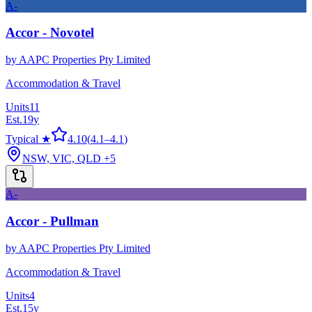
A-
Accor - Novotel
by
AAPC Properties Pty Limited
Accommodation & Travel
Units
11
Est.
19
y
Typical ★
4.10
(
4.1
–
4.1
)
NSW, VIC, QLD
+5
A-
Accor - Pullman
by
AAPC Properties Pty Limited
Accommodation & Travel
Units
4
Est.
15
y