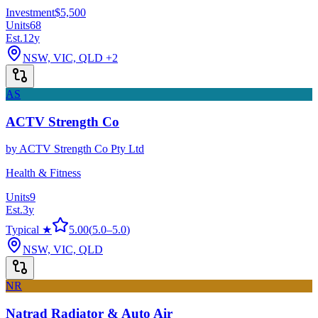
Investment
$5,500
Units
68
Est.
12
y
NSW, VIC, QLD
+2
AS
ACTV Strength Co
by
ACTV Strength Co Pty Ltd
Health & Fitness
Units
9
Est.
3
y
Typical ★
5.00
(
5.0
–
5.0
)
NSW, VIC, QLD
NR
Natrad Radiator & Auto Air