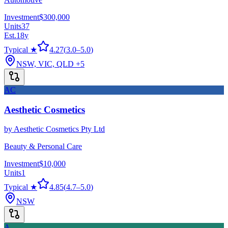
Investment
$300,000
Units
37
Est.
18
y
Typical ★
4.27
(
3.0
–
5.0
)
NSW, VIC, QLD
+5
AC
Aesthetic Cosmetics
by
Aesthetic Cosmetics Pty Ltd
Beauty & Personal Care
Investment
$10,000
Units
1
Typical ★
4.85
(
4.7
–
5.0
)
NSW
A