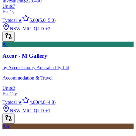
Investment
$229,400
Units
7
Est.
1
y
Typical ★
5.00
(
5.0
–
5.0
)
NSW, VIC, QLD
+2
A-
Accor - M Gallery
by
Accor Luxury Australia Pty Ltd
Accommodation & Travel
Units
2
Est.
12
y
Typical ★
4.80
(
4.8
–
4.8
)
NSW, VIC, QLD
+1
AA