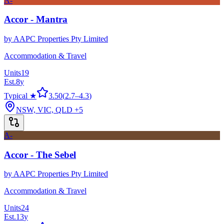
A-
Accor - Mantra
by
AAPC Properties Pty Limited
Accommodation & Travel
Units
19
Est.
8
y
Typical ★
3.50
(
2.7
–
4.3
)
NSW, VIC, QLD
+5
A-
Accor - The Sebel
by
AAPC Properties Pty Limited
Accommodation & Travel
Units
24
Est.
13
y