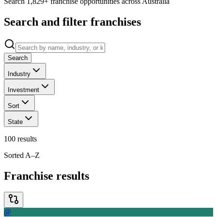
Search 1,829+ franchise opportunities across Australia
Search and filter franchises
Search
Industry
Investment
Sort
State
100
results
Sorted A–Z
Franchise results
@