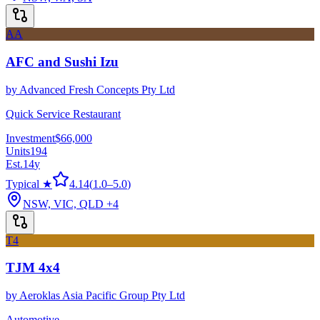
AA
AFC and Sushi Izu
by
Advanced Fresh Concepts Pty Ltd
Quick Service Restaurant
Investment
$66,000
Units
194
Est.
14
y
Typical ★
4.14
(
1.0
–
5.0
)
NSW, VIC, QLD
+4
T4
TJM 4x4
by
Aeroklas Asia Pacific Group Pty Ltd
Automotive