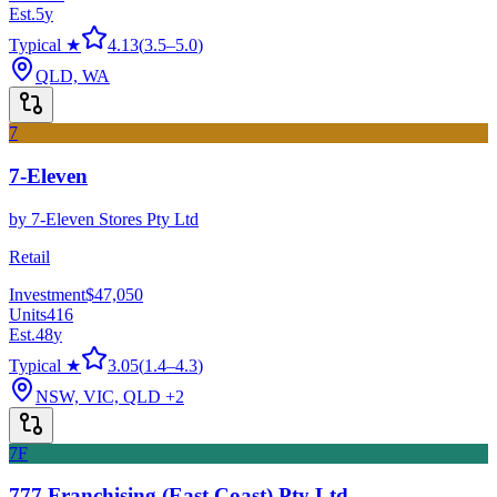
Est.
5
y
Typical ★
4.13
(
3.5
–
5.0
)
QLD, WA
7
7-Eleven
by
7-Eleven Stores Pty Ltd
Retail
Investment
$47,050
Units
416
Est.
48
y
Typical ★
3.05
(
1.4
–
4.3
)
NSW, VIC, QLD
+2
7F
777 Franchising (East Coast) Pty Ltd