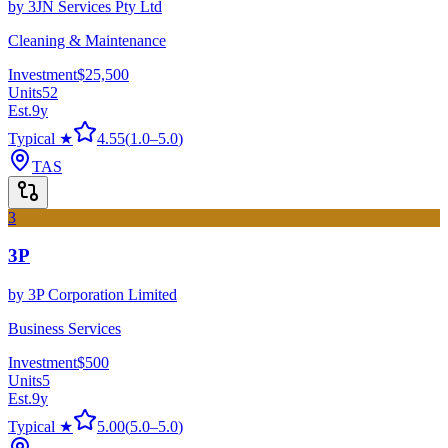
by
3JN Services Pty Ltd
Cleaning & Maintenance
Investment
$25,500
Units
52
Est.
9
y
Typical ★
4.55
(
1.0
–
5.0
)
TAS
3
3P
by
3P Corporation Limited
Business Services
Investment
$500
Units
5
Est.
9
y
Typical ★
5.00
(
5.0
–
5.0
)