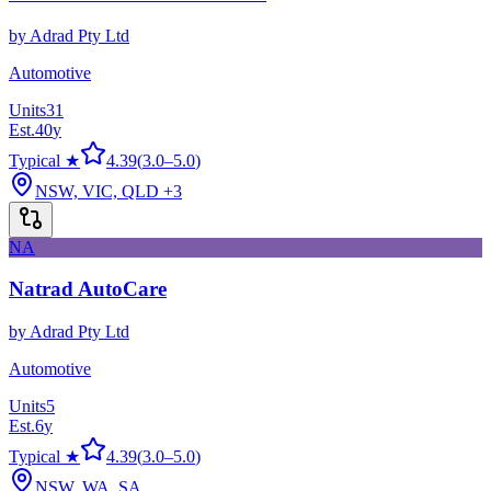
by
Adrad Pty Ltd
Automotive
Units
31
Est.
40
y
Typical ★
4.39
(
3.0
–
5.0
)
NSW, VIC, QLD
+3
NA
Natrad AutoCare
by
Adrad Pty Ltd
Automotive
Units
5
Est.
6
y
Typical ★
4.39
(
3.0
–
5.0
)
NSW, WA, SA