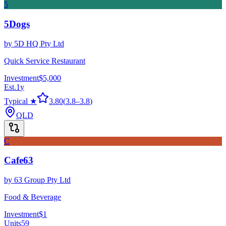
5
5Dogs
by
5D HQ Pty Ltd
Quick Service Restaurant
Investment
$5,000
Est.
1
y
Typical ★
3.80
(
3.8
–
3.8
)
QLD
C
Cafe63
by
63 Group Pty Ltd
Food & Beverage
Investment
$1
Units
59