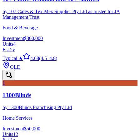
by
107 Cafes & Tex-Mex Supplier Pty Ltd as trustee for JA
Management Trust
Food & Beverage
Investment
$300,000
Units
4
Est.
5
y
Typical ★
4.68
(
4.5
–
4.8
)
QLD
1
1300Blinds
by
1300Blinds Franchising Pty Ltd
Home Services
Investment
$50,000
Units
12
Est.
4
y