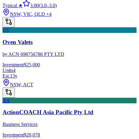
Typical ★
3.00
(
3.0
–
3.0
)
NSW, VIC, QLD
+4
OV
Oven Valets
by
ACN 698756786 PTY LTD
Investment
$25,000
Units
4
Est.
13
y
NSW, ACT
AA
ActionCOACH Asia Pacific Pty Ltd
Business Services
Investment
$20,078