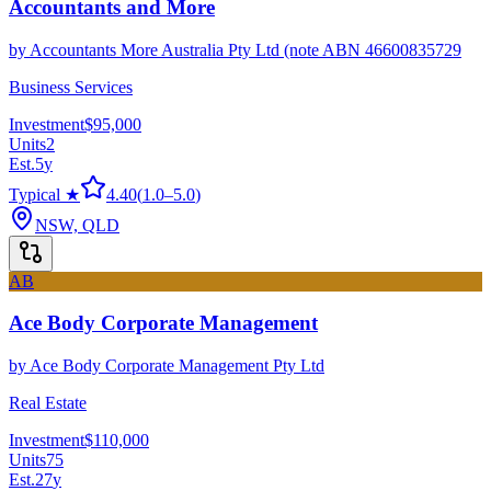
Accountants and More
by
Accountants More Australia Pty Ltd (note ABN 46600835729
Business Services
Investment
$95,000
Units
2
Est.
5
y
Typical ★
4.40
(
1.0
–
5.0
)
NSW, QLD
AB
Ace Body Corporate Management
by
Ace Body Corporate Management Pty Ltd
Real Estate
Investment
$110,000
Units
75
Est.
27
y