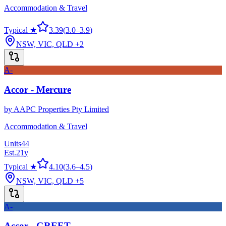
Accommodation & Travel
Typical ★
3.39
(
3.0
–
3.9
)
NSW, VIC, QLD
+2
A-
Accor - Mercure
by
AAPC Properties Pty Limited
Accommodation & Travel
Units
44
Est.
21
y
Typical ★
4.10
(
3.6
–
4.5
)
NSW, VIC, QLD
+5
A-
Accor - GREET