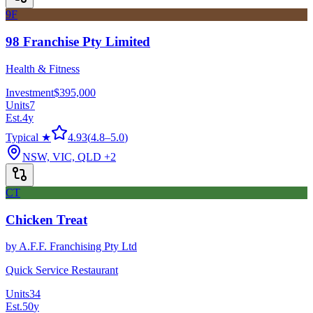
9F
98 Franchise Pty Limited
Health & Fitness
Investment
$395,000
Units
7
Est.
4
y
Typical ★
4.93
(
4.8
–
5.0
)
NSW, VIC, QLD
+2
CT
Chicken Treat
by
A.F.F. Franchising Pty Ltd
Quick Service Restaurant
Units
34
Est.
50
y