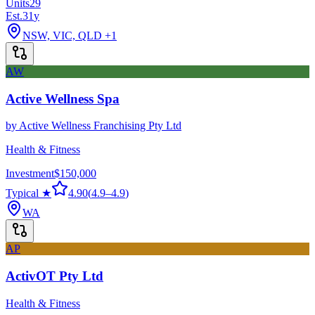
Units
29
Est.
31
y
NSW, VIC, QLD
+1
AW
Active Wellness Spa
by
Active Wellness Franchising Pty Ltd
Health & Fitness
Investment
$150,000
Typical ★
4.90
(
4.9
–
4.9
)
WA
AP
ActivOT Pty Ltd
Health & Fitness