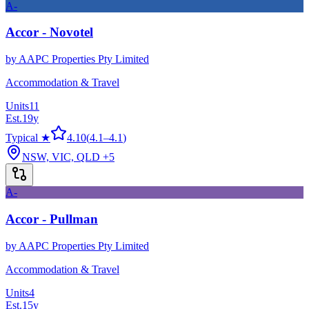
A-
Accor - Novotel
by
AAPC Properties Pty Limited
Accommodation & Travel
Units
11
Est.
19
y
Typical ★
4.10
(
4.1
–
4.1
)
NSW, VIC, QLD
+5
A-
Accor - Pullman
by
AAPC Properties Pty Limited
Accommodation & Travel
Units
4
Est.
15
y