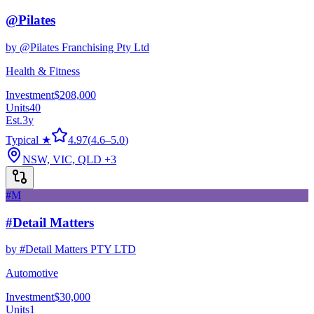
@Pilates
by
@Pilates Franchising Pty Ltd
Health & Fitness
Investment
$208,000
Units
40
Est.
3
y
Typical ★
4.97
(
4.6
–
5.0
)
NSW, VIC, QLD
+3
#M
#Detail Matters
by
#Detail Matters PTY LTD
Automotive
Investment
$30,000
Units
1