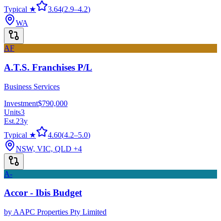
Typical ★
3.64
(
2.9
–
4.2
)
WA
AF
A.T.S. Franchises P/L
Business Services
Investment
$790,000
Units
3
Est.
23
y
Typical ★
4.60
(
4.2
–
5.0
)
NSW, VIC, QLD
+4
A-
Accor - Ibis Budget
by
AAPC Properties Pty Limited