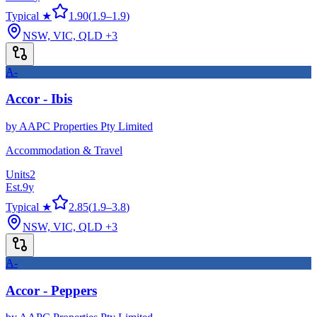
Typical ★
1.90
(
1.9
–
1.9
)
NSW, VIC, QLD
+3
A-
Accor - Ibis
by
AAPC Properties Pty Limited
Accommodation & Travel
Units
2
Est.
9
y
Typical ★
2.85
(
1.9
–
3.8
)
NSW, VIC, QLD
+3
A-
Accor - Peppers