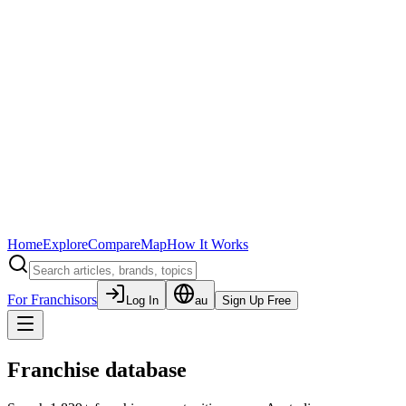
Home
Explore
Compare
Map
How It Works
For Franchisors
Log In
au
Sign Up Free
Franchise database