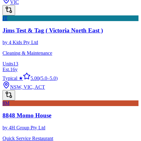
VIC
JT
Jims Test & Tag ( Victoria North East )
by
4 Kids Pty Ltd
Cleaning & Maintenance
Units
13
Est.
16
y
Typical ★
5.00
(
5.0
–
5.0
)
NSW, VIC, ACT
8M
8848 Momo House
by
4H Group Pty Ltd
Quick Service Restaurant