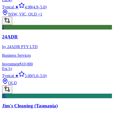
Typical ★
4.98
(
4.9
–
5.0
)
NSW, VIC, QLD
+1
2
24ADR
by
24ADR PTY LTD
Business Services
Investment
$10,000
Est.
1
y
Typical ★
5.00
(
5.0
–
5.0
)
QLD
JC
Jim's Cleaning (Tasmania)