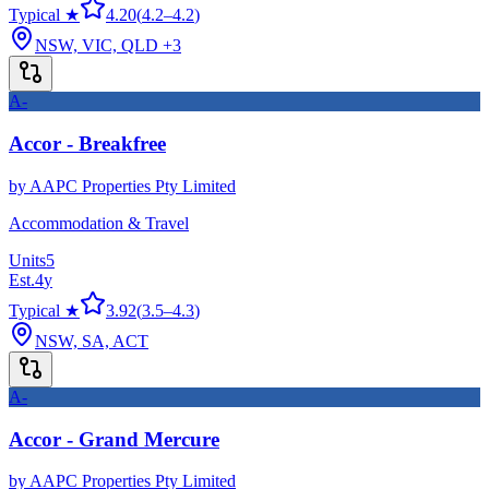
Typical ★
4.20
(
4.2
–
4.2
)
NSW, VIC, QLD
+3
A-
Accor - Breakfree
by
AAPC Properties Pty Limited
Accommodation & Travel
Units
5
Est.
4
y
Typical ★
3.92
(
3.5
–
4.3
)
NSW, SA, ACT
A-
Accor - Grand Mercure
by
AAPC Properties Pty Limited