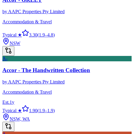
by
AAPC Properties Pty Limited
Accommodation & Travel
Typical ★
3.30
(
1.9
–
4.8
)
NSW
A-
Accor - The Handwritten Collection
by
AAPC Properties Pty Limited
Accommodation & Travel
Est.
1
y
Typical ★
1.90
(
1.9
–
1.9
)
NSW, WA