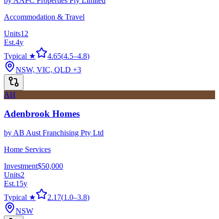
by
AAPC Properties Pty Limited
Accommodation & Travel
Units
12
Est.
4
y
Typical ★
4.65
(
4.5
–
4.8
)
NSW, VIC, QLD
+3
AH
Adenbrook Homes
by
AB Aust Franchising Pty Ltd
Home Services
Investment
$50,000
Units
2
Est.
15
y
Typical ★
2.17
(
1.0
–
3.8
)
NSW