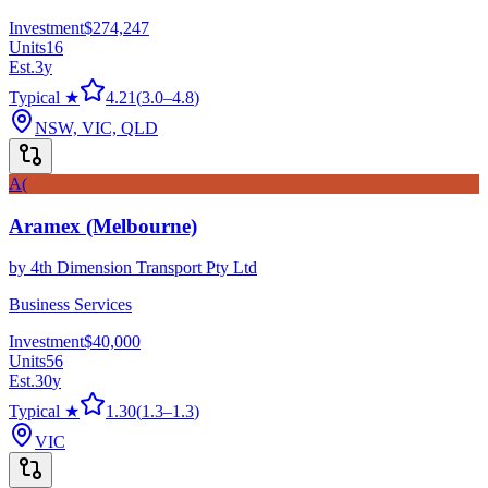
Investment
$274,247
Units
16
Est.
3
y
Typical ★
4.21
(
3.0
–
4.8
)
NSW, VIC, QLD
A(
Aramex (Melbourne)
by
4th Dimension Transport Pty Ltd
Business Services
Investment
$40,000
Units
56
Est.
30
y
Typical ★
1.30
(
1.3
–
1.3
)
VIC