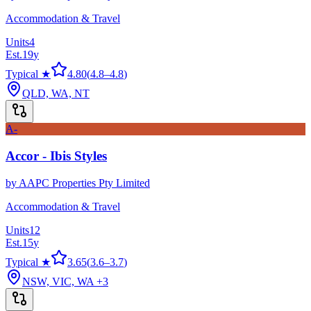
Accommodation & Travel
Units
4
Est.
19
y
Typical ★
4.80
(
4.8
–
4.8
)
QLD, WA, NT
A-
Accor - Ibis Styles
by
AAPC Properties Pty Limited
Accommodation & Travel
Units
12
Est.
15
y
Typical ★
3.65
(
3.6
–
3.7
)
NSW, VIC, WA
+3