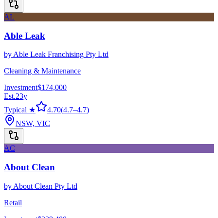
AL
Able Leak
by
Able Leak Franchising Pty Ltd
Cleaning & Maintenance
Investment
$174,000
Est.
23
y
Typical ★
4.70
(
4.7
–
4.7
)
NSW, VIC
AC
About Clean
by
About Clean Pty Ltd
Retail