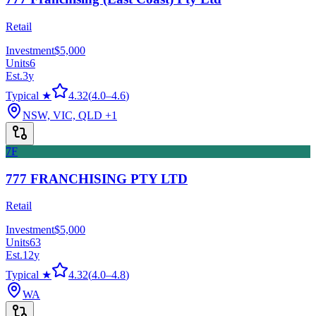
Retail
Investment
$5,000
Units
6
Est.
3
y
Typical ★
4.32
(
4.0
–
4.6
)
NSW, VIC, QLD
+1
7F
777 FRANCHISING PTY LTD
Retail
Investment
$5,000
Units
63
Est.
12
y
Typical ★
4.32
(
4.0
–
4.8
)
WA