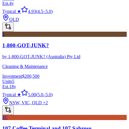
Est.
4
y
Typical ★
4.93
(
4.5
–
5.0
)
QLD
1
1-800-GOT-JUNK?
by
1-800-GOT-JUNK? (Australia) Pty Ltd
Cleaning & Maintenance
Investment
$200,500
Units
5
Est.
18
y
Typical ★
5.00
(
5.0
–
5.0
)
NSW, VIC, QLD
+2
1C
107 Coffee Terminal and 107 Sabroso