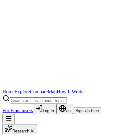
Home
Explore
Compare
Map
How It Works
For Franchisors
Log In
au
Sign Up Free
Research AI