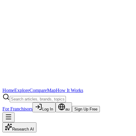
Home
Explore
Compare
Map
How It Works
For Franchisors
Log In
au
Sign Up Free
Research AI