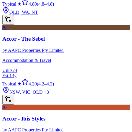
Typical ★
4.80
(
4.8
–
4.8
)
QLD, WA, NT
A-
Accor - The Sebel
by
AAPC Properties Pty Limited
Accommodation & Travel
Units
24
Est.
13
y
Typical ★
4.20
(
4.2
–
4.2
)
NSW, VIC, QLD
+3
A-
Accor - Ibis Styles
by
AAPC Properties Pty Limited