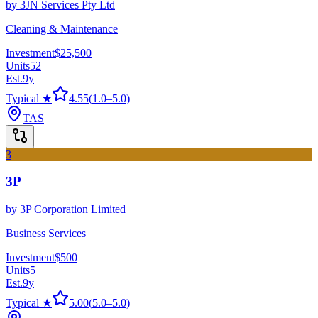
by
3JN Services Pty Ltd
Cleaning & Maintenance
Investment
$25,500
Units
52
Est.
9
y
Typical ★
4.55
(
1.0
–
5.0
)
TAS
3
3P
by
3P Corporation Limited
Business Services
Investment
$500
Units
5
Est.
9
y
Typical ★
5.00
(
5.0
–
5.0
)