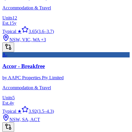
Accommodation & Travel
Units
12
Est.
15
y
Typical ★
3.65
(
3.6
–
3.7
)
NSW, VIC, WA
+3
A-
Accor - Breakfree
by
AAPC Properties Pty Limited
Accommodation & Travel
Units
5
Est.
4
y
Typical ★
3.92
(
3.5
–
4.3
)
NSW, SA, ACT