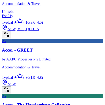
Accommodation & Travel
Units
44
Est.
21
y
Typical ★
4.10
(
3.6
–
4.5
)
NSW, VIC, QLD
+5
A-
Accor - GREET
by
AAPC Properties Pty Limited
Accommodation & Travel
Typical ★
3.30
(
1.9
–
4.8
)
NSW
A-
Accor - The Handwritten Collection