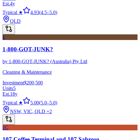
Est.
4
y
Typical ★
4.93
(
4.5
–
5.0
)
QLD
1
1-800-GOT-JUNK?
by
1-800-GOT-JUNK? (Australia) Pty Ltd
Cleaning & Maintenance
Investment
$200,500
Units
5
Est.
18
y
Typical ★
5.00
(
5.0
–
5.0
)
NSW, VIC, QLD
+2
1C
107 Coffee Terminal and 107 Sabroso