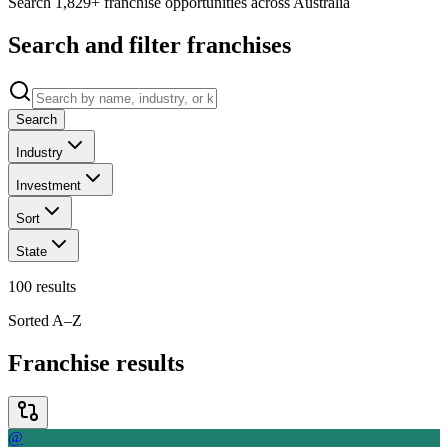
Search 1,829+ franchise opportunities across Australia
Search and filter franchises
Search
Industry
Investment
Sort
State
100
results
Sorted A–Z
Franchise results
@