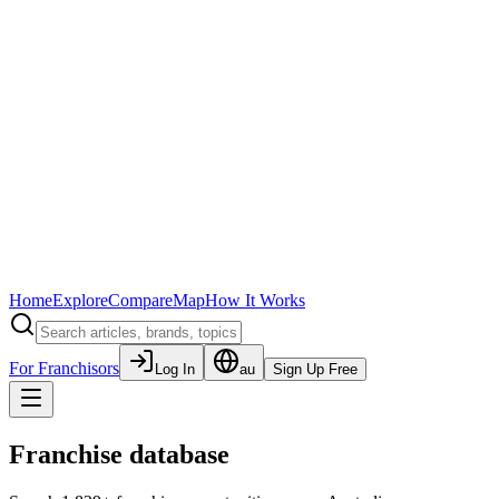
Home
Explore
Compare
Map
How It Works
For Franchisors
Log In
au
Sign Up Free
Franchise database