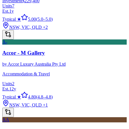
Investment
$229,400
Units
7
Est.
1
y
Typical ★
5.00
(
5.0
–
5.0
)
NSW, VIC, QLD
+2
A-
Accor - M Gallery
by
Accor Luxury Australia Pty Ltd
Accommodation & Travel
Units
2
Est.
12
y
Typical ★
4.80
(
4.8
–
4.8
)
NSW, VIC, QLD
+1
AA