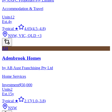
by
AAPC Properties Pty Limited
Accommodation & Travel
Units
12
Est.
4
y
Typical ★
4.65
(
4.5
–
4.8
)
NSW, VIC, QLD
+3
AH
Adenbrook Homes
by
AB Aust Franchising Pty Ltd
Home Services
Investment
$50,000
Units
2
Est.
15
y
Typical ★
2.17
(
1.0
–
3.8
)
NSW