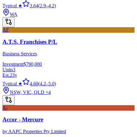
Typical ★
3.64
(
2.9
–
4.2
)
WA
AF
A.T.S. Franchises P/L
Business Services
Investment
$790,000
Units
3
Est.
23
y
Typical ★
4.60
(
4.2
–
5.0
)
NSW, VIC, QLD
+4
A-
Accor - Mercure
by
AAPC Properties Pty Limited