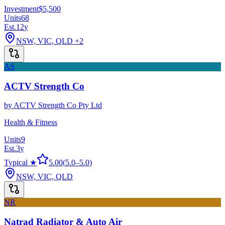
Investment
$5,500
Units
68
Est.
12
y
NSW, VIC, QLD
+2
AS
ACTV Strength Co
by
ACTV Strength Co Pty Ltd
Health & Fitness
Units
9
Est.
3
y
Typical ★
5.00
(
5.0
–
5.0
)
NSW, VIC, QLD
NR
Natrad Radiator & Auto Air