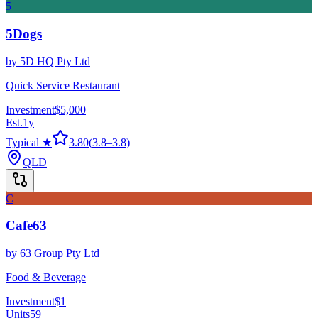
5
5Dogs
by
5D HQ Pty Ltd
Quick Service Restaurant
Investment
$5,000
Est.
1
y
Typical ★
3.80
(
3.8
–
3.8
)
QLD
C
Cafe63
by
63 Group Pty Ltd
Food & Beverage
Investment
$1
Units
59