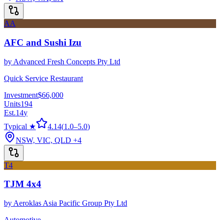
AA
AFC and Sushi Izu
by
Advanced Fresh Concepts Pty Ltd
Quick Service Restaurant
Investment
$66,000
Units
194
Est.
14
y
Typical ★
4.14
(
1.0
–
5.0
)
NSW, VIC, QLD
+4
T4
TJM 4x4
by
Aeroklas Asia Pacific Group Pty Ltd
Automotive