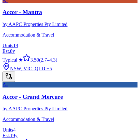
A-
Accor - Mantra
by
AAPC Properties Pty Limited
Accommodation & Travel
Units
19
Est.
8
y
Typical ★
3.50
(
2.7
–
4.3
)
NSW, VIC, QLD
+5
A-
Accor - Grand Mercure
by
AAPC Properties Pty Limited
Accommodation & Travel
Units
4
Est.
19
y