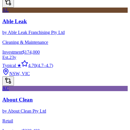
AL
Able Leak
by
Able Leak Franchising Pty Ltd
Cleaning & Maintenance
Investment
$174,000
Est.
23
y
Typical ★
4.70
(
4.7
–
4.7
)
NSW, VIC
AC
About Clean
by
About Clean Pty Ltd
Retail