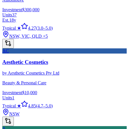
Investment
$300,000
Units
37
Est.
18
y
Typical ★
4.27
(
3.0
–
5.0
)
NSW, VIC, QLD
+5
AC
Aesthetic Cosmetics
by
Aesthetic Cosmetics Pty Ltd
Beauty & Personal Care
Investment
$10,000
Units
1
Typical ★
4.85
(
4.7
–
5.0
)
NSW
A