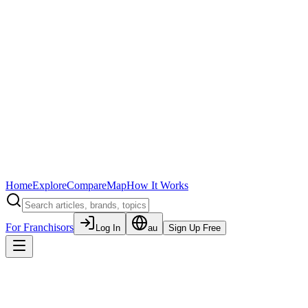
Home
Explore
Compare
Map
How It Works
For Franchisors
Log In
au
Sign Up Free