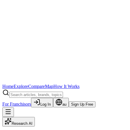
Home
Explore
Compare
Map
How It Works
For Franchisors
Log In
au
Sign Up Free
Research AI