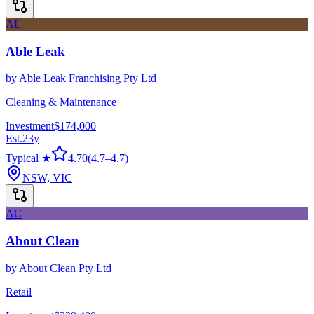
AL
Able Leak
by
Able Leak Franchising Pty Ltd
Cleaning & Maintenance
Investment
$174,000
Est.
23
y
Typical ★
4.70
(
4.7
–
4.7
)
NSW, VIC
AC
About Clean
by
About Clean Pty Ltd
Retail