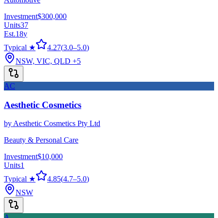
Investment
$300,000
Units
37
Est.
18
y
Typical ★
4.27
(
3.0
–
5.0
)
NSW, VIC, QLD
+5
AC
Aesthetic Cosmetics
by
Aesthetic Cosmetics Pty Ltd
Beauty & Personal Care
Investment
$10,000
Units
1
Typical ★
4.85
(
4.7
–
5.0
)
NSW
A