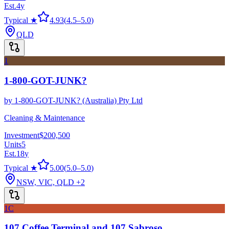
Est.
4
y
Typical ★
4.93
(
4.5
–
5.0
)
QLD
1
1-800-GOT-JUNK?
by
1-800-GOT-JUNK? (Australia) Pty Ltd
Cleaning & Maintenance
Investment
$200,500
Units
5
Est.
18
y
Typical ★
5.00
(
5.0
–
5.0
)
NSW, VIC, QLD
+2
1C
107 Coffee Terminal and 107 Sabroso