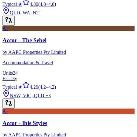
Typical ★
4.80
(
4.8
–
4.8
)
QLD, WA, NT
A-
Accor - The Sebel
by
AAPC Properties Pty Limited
Accommodation & Travel
Units
24
Est.
13
y
Typical ★
4.20
(
4.2
–
4.2
)
NSW, VIC, QLD
+3
A-
Accor - Ibis Styles
by
AAPC Properties Pty Limited