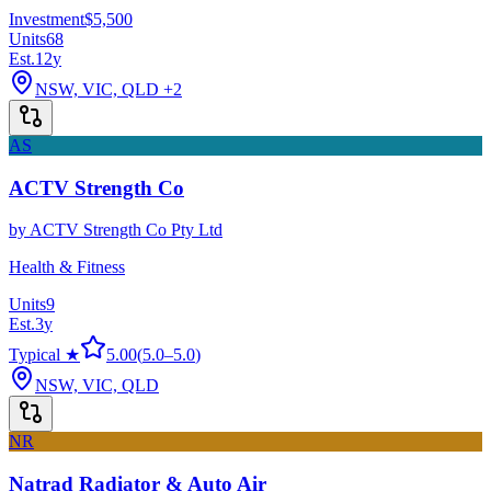
Investment
$5,500
Units
68
Est.
12
y
NSW, VIC, QLD
+2
AS
ACTV Strength Co
by
ACTV Strength Co Pty Ltd
Health & Fitness
Units
9
Est.
3
y
Typical ★
5.00
(
5.0
–
5.0
)
NSW, VIC, QLD
NR
Natrad Radiator & Auto Air