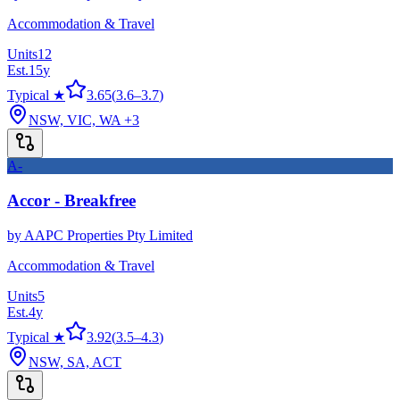
Accommodation & Travel
Units
12
Est.
15
y
Typical ★
3.65
(
3.6
–
3.7
)
NSW, VIC, WA
+3
A-
Accor - Breakfree
by
AAPC Properties Pty Limited
Accommodation & Travel
Units
5
Est.
4
y
Typical ★
3.92
(
3.5
–
4.3
)
NSW, SA, ACT