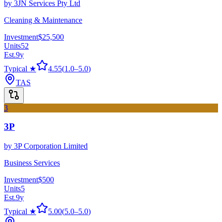
by
3JN Services Pty Ltd
Cleaning & Maintenance
Investment
$25,500
Units
52
Est.
9
y
Typical ★
4.55
(
1.0
–
5.0
)
TAS
3
3P
by
3P Corporation Limited
Business Services
Investment
$500
Units
5
Est.
9
y
Typical ★
5.00
(
5.0
–
5.0
)