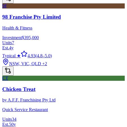
9F
98 Franchise Pty Limited
Health & Fitness
Investment
$395,000
Units
7
Est.
4
y
Typical ★
4.93
(
4.8
–
5.0
)
NSW, VIC, QLD
+2
CT
Chicken Treat
by
A.F.F. Franchising Pty Ltd
Quick Service Restaurant
Units
34
Est.
50
y