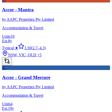
A-
Accor - Mantra
by
AAPC Properties Pty Limited
Accommodation & Travel
Units
19
Est.
8
y
Typical ★
3.50
(
2.7
–
4.3
)
NSW, VIC, QLD
+5
A-
Accor - Grand Mercure
by
AAPC Properties Pty Limited
Accommodation & Travel
Units
4
Est.
19
y