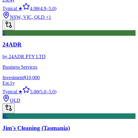
Typical ★
4.98
(
4.9
–
5.0
)
NSW, VIC, QLD
+1
2
24ADR
by
24ADR PTY LTD
Business Services
Investment
$10,000
Est.
1
y
Typical ★
5.00
(
5.0
–
5.0
)
QLD
JC
Jim's Cleaning (Tasmania)