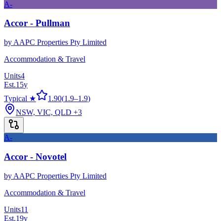
A-
Accor - Pullman
by
AAPC Properties Pty Limited
Accommodation & Travel
Units
4
Est.
15
y
Typical ★
1.90
(
1.9
–
1.9
)
NSW, VIC, QLD
+3
A-
Accor - Novotel
by
AAPC Properties Pty Limited
Accommodation & Travel
Units
11
Est.
19
y