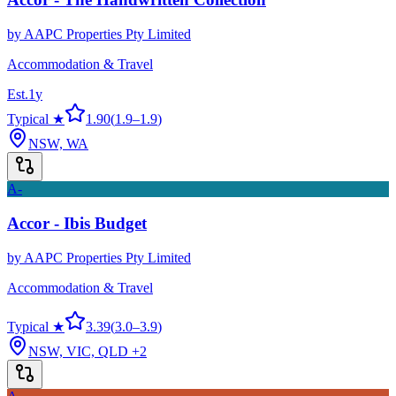
by
AAPC Properties Pty Limited
Accommodation & Travel
Est.
1
y
Typical ★
1.90
(
1.9
–
1.9
)
NSW, WA
A-
Accor - Ibis Budget
by
AAPC Properties Pty Limited
Accommodation & Travel
Typical ★
3.39
(
3.0
–
3.9
)
NSW, VIC, QLD
+2