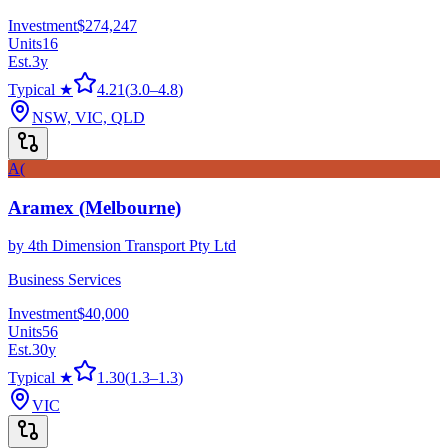
Investment
$274,247
Units
16
Est.
3
y
Typical ★
4.21
(
3.0
–
4.8
)
NSW, VIC, QLD
A(
Aramex (Melbourne)
by
4th Dimension Transport Pty Ltd
Business Services
Investment
$40,000
Units
56
Est.
30
y
Typical ★
1.30
(
1.3
–
1.3
)
VIC