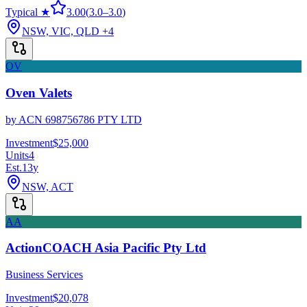
Typical ★
3.00
(
3.0
–
3.0
)
NSW, VIC, QLD
+4
OV
Oven Valets
by
ACN 698756786 PTY LTD
Investment
$25,000
Units
4
Est.
13
y
NSW, ACT
AA
ActionCOACH Asia Pacific Pty Ltd
Business Services
Investment
$20,078