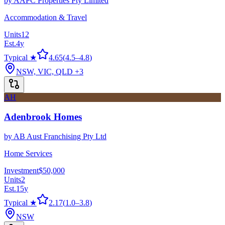
by
AAPC Properties Pty Limited
Accommodation & Travel
Units
12
Est.
4
y
Typical ★
4.65
(
4.5
–
4.8
)
NSW, VIC, QLD
+3
AH
Adenbrook Homes
by
AB Aust Franchising Pty Ltd
Home Services
Investment
$50,000
Units
2
Est.
15
y
Typical ★
2.17
(
1.0
–
3.8
)
NSW