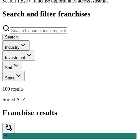
Search 1,829+ franchise opportunities across Australia
Search and filter franchises
Search
Industry
Investment
Sort
State
100
results
Sorted A–Z
Franchise results
@