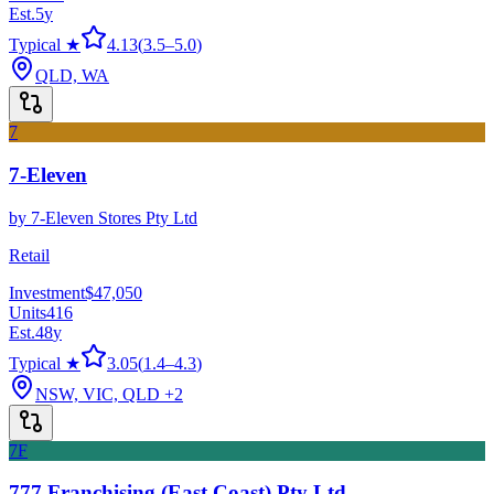
Est.
5
y
Typical ★
4.13
(
3.5
–
5.0
)
QLD, WA
7
7-Eleven
by
7-Eleven Stores Pty Ltd
Retail
Investment
$47,050
Units
416
Est.
48
y
Typical ★
3.05
(
1.4
–
4.3
)
NSW, VIC, QLD
+2
7F
777 Franchising (East Coast) Pty Ltd