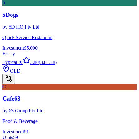
5
5Dogs
by
5D HQ Pty Ltd
Quick Service Restaurant
Investment
$5,000
Est.
1
y
Typical ★
3.80
(
3.8
–
3.8
)
QLD
C
Cafe63
by
63 Group Pty Ltd
Food & Beverage
Investment
$1
Units
59