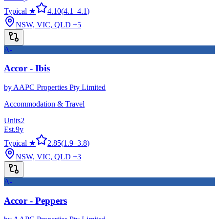
Typical ★
4.10
(
4.1
–
4.1
)
NSW, VIC, QLD
+5
A-
Accor - Ibis
by
AAPC Properties Pty Limited
Accommodation & Travel
Units
2
Est.
9
y
Typical ★
2.85
(
1.9
–
3.8
)
NSW, VIC, QLD
+3
A-
Accor - Peppers