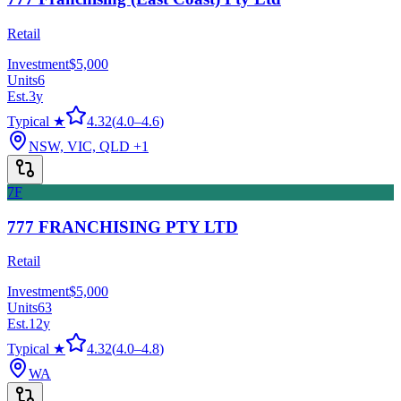
Retail
Investment
$5,000
Units
6
Est.
3
y
Typical ★
4.32
(
4.0
–
4.6
)
NSW, VIC, QLD
+1
7F
777 FRANCHISING PTY LTD
Retail
Investment
$5,000
Units
63
Est.
12
y
Typical ★
4.32
(
4.0
–
4.8
)
WA