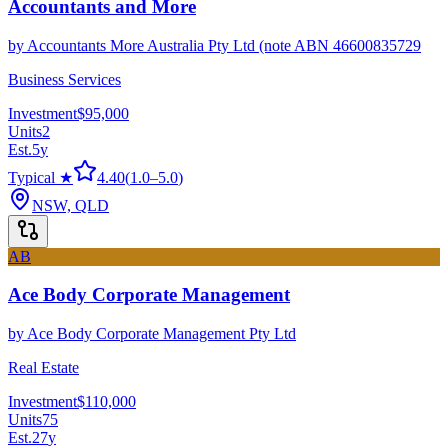
Accountants and More
by
Accountants More Australia Pty Ltd (note ABN 46600835729
Business Services
Investment
$95,000
Units
2
Est.
5
y
Typical ★
4.40
(
1.0
–
5.0
)
NSW, QLD
AB
Ace Body Corporate Management
by
Ace Body Corporate Management Pty Ltd
Real Estate
Investment
$110,000
Units
75
Est.
27
y