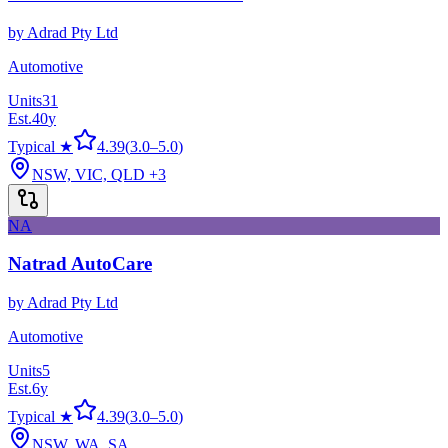
by
Adrad Pty Ltd
Automotive
Units
31
Est.
40
y
Typical ★
4.39
(
3.0
–
5.0
)
NSW, VIC, QLD
+3
NA
Natrad AutoCare
by
Adrad Pty Ltd
Automotive
Units
5
Est.
6
y
Typical ★
4.39
(
3.0
–
5.0
)
NSW, WA, SA