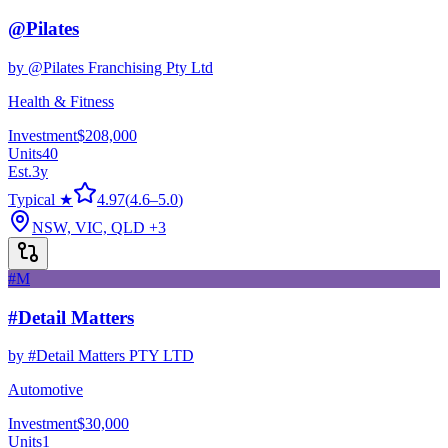
@Pilates
by
@Pilates Franchising Pty Ltd
Health & Fitness
Investment
$208,000
Units
40
Est.
3
y
Typical ★
4.97
(
4.6
–
5.0
)
NSW, VIC, QLD
+3
#M
#Detail Matters
by
#Detail Matters PTY LTD
Automotive
Investment
$30,000
Units
1