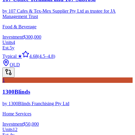
by
107 Cafes & Tex-Mex Supplier Pty Ltd as trustee for JA
Management Trust
Food & Beverage
Investment
$300,000
Units
4
Est.
5
y
Typical ★
4.68
(
4.5
–
4.8
)
QLD
1
1300Blinds
by
1300Blinds Franchising Pty Ltd
Home Services
Investment
$50,000
Units
12
Est.
4
y