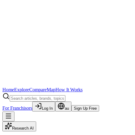
Home
Explore
Compare
Map
How It Works
For Franchisors
Log In
au
Sign Up Free
Research AI