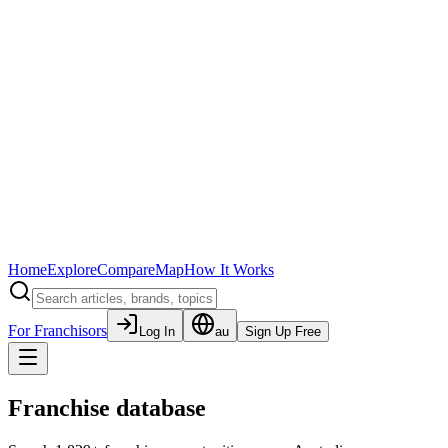
Home
Explore
Compare
Map
How It Works
For Franchisors
Log In
au
Sign Up Free
Franchise database