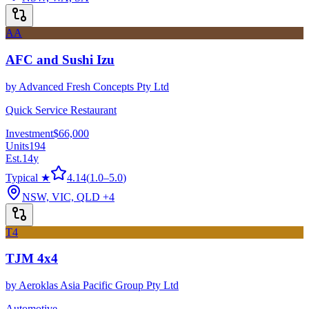
AA
AFC and Sushi Izu
by
Advanced Fresh Concepts Pty Ltd
Quick Service Restaurant
Investment
$66,000
Units
194
Est.
14
y
Typical ★
4.14
(
1.0
–
5.0
)
NSW, VIC, QLD
+4
T4
TJM 4x4
by
Aeroklas Asia Pacific Group Pty Ltd
Automotive