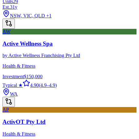
Units
29
Est.
31
y
NSW, VIC, QLD
+1
AW
Active Wellness Spa
by
Active Wellness Franchising Pty Ltd
Health & Fitness
Investment
$150,000
Typical ★
4.90
(
4.9
–
4.9
)
WA
AP
ActivOT Pty Ltd
Health & Fitness