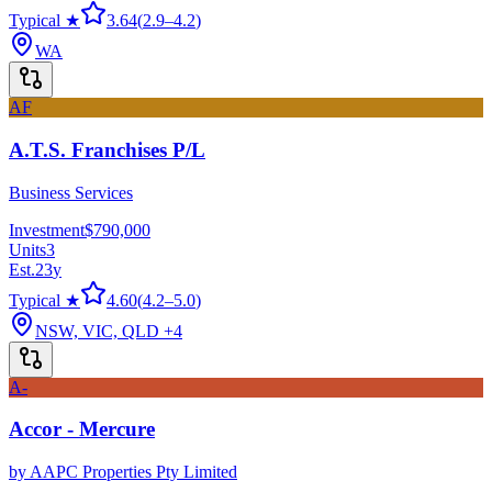
Typical ★
3.64
(
2.9
–
4.2
)
WA
AF
A.T.S. Franchises P/L
Business Services
Investment
$790,000
Units
3
Est.
23
y
Typical ★
4.60
(
4.2
–
5.0
)
NSW, VIC, QLD
+4
A-
Accor - Mercure
by
AAPC Properties Pty Limited