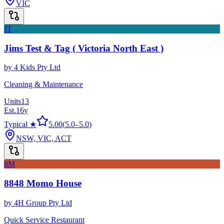
VIC
JT
Jims Test & Tag ( Victoria North East )
by
4 Kids Pty Ltd
Cleaning & Maintenance
Units
13
Est.
16
y
Typical ★
5.00
(
5.0
–
5.0
)
NSW, VIC, ACT
8M
8848 Momo House
by
4H Group Pty Ltd
Quick Service Restaurant