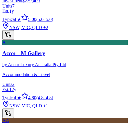
Investment
$229,400
Units
7
Est.
1
y
Typical ★
5.00
(
5.0
–
5.0
)
NSW, VIC, QLD
+2
A-
Accor - M Gallery
by
Accor Luxury Australia Pty Ltd
Accommodation & Travel
Units
2
Est.
12
y
Typical ★
4.80
(
4.8
–
4.8
)
NSW, VIC, QLD
+1
AA