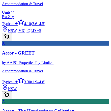
Accommodation & Travel
Units
44
Est.
21
y
Typical ★
4.10
(
3.6
–
4.5
)
NSW, VIC, QLD
+5
A-
Accor - GREET
by
AAPC Properties Pty Limited
Accommodation & Travel
Typical ★
3.30
(
1.9
–
4.8
)
NSW
A-
Accor - The Handwritten Collection