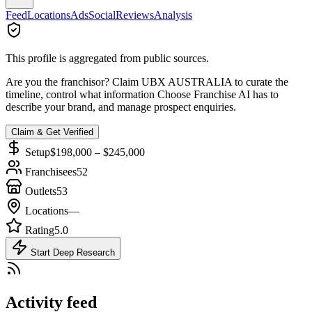
Feed
Locations
Ads
Social
Reviews
Analysis
This profile is aggregated from public sources.
Are you the franchisor? Claim
UBX AUSTRALIA
to curate the
timeline, control what information Choose Franchise AI has to
describe your brand, and manage prospect enquiries.
Claim & Get Verified
Setup
$198,000 – $245,000
Franchisees
52
Outlets
53
Locations
—
Rating
5.0
Start Deep Research
Activity feed