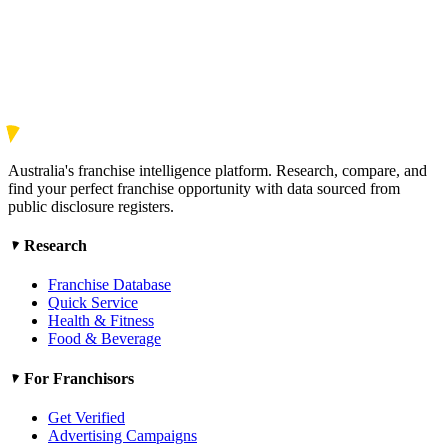
Australia's franchise intelligence platform. Research, compare, and
find your perfect franchise opportunity with data sourced from
public disclosure registers.
Research
Franchise Database
Quick Service
Health & Fitness
Food & Beverage
For Franchisors
Get Verified
Advertising Campaigns