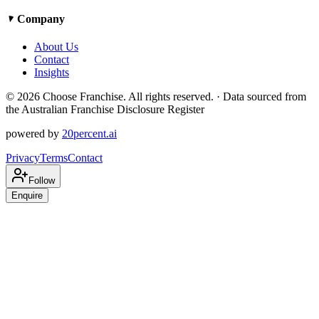
Company
About Us
Contact
Insights
©
2026
Choose Franchise. All rights reserved. · Data sourced from
the Australian Franchise Disclosure Register
powered by
20percent.ai
Privacy
Terms
Contact
Follow
Enquire