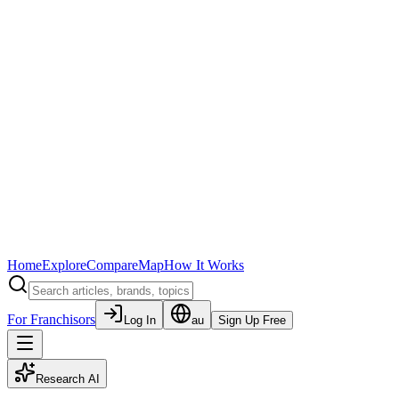
Home
Explore
Compare
Map
How It Works
For Franchisors
Log In
au
Sign Up Free
Research AI