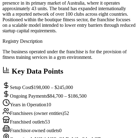
presence in its primary market of Australia, where it operates
approximately 43 units. The brand has expanded internationally
with a reported network of over 100 clubs across eight countries.
Positioned within the boutique fitness sector, the franchise focuses
on a scalable model intended to lower entry barriers through reduced
startup capital requirements.
Registry Description
The business operated under the franchise is for the provision of
fitness training services in a gym environment.
Key Data Points
Setup Cost
$198,000 – $245,000
Ongoing Payments
$84,700 – $186,500
Years in Operation
10
Franchisees (owner entities)
52
Franchised outlets
53
Franchisor-owned outlets
0