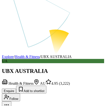
Explore
/
Health & Fitness
/
UBX AUSTRALIA
UA
UBX AUSTRALIA
Health & Fitness
AU
4.95
(
3,222
)
Enquire
Add to shortlist
Follow