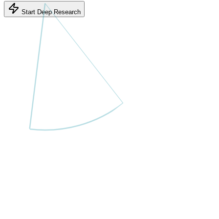
Start Deep Research