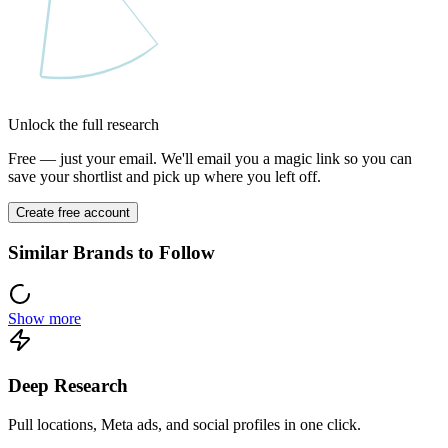
Unlock the full research
Free — just your email. We'll email you a magic link so you can
save your shortlist and pick up where you left off.
Create free account
Similar Brands to Follow
Show more
Deep Research
Pull locations, Meta ads, and social profiles in one click.