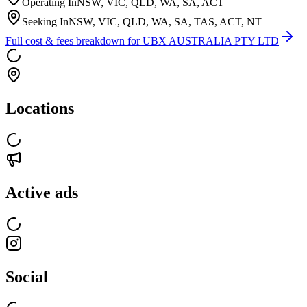
Operating In
NSW, VIC, QLD, WA, SA, ACT
Seeking In
NSW, VIC, QLD, WA, SA, TAS, ACT, NT
Full cost & fees breakdown for
UBX AUSTRALIA PTY LTD
Locations
Active ads
Social