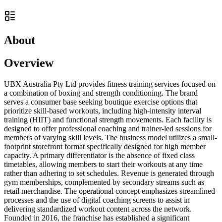
About
Overview
UBX Australia Pty Ltd provides fitness training services focused on
a combination of boxing and strength conditioning. The brand
serves a consumer base seeking boutique exercise options that
prioritize skill-based workouts, including high-intensity interval
training (HIIT) and functional strength movements. Each facility is
designed to offer professional coaching and trainer-led sessions for
members of varying skill levels. The business model utilizes a small-
footprint storefront format specifically designed for high member
capacity. A primary differentiator is the absence of fixed class
timetables, allowing members to start their workouts at any time
rather than adhering to set schedules. Revenue is generated through
gym memberships, complemented by secondary streams such as
retail merchandise. The operational concept emphasizes streamlined
processes and the use of digital coaching screens to assist in
delivering standardized workout content across the network.
Founded in 2016, the franchise has established a significant