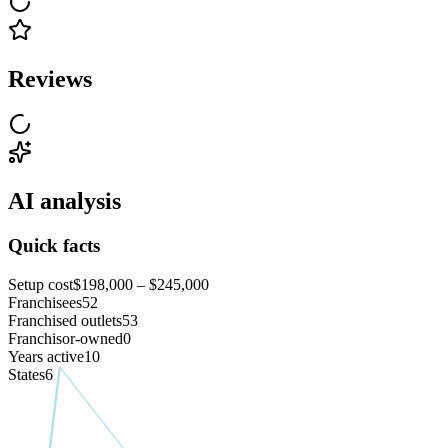
Reviews
AI analysis
Quick facts
Setup cost
$198,000 – $245,000
Franchisees
52
Franchised outlets
53
Franchisor-owned
0
Years active
10
States
6