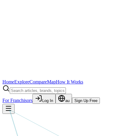
Home
Explore
Compare
Map
How It Works
For Franchisors
Log In
au
Sign Up Free