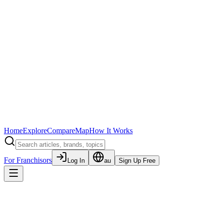
Home
Explore
Compare
Map
How It Works
For Franchisors
Log In
au
Sign Up Free