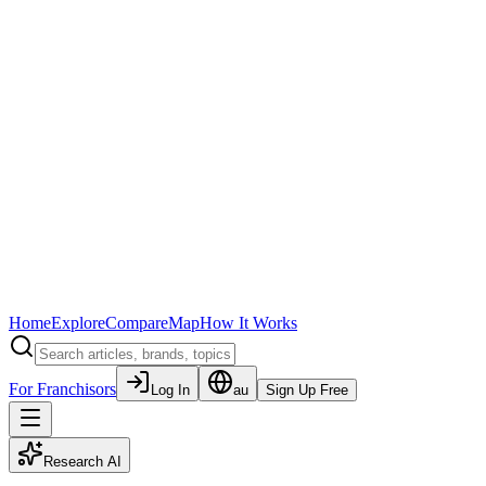
Home
Explore
Compare
Map
How It Works
For Franchisors
Log In
au
Sign Up Free
Research AI