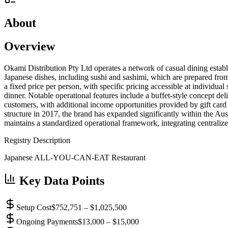
About
Overview
Okami Distribution Pty Ltd operates a network of casual dining establi
Japanese dishes, including sushi and sashimi, which are prepared fro
a fixed price per person, with specific pricing accessible at individual
dinner. Notable operational features include a buffet-style concept de
customers, with additional income opportunities provided by gift card
structure in 2017, the brand has expanded significantly within the Au
maintains a standardized operational framework, integrating centrali
Registry Description
Japanese ALL-YOU-CAN-EAT Restaurant
Key Data Points
Setup Cost
$752,751 – $1,025,500
Ongoing Payments
$13,000 – $15,000