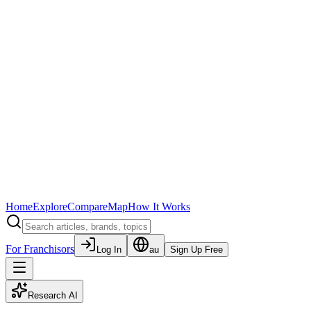
Home
Explore
Compare
Map
How It Works
For Franchisors
Log In
au
Sign Up Free
Research AI