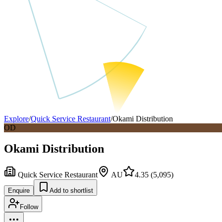
Explore
/
Quick Service Restaurant
/
Okami Distribution
OD
Okami Distribution
Quick Service Restaurant
AU
4.35
(
5,095
)
Enquire
Add to shortlist
Follow