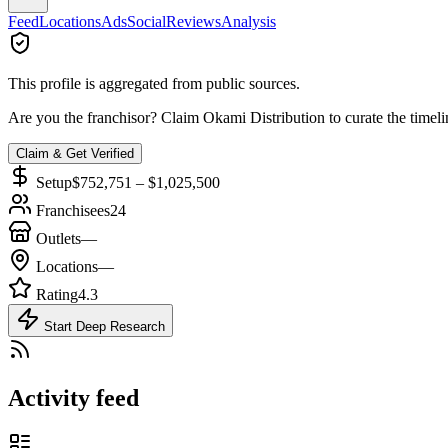
Feed
Locations
Ads
Social
Reviews
Analysis
This profile is aggregated from public sources.
Are you the franchisor? Claim
Okami Distribution
to curate the timel
Claim & Get Verified
Setup
$752,751 – $1,025,500
Franchisees
24
Outlets
—
Locations
—
Rating
4.3
Start Deep Research
Activity feed