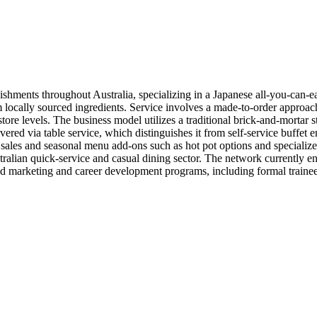
shments throughout Australia, specializing in a Japanese all-you-can-eat
m locally sourced ingredients. Service involves a made-to-order approa
 store levels. The business model utilizes a traditional brick-and-mortar 
livered via table service, which distinguishes it from self-service buffe
 sales and seasonal menu add-ons such as hot pot options and specialize
stralian quick-service and casual dining sector. The network currently 
zed marketing and career development programs, including formal trainee