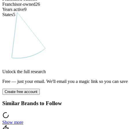
Franchisor-owned
26
Years active
9
States
5
Unlock the full research
Free — just your email. We'll email you a magic link so you can save y
Create free account
Similar Brands to Follow
Show more