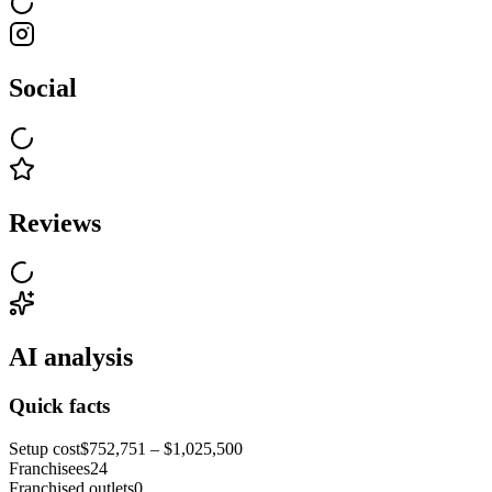
Social
Reviews
AI analysis
Quick facts
Setup cost
$752,751 – $1,025,500
Franchisees
24
Franchised outlets
0