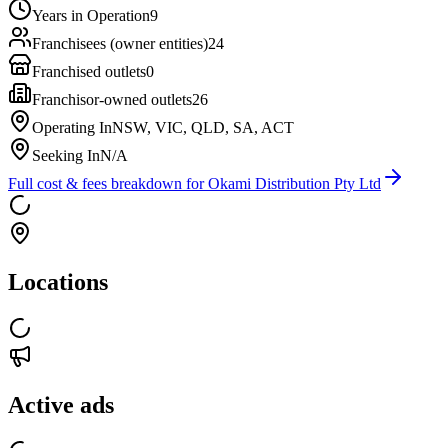
Years in Operation
9
Franchisees (owner entities)
24
Franchised outlets
0
Franchisor-owned outlets
26
Operating In
NSW, VIC, QLD, SA, ACT
Seeking In
N/A
Full cost & fees breakdown for
Okami Distribution Pty Ltd
Locations
Active ads