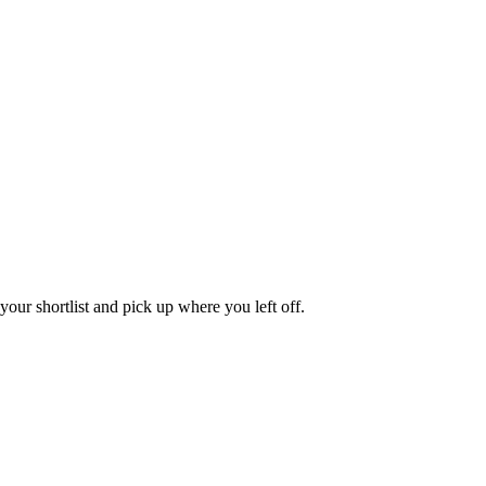
our shortlist and pick up where you left off.