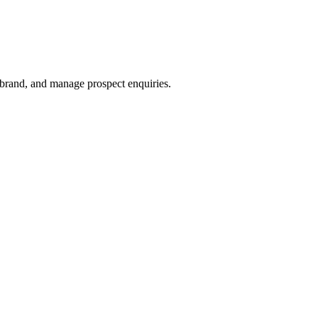
 brand, and manage prospect enquiries.