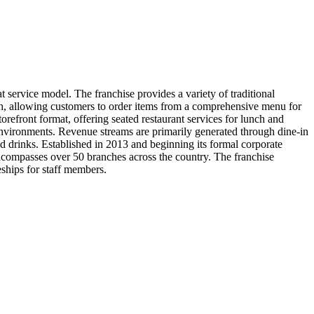
 service model. The franchise provides a variety of traditional
ch, allowing customers to order items from a comprehensive menu for
storefront format, offering seated restaurant services for lunch and
t environments. Revenue streams are primarily generated through dine-in
d drinks. Established in 2013 and beginning its formal corporate
encompasses over 50 branches across the country. The franchise
ships for staff members.