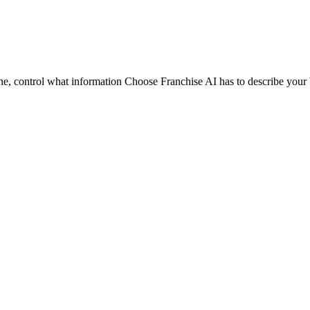
ine, control what information Choose Franchise AI has to describe your