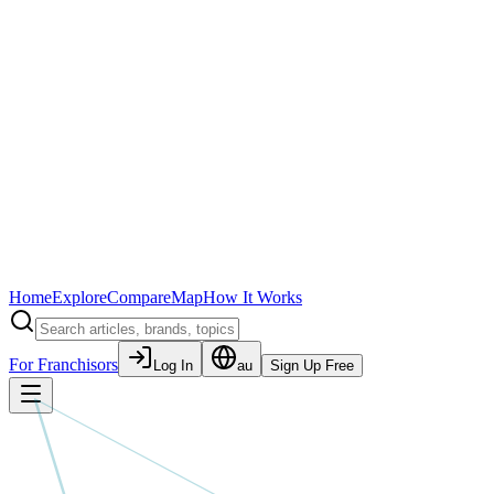
Home
Explore
Compare
Map
How It Works
For Franchisors
Log In
au
Sign Up Free