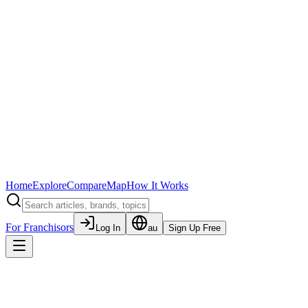
Home
Explore
Compare
Map
How It Works
For Franchisors
Log In
au
Sign Up Free