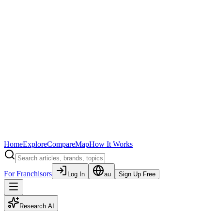
Home
Explore
Compare
Map
How It Works
For Franchisors
Log In
au
Sign Up Free
Research AI