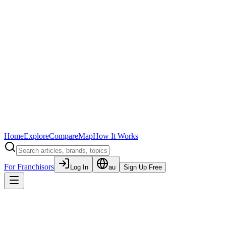
Home
Explore
Compare
Map
How It Works
For Franchisors
Log In
au
Sign Up Free