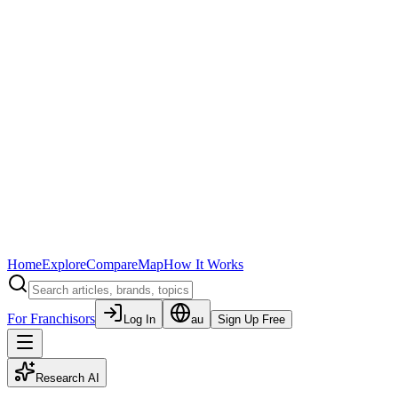
Home
Explore
Compare
Map
How It Works
For Franchisors
Log In
au
Sign Up Free
Research AI