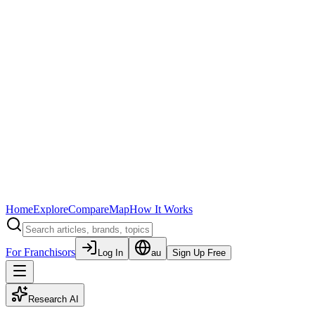
Home
Explore
Compare
Map
How It Works
For Franchisors
Log In
au
Sign Up Free
Research AI