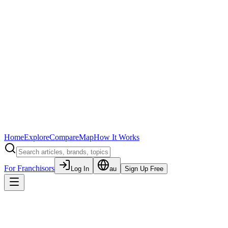
Home
Explore
Compare
Map
How It Works
For Franchisors
Log In
au
Sign Up Free