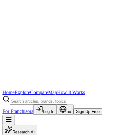
Home
Explore
Compare
Map
How It Works
For Franchisors
Log In
au
Sign Up Free
Research AI