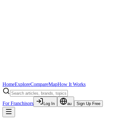
Home
Explore
Compare
Map
How It Works
For Franchisors
Log In
au
Sign Up Free