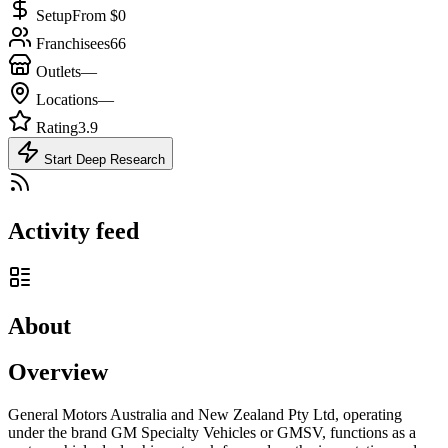
Setup
From $0
Franchisees
66
Outlets
—
Locations
—
Rating
3.9
Start Deep Research
Activity feed
About
Overview
General Motors Australia and New Zealand Pty Ltd, operating
under the brand GM Specialty Vehicles or GMSV, functions as a