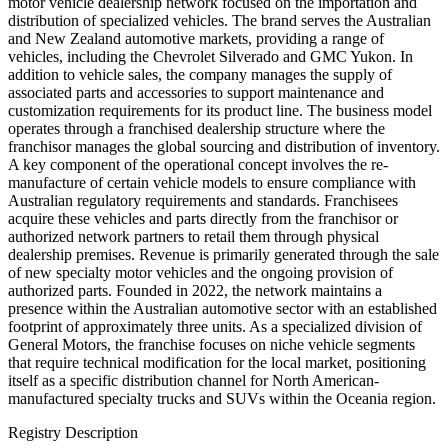
motor vehicle dealership network focused on the importation and
distribution of specialized vehicles. The brand serves the Australian
and New Zealand automotive markets, providing a range of
vehicles, including the Chevrolet Silverado and GMC Yukon. In
addition to vehicle sales, the company manages the supply of
associated parts and accessories to support maintenance and
customization requirements for its product line. The business model
operates through a franchised dealership structure where the
franchisor manages the global sourcing and distribution of inventory.
A key component of the operational concept involves the re-
manufacture of certain vehicle models to ensure compliance with
Australian regulatory requirements and standards. Franchisees
acquire these vehicles and parts directly from the franchisor or
authorized network partners to retail them through physical
dealership premises. Revenue is primarily generated through the sale
of new specialty motor vehicles and the ongoing provision of
authorized parts. Founded in 2022, the network maintains a
presence within the Australian automotive sector with an established
footprint of approximately three units. As a specialized division of
General Motors, the franchise focuses on niche vehicle segments
that require technical modification for the local market, positioning
itself as a specific distribution channel for North American-
manufactured specialty trucks and SUVs within the Oceania region.
Registry Description