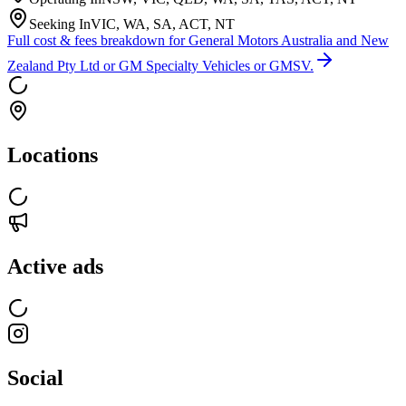
Seeking In
VIC, WA, SA, ACT, NT
Full cost & fees breakdown for
General Motors Australia and New
Zealand Pty Ltd or GM Specialty Vehicles or GMSV.
Locations
Active ads
Social