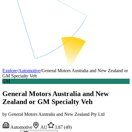
Explore
/
Automotive
/
General Motors Australia and New Zealand or
GM Specialty Veh
GM
General Motors Australia and New
Zealand or GM Specialty Veh
by
General Motors Australia and New Zealand Pty Ltd
Automotive
AU
3.87
(
49
)