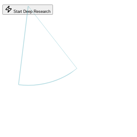
Start Deep Research