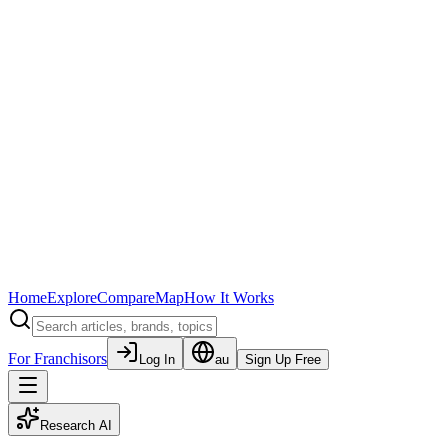
Home
Explore
Compare
Map
How It Works
For Franchisors
Log In
au
Sign Up Free
Research AI