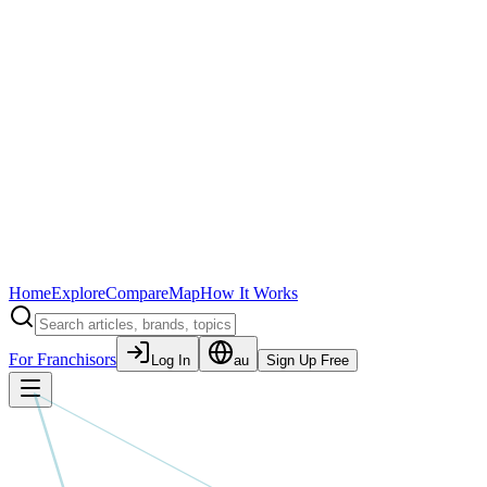
Home
Explore
Compare
Map
How It Works
For Franchisors
Log In
au
Sign Up Free