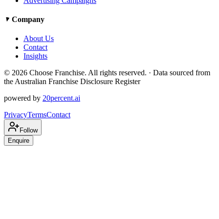
Advertising Campaigns
Company
About Us
Contact
Insights
©
2026
Choose Franchise. All rights reserved. · Data sourced from
the Australian Franchise Disclosure Register
powered by
20percent.ai
Privacy
Terms
Contact
Follow
Enquire