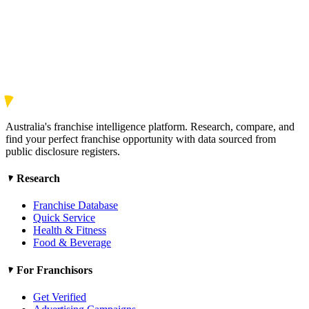
Australia's franchise intelligence platform. Research, compare, and
find your perfect franchise opportunity with data sourced from
public disclosure registers.
Research
Franchise Database
Quick Service
Health & Fitness
Food & Beverage
For Franchisors
Get Verified