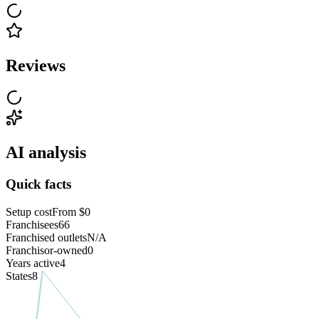
Reviews
AI analysis
Quick facts
Setup cost
From $0
Franchisees
66
Franchised outlets
N/A
Franchisor-owned
0
Years active
4
States
8