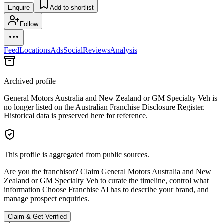
Enquire
Add to shortlist
Follow
Feed
Locations
Ads
Social
Reviews
Analysis
Archived profile
General Motors Australia and New Zealand or GM Specialty Veh
is
no longer listed on the Australian Franchise Disclosure Register.
Historical data is preserved here for reference.
This profile is aggregated from public sources.
Are you the franchisor? Claim
General Motors Australia and New
Zealand or GM Specialty Veh
to curate the timeline, control what
information Choose Franchise AI has to describe your brand, and
manage prospect enquiries.
Claim & Get Verified