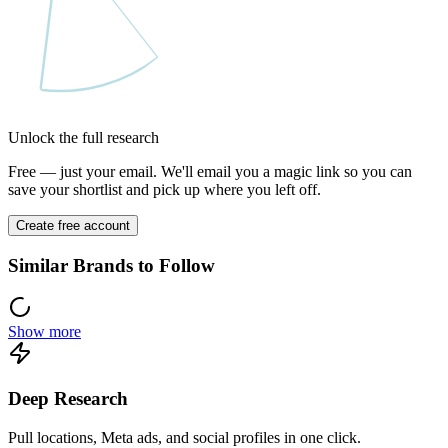
Unlock the full research
Free — just your email. We'll email you a magic link so you can
save your shortlist and pick up where you left off.
Create free account
Similar Brands to Follow
Show more
Deep Research
Pull locations, Meta ads, and social profiles in one click.