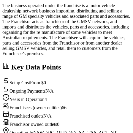
The business operated under the franchise is a motor vehicle
dealership network business importing, distributing and selling a
range of GM specialty vehicles and associated parts and accessories.
The Franchisor acts as franchisor of the GMSV network, and
imports and distributes the vehicles, parts and accessories, including
organising for the re-manufacture of some vehicles to meet
Australian requirements. The Franchisee will acquire the vehicles,
parts and accessories from the Franchisor or from another dealer
selling GMSV vehicles, and retail them to customers from the
Franchisee’s premises.
Key Data Points
Setup Cost
From $0
Ongoing Payments
N/A
Years in Operation
4
Franchisees (owner entities)
66
Franchised outlets
N/A
Franchisor-owned outlets
0
Operating In
NSW, VIC, QLD, WA, SA, TAS, ACT, NT