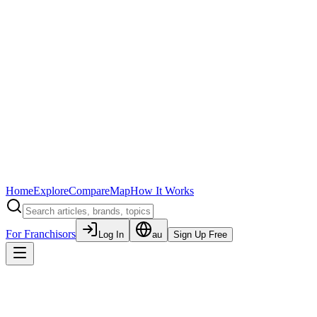
Home
Explore
Compare
Map
How It Works
For Franchisors
Log In
au
Sign Up Free