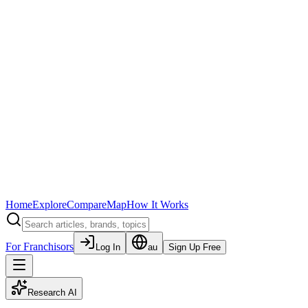
Home
Explore
Compare
Map
How It Works
For Franchisors
Log In
au
Sign Up Free
Research AI