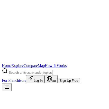
Home
Explore
Compare
Map
How It Works
For Franchisors
Log In
au
Sign Up Free