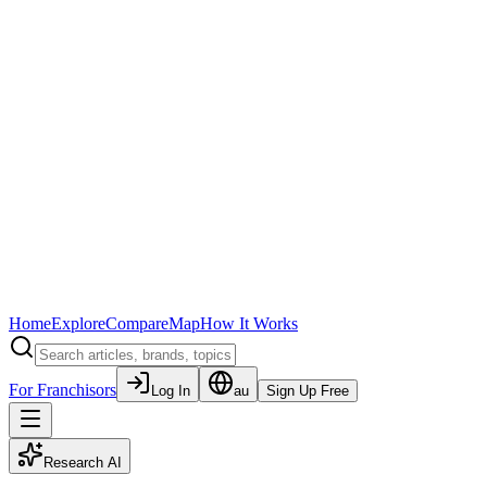
Home
Explore
Compare
Map
How It Works
For Franchisors
Log In
au
Sign Up Free
Research AI