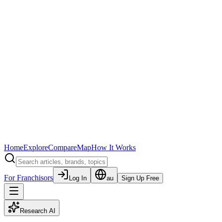
Home
Explore
Compare
Map
How It Works
For Franchisors
Log In
au
Sign Up Free
Research AI