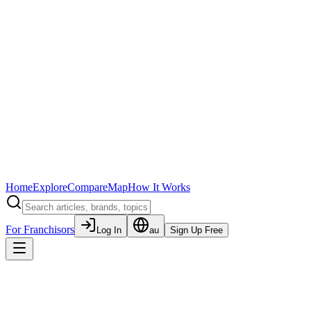
Home
Explore
Compare
Map
How It Works
For Franchisors
Log In
au
Sign Up Free