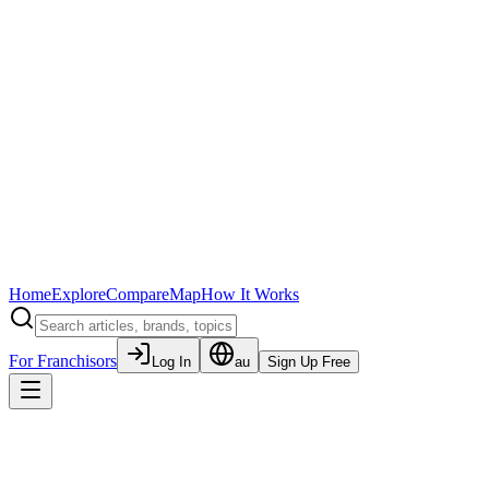
Home
Explore
Compare
Map
How It Works
For Franchisors
Log In
au
Sign Up Free