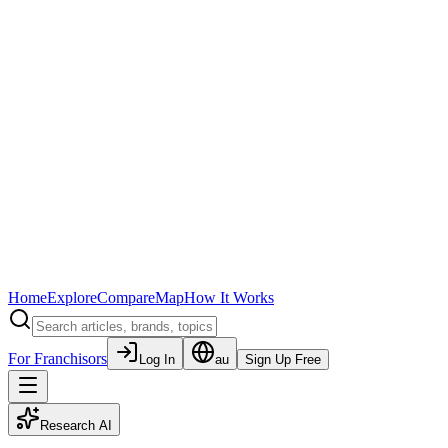
Home
Explore
Compare
Map
How It Works
For Franchisors
Log In
au
Sign Up Free
Research AI