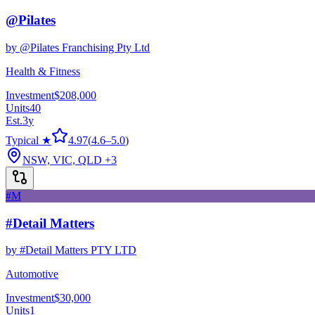
@Pilates
by
@Pilates Franchising Pty Ltd
Health & Fitness
Investment
$208,000
Units
40
Est.
3
y
Typical ★
4.97
(
4.6
–
5.0
)
NSW, VIC, QLD
+3
#M
#Detail Matters
by
#Detail Matters PTY LTD
Automotive
Investment
$30,000
Units
1