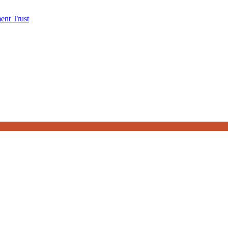
ent Trust