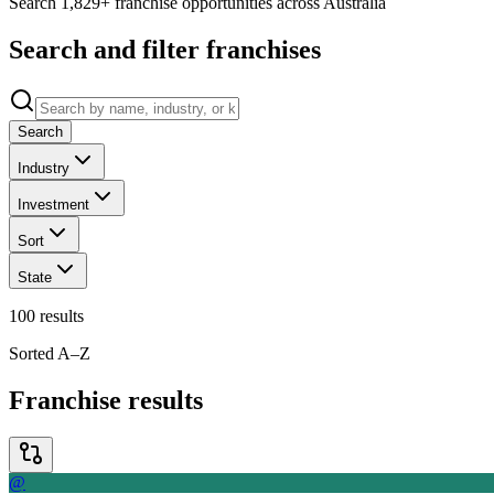
Search 1,829+ franchise opportunities across Australia
Search and filter franchises
Search
Industry
Investment
Sort
State
100
results
Sorted A–Z
Franchise results
@