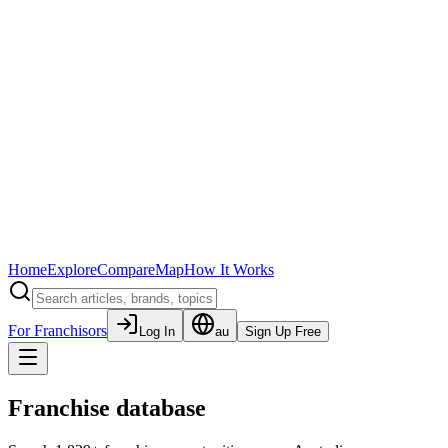
Home
Explore
Compare
Map
How It Works
For Franchisors
Log In
au
Sign Up Free
Franchise database