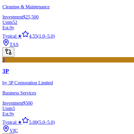
Cleaning & Maintenance
Investment
$25,500
Units
52
Est.
9
y
Typical ★
4.55
(
1.0
–
5.0
)
TAS
3
3P
by
3P Corporation Limited
Business Services
Investment
$500
Units
5
Est.
9
y
Typical ★
5.00
(
5.0
–
5.0
)
VIC