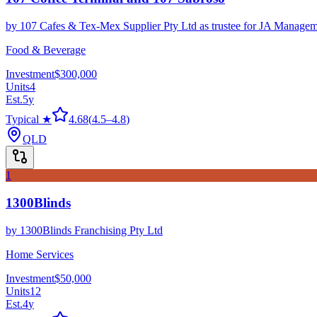
by
107 Cafes & Tex-Mex Supplier Pty Ltd as trustee for JA Managem
Food & Beverage
Investment
$300,000
Units
4
Est.
5
y
Typical ★
4.68
(
4.5
–
4.8
)
QLD
1
1300Blinds
by
1300Blinds Franchising Pty Ltd
Home Services
Investment
$50,000
Units
12
Est.
4
y