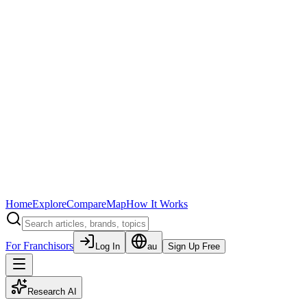
Home
Explore
Compare
Map
How It Works
For Franchisors
Log In
au
Sign Up Free
Research AI