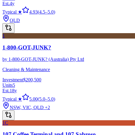
Est.
4
y
Typical ★
4.93
(
4.5
–
5.0
)
QLD
1
1-800-GOT-JUNK?
by
1-800-GOT-JUNK? (Australia) Pty Ltd
Cleaning & Maintenance
Investment
$200,500
Units
5
Est.
18
y
Typical ★
5.00
(
5.0
–
5.0
)
NSW, VIC, QLD
+2
1C
107 Coffee Terminal and 107 Sabroso