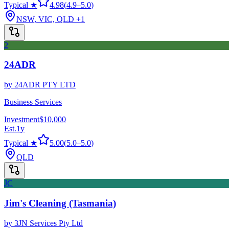
Typical ★
4.98
(
4.9
–
5.0
)
NSW, VIC, QLD
+1
2
24ADR
by
24ADR PTY LTD
Business Services
Investment
$10,000
Est.
1
y
Typical ★
5.00
(
5.0
–
5.0
)
QLD
JC
Jim's Cleaning (Tasmania)
by
3JN Services Pty Ltd