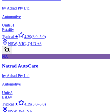
by
Adrad Pty Ltd
Automotive
Units
31
Est.
40
y
Typical ★
4.39
(
3.0
–
5.0
)
NSW, VIC, QLD
+3
NA
Natrad AutoCare
by
Adrad Pty Ltd
Automotive
Units
5
Est.
6
y
Typical ★
4.39
(
3.0
–
5.0
)
NSW, WA, SA