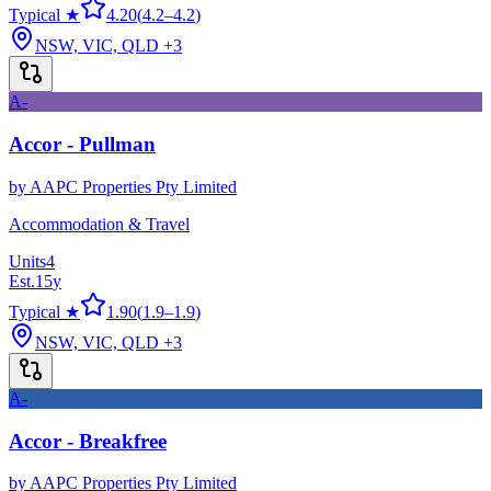
Typical ★
4.20
(
4.2
–
4.2
)
NSW, VIC, QLD
+3
A-
Accor - Pullman
by
AAPC Properties Pty Limited
Accommodation & Travel
Units
4
Est.
15
y
Typical ★
1.90
(
1.9
–
1.9
)
NSW, VIC, QLD
+3
A-
Accor - Breakfree
by
AAPC Properties Pty Limited