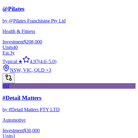
@Pilates
by
@Pilates Franchising Pty Ltd
Health & Fitness
Investment
$208,000
Units
40
Est.
3
y
Typical ★
4.97
(
4.6
–
5.0
)
NSW, VIC, QLD
+3
#M
#Detail Matters
by
#Detail Matters PTY LTD
Automotive
Investment
$30,000
Units
1