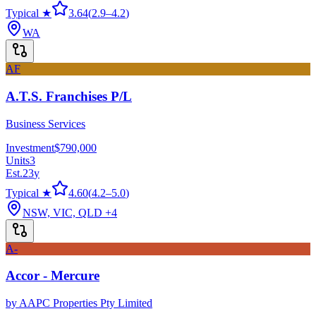
Typical ★
3.64
(
2.9
–
4.2
)
WA
AF
A.T.S. Franchises P/L
Business Services
Investment
$790,000
Units
3
Est.
23
y
Typical ★
4.60
(
4.2
–
5.0
)
NSW, VIC, QLD
+4
A-
Accor - Mercure
by
AAPC Properties Pty Limited