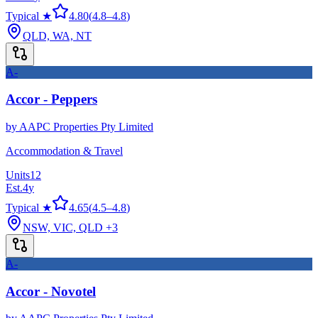
Typical ★
4.80
(
4.8
–
4.8
)
QLD, WA, NT
A-
Accor - Peppers
by
AAPC Properties Pty Limited
Accommodation & Travel
Units
12
Est.
4
y
Typical ★
4.65
(
4.5
–
4.8
)
NSW, VIC, QLD
+3
A-
Accor - Novotel