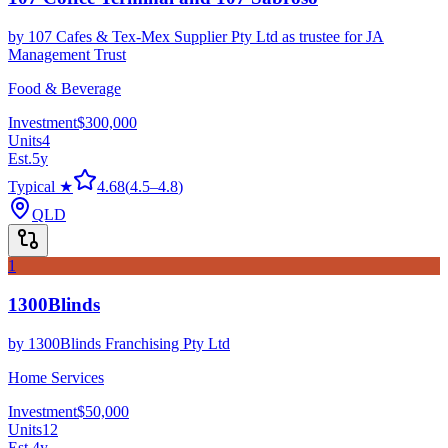
by
107 Cafes & Tex-Mex Supplier Pty Ltd as trustee for JA
Management Trust
Food & Beverage
Investment
$300,000
Units
4
Est.
5
y
Typical ★
4.68
(
4.5
–
4.8
)
QLD
1
1300Blinds
by
1300Blinds Franchising Pty Ltd
Home Services
Investment
$50,000
Units
12
Est.
4
y