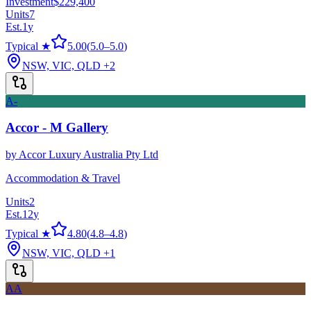
Investment
$229,400
Units
7
Est.
1
y
Typical ★
5.00
(
5.0
–
5.0
)
NSW, VIC, QLD
+2
A-
Accor - M Gallery
by
Accor Luxury Australia Pty Ltd
Accommodation & Travel
Units
2
Est.
12
y
Typical ★
4.80
(
4.8
–
4.8
)
NSW, VIC, QLD
+1
AA