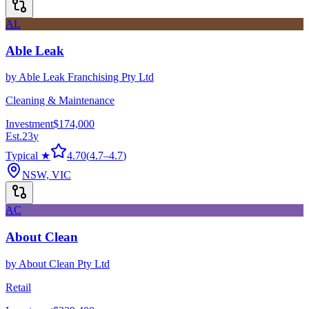
AL
Able Leak
by
Able Leak Franchising Pty Ltd
Cleaning & Maintenance
Investment
$174,000
Est.
23
y
Typical ★
4.70
(
4.7
–
4.7
)
NSW, VIC
AC
About Clean
by
About Clean Pty Ltd
Retail