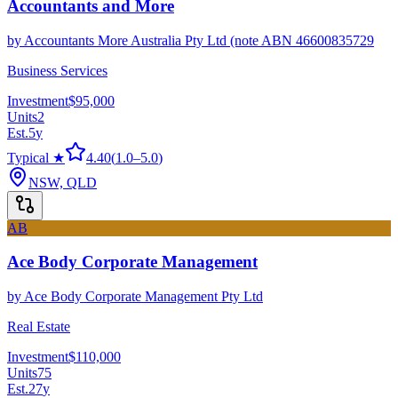
Accountants and More
by
Accountants More Australia Pty Ltd (note ABN 46600835729
Business Services
Investment
$95,000
Units
2
Est.
5
y
Typical ★
4.40
(
1.0
–
5.0
)
NSW, QLD
AB
Ace Body Corporate Management
by
Ace Body Corporate Management Pty Ltd
Real Estate
Investment
$110,000
Units
75
Est.
27
y