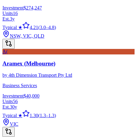
Investment
$274,247
Units
16
Est.
3
y
Typical ★
4.21
(
3.0
–
4.8
)
NSW, VIC, QLD
A(
Aramex (Melbourne)
by
4th Dimension Transport Pty Ltd
Business Services
Investment
$40,000
Units
56
Est.
30
y
Typical ★
1.30
(
1.3
–
1.3
)
VIC