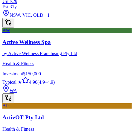
Units
29
Est.
31
y
NSW, VIC, QLD
+1
AW
Active Wellness Spa
by
Active Wellness Franchising Pty Ltd
Health & Fitness
Investment
$150,000
Typical ★
4.90
(
4.9
–
4.9
)
WA
AP
ActivOT Pty Ltd
Health & Fitness