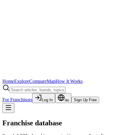
Home
Explore
Compare
Map
How It Works
For Franchisors
Log In
au
Sign Up Free
Franchise database