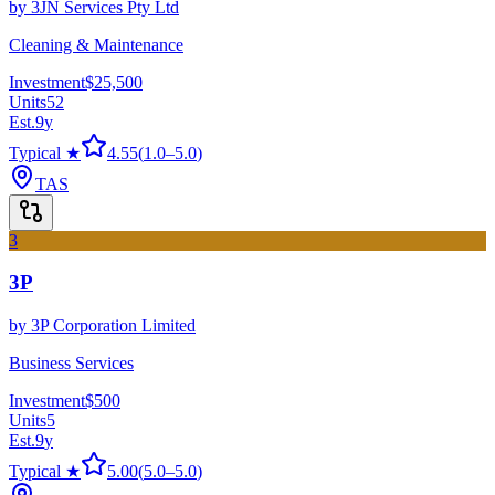
by
3JN Services Pty Ltd
Cleaning & Maintenance
Investment
$25,500
Units
52
Est.
9
y
Typical ★
4.55
(
1.0
–
5.0
)
TAS
3
3P
by
3P Corporation Limited
Business Services
Investment
$500
Units
5
Est.
9
y
Typical ★
5.00
(
5.0
–
5.0
)