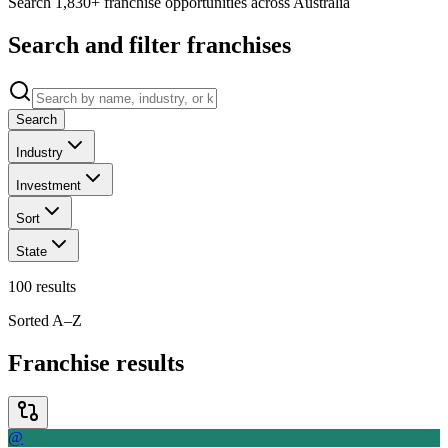
Search 1,830+ franchise opportunities across Australia
Search and filter franchises
Search
Industry
Investment
Sort
State
100
results
Sorted A–Z
Franchise results
@