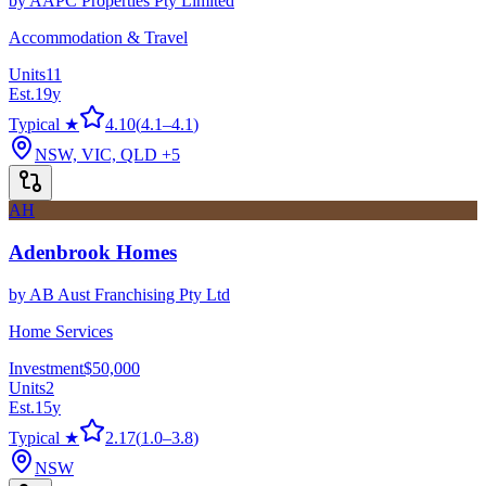
by
AAPC Properties Pty Limited
Accommodation & Travel
Units
11
Est.
19
y
Typical ★
4.10
(
4.1
–
4.1
)
NSW, VIC, QLD
+5
AH
Adenbrook Homes
by
AB Aust Franchising Pty Ltd
Home Services
Investment
$50,000
Units
2
Est.
15
y
Typical ★
2.17
(
1.0
–
3.8
)
NSW