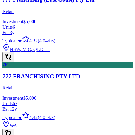
Retail
Investment
$5,000
Units
6
Est.
3
y
Typical ★
4.32
(
4.0
–
4.6
)
NSW, VIC, QLD
+1
7F
777 FRANCHISING PTY LTD
Retail
Investment
$5,000
Units
63
Est.
12
y
Typical ★
4.32
(
4.0
–
4.8
)
WA