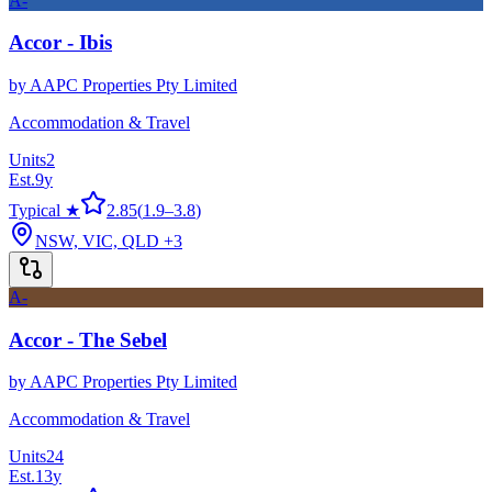
A-
Accor - Ibis
by
AAPC Properties Pty Limited
Accommodation & Travel
Units
2
Est.
9
y
Typical ★
2.85
(
1.9
–
3.8
)
NSW, VIC, QLD
+3
A-
Accor - The Sebel
by
AAPC Properties Pty Limited
Accommodation & Travel
Units
24
Est.
13
y