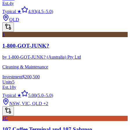
Est.
4
y
Typical ★
4.93
(
4.5
–
5.0
)
QLD
1
1-800-GOT-JUNK?
by
1-800-GOT-JUNK? (Australia) Pty Ltd
Cleaning & Maintenance
Investment
$200,500
Units
5
Est.
18
y
Typical ★
5.00
(
5.0
–
5.0
)
NSW, VIC, QLD
+2
1C
107 Coffee Terminal and 107 Sabroso