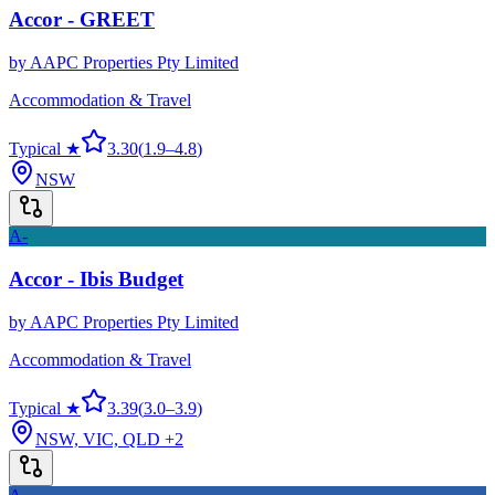
Accor - GREET
by
AAPC Properties Pty Limited
Accommodation & Travel
Typical ★
3.30
(
1.9
–
4.8
)
NSW
A-
Accor - Ibis Budget
by
AAPC Properties Pty Limited
Accommodation & Travel
Typical ★
3.39
(
3.0
–
3.9
)
NSW, VIC, QLD
+2