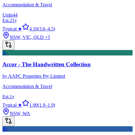
Accommodation & Travel
Units
44
Est.
21
y
Typical ★
4.10
(
3.6
–
4.5
)
NSW, VIC, QLD
+5
A-
Accor - The Handwritten Collection
by
AAPC Properties Pty Limited
Accommodation & Travel
Est.
1
y
Typical ★
1.90
(
1.9
–
1.9
)
NSW, WA
A-