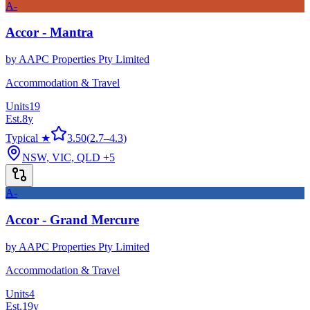
A-
Accor - Mantra
by
AAPC Properties Pty Limited
Accommodation & Travel
Units
19
Est.
8
y
Typical ★
3.50
(
2.7
–
4.3
)
NSW, VIC, QLD
+5
A-
Accor - Grand Mercure
by
AAPC Properties Pty Limited
Accommodation & Travel
Units
4
Est.
19
y