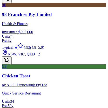
9F
98 Franchise Pty Limited
Health & Fitness
Investment
$395,000
Units
7
Est.
4
y
Typical ★
4.93
(
4.8
–
5.0
)
NSW, VIC, QLD
+2
CT
Chicken Treat
by
A.F.F. Franchising Pty Ltd
Quick Service Restaurant
Units
34
Est.
50
y