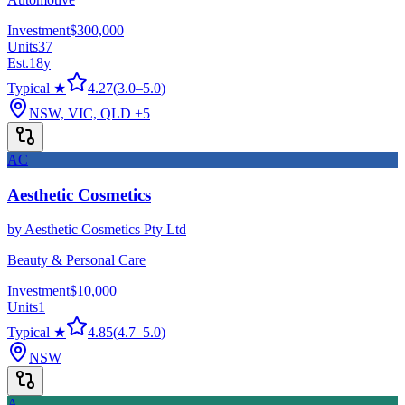
Investment
$300,000
Units
37
Est.
18
y
Typical ★
4.27
(
3.0
–
5.0
)
NSW, VIC, QLD
+5
AC
Aesthetic Cosmetics
by
Aesthetic Cosmetics Pty Ltd
Beauty & Personal Care
Investment
$10,000
Units
1
Typical ★
4.85
(
4.7
–
5.0
)
NSW
A