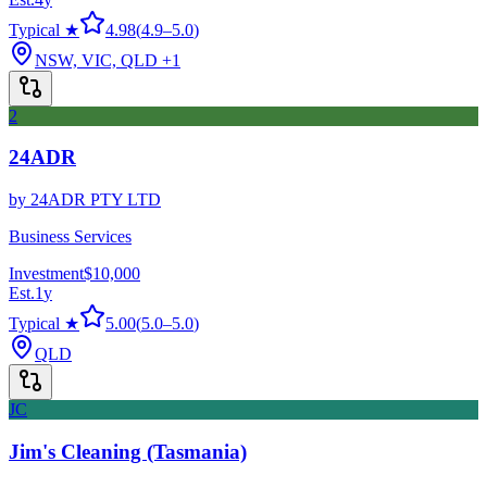
Typical ★
4.98
(
4.9
–
5.0
)
NSW, VIC, QLD
+1
2
24ADR
by
24ADR PTY LTD
Business Services
Investment
$10,000
Est.
1
y
Typical ★
5.00
(
5.0
–
5.0
)
QLD
JC
Jim's Cleaning (Tasmania)