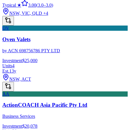
Typical ★
3.00
(
3.0
–
3.0
)
NSW, VIC, QLD
+4
OV
Oven Valets
by
ACN 698756786 PTY LTD
Investment
$25,000
Units
4
Est.
13
y
NSW, ACT
AA
ActionCOACH Asia Pacific Pty Ltd
Business Services
Investment
$20,078