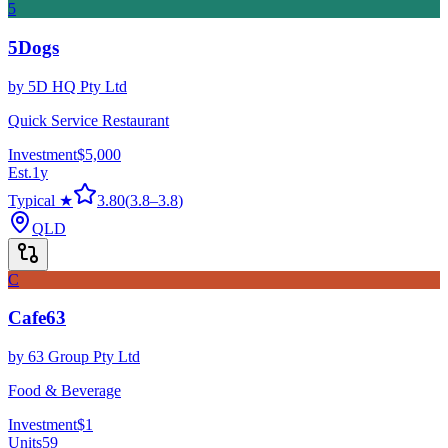
5
5Dogs
by
5D HQ Pty Ltd
Quick Service Restaurant
Investment
$5,000
Est.
1
y
Typical ★
3.80
(
3.8
–
3.8
)
QLD
C
Cafe63
by
63 Group Pty Ltd
Food & Beverage
Investment
$1
Units
59