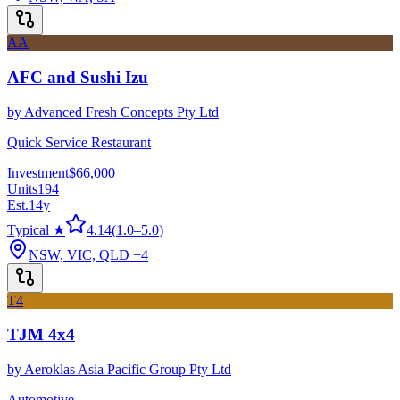
AA
AFC and Sushi Izu
by
Advanced Fresh Concepts Pty Ltd
Quick Service Restaurant
Investment
$66,000
Units
194
Est.
14
y
Typical ★
4.14
(
1.0
–
5.0
)
NSW, VIC, QLD
+4
T4
TJM 4x4
by
Aeroklas Asia Pacific Group Pty Ltd
Automotive