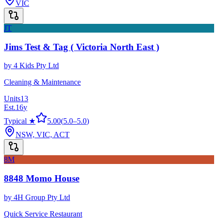
VIC
JT
Jims Test & Tag ( Victoria North East )
by
4 Kids Pty Ltd
Cleaning & Maintenance
Units
13
Est.
16
y
Typical ★
5.00
(
5.0
–
5.0
)
NSW, VIC, ACT
8M
8848 Momo House
by
4H Group Pty Ltd
Quick Service Restaurant