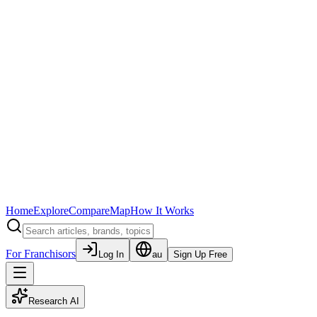
Home
Explore
Compare
Map
How It Works
For Franchisors
Log In
au
Sign Up Free
Research AI