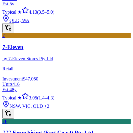
Est.
5
y
Typical ★
4.13
(
3.5
–
5.0
)
QLD, WA
7
7-Eleven
by
7-Eleven Stores Pty Ltd
Retail
Investment
$47,050
Units
416
Est.
48
y
Typical ★
3.05
(
1.4
–
4.3
)
NSW, VIC, QLD
+2
7F
777 Franchising (East Coast) Pty Ltd