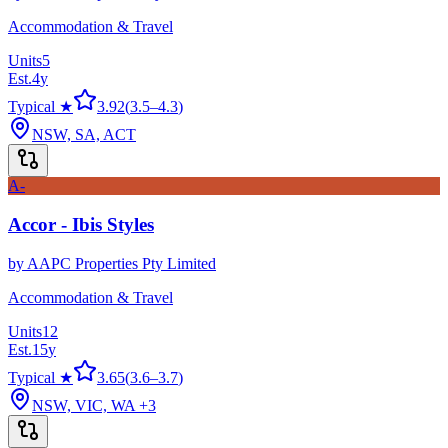
Accommodation & Travel
Units
5
Est.
4
y
Typical ★
3.92
(
3.5
–
4.3
)
NSW, SA, ACT
A-
Accor - Ibis Styles
by
AAPC Properties Pty Limited
Accommodation & Travel
Units
12
Est.
15
y
Typical ★
3.65
(
3.6
–
3.7
)
NSW, VIC, WA
+3