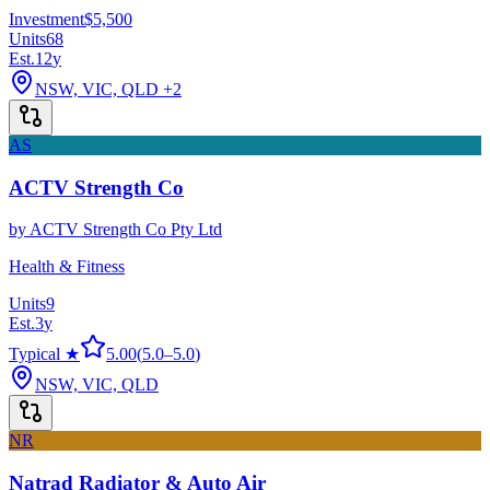
Investment
$5,500
Units
68
Est.
12
y
NSW, VIC, QLD
+2
AS
ACTV Strength Co
by
ACTV Strength Co Pty Ltd
Health & Fitness
Units
9
Est.
3
y
Typical ★
5.00
(
5.0
–
5.0
)
NSW, VIC, QLD
NR
Natrad Radiator & Auto Air