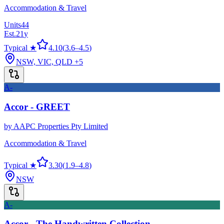
Accommodation & Travel
Units
44
Est.
21
y
Typical ★
4.10
(
3.6
–
4.5
)
NSW, VIC, QLD
+5
A-
Accor - GREET
by
AAPC Properties Pty Limited
Accommodation & Travel
Typical ★
3.30
(
1.9
–
4.8
)
NSW
A-
Accor - The Handwritten Collection