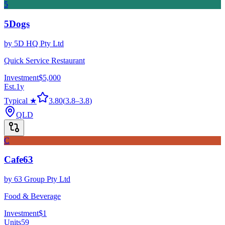
5
5Dogs
by
5D HQ Pty Ltd
Quick Service Restaurant
Investment
$5,000
Est.
1
y
Typical ★
3.80
(
3.8
–
3.8
)
QLD
C
Cafe63
by
63 Group Pty Ltd
Food & Beverage
Investment
$1
Units
59