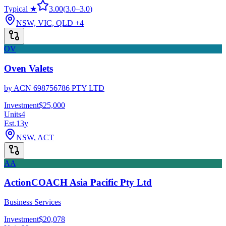
Typical ★
3.00
(
3.0
–
3.0
)
NSW, VIC, QLD
+4
OV
Oven Valets
by
ACN 698756786 PTY LTD
Investment
$25,000
Units
4
Est.
13
y
NSW, ACT
AA
ActionCOACH Asia Pacific Pty Ltd
Business Services
Investment
$20,078