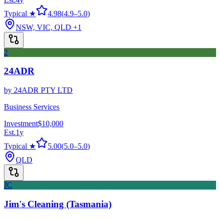
Typical ★
4.98
(
4.9
–
5.0
)
NSW, VIC, QLD
+1
2
24ADR
by
24ADR PTY LTD
Business Services
Investment
$10,000
Est.
1
y
Typical ★
5.00
(
5.0
–
5.0
)
QLD
JC
Jim's Cleaning (Tasmania)