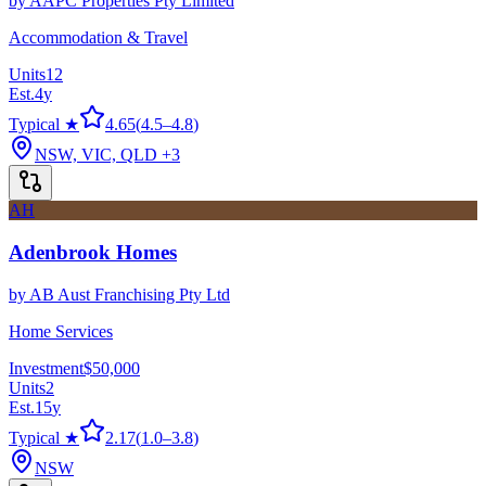
by
AAPC Properties Pty Limited
Accommodation & Travel
Units
12
Est.
4
y
Typical ★
4.65
(
4.5
–
4.8
)
NSW, VIC, QLD
+3
AH
Adenbrook Homes
by
AB Aust Franchising Pty Ltd
Home Services
Investment
$50,000
Units
2
Est.
15
y
Typical ★
2.17
(
1.0
–
3.8
)
NSW