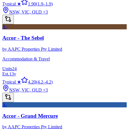
Typical ★
1.90
(
1.9
–
1.9
)
NSW, VIC, QLD
+3
A-
Accor - The Sebel
by
AAPC Properties Pty Limited
Accommodation & Travel
Units
24
Est.
13
y
Typical ★
4.20
(
4.2
–
4.2
)
NSW, VIC, QLD
+3
A-
Accor - Grand Mercure
by
AAPC Properties Pty Limited