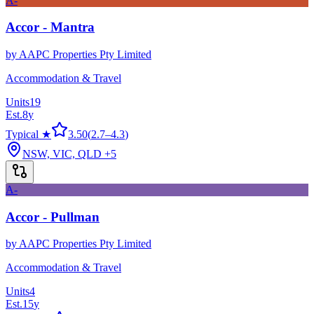
A-
Accor - Mantra
by
AAPC Properties Pty Limited
Accommodation & Travel
Units
19
Est.
8
y
Typical ★
3.50
(
2.7
–
4.3
)
NSW, VIC, QLD
+5
A-
Accor - Pullman
by
AAPC Properties Pty Limited
Accommodation & Travel
Units
4
Est.
15
y