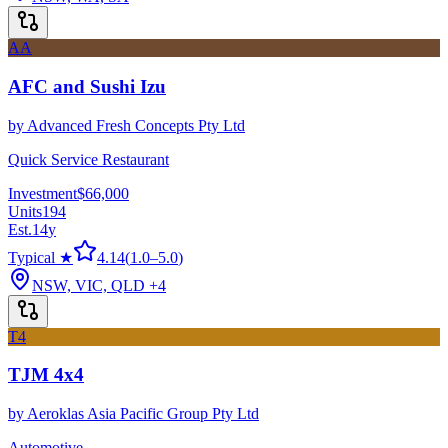
AA
AFC and Sushi Izu
by
Advanced Fresh Concepts Pty Ltd
Quick Service Restaurant
Investment
$66,000
Units
194
Est.
14
y
Typical ★
4.14
(
1.0
–
5.0
)
NSW, VIC, QLD
+4
T4
TJM 4x4
by
Aeroklas Asia Pacific Group Pty Ltd
Automotive