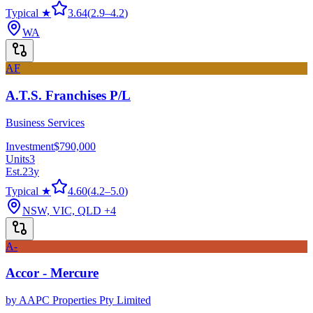
Typical ★
3.64
(
2.9
–
4.2
)
WA
AF
A.T.S. Franchises P/L
Business Services
Investment
$790,000
Units
3
Est.
23
y
Typical ★
4.60
(
4.2
–
5.0
)
NSW, VIC, QLD
+4
A-
Accor - Mercure
by
AAPC Properties Pty Limited