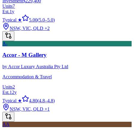
Investment
$229,400
Units
7
Est.
1
y
Typical ★
5.00
(
5.0
–
5.0
)
NSW, VIC, QLD
+2
A-
Accor - M Gallery
by
Accor Luxury Australia Pty Ltd
Accommodation & Travel
Units
2
Est.
12
y
Typical ★
4.80
(
4.8
–
4.8
)
NSW, VIC, QLD
+1
AA