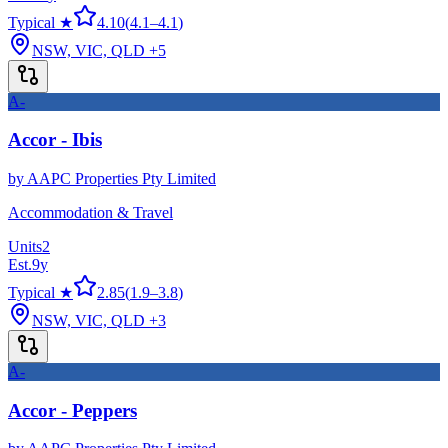
Typical ★
4.10
(
4.1
–
4.1
)
NSW, VIC, QLD
+5
A-
Accor - Ibis
by
AAPC Properties Pty Limited
Accommodation & Travel
Units
2
Est.
9
y
Typical ★
2.85
(
1.9
–
3.8
)
NSW, VIC, QLD
+3
A-
Accor - Peppers