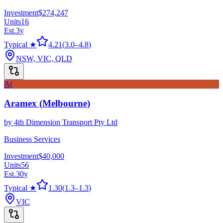
Investment
$274,247
Units
16
Est.
3
y
Typical ★
4.21
(
3.0
–
4.8
)
NSW, VIC, QLD
A(
Aramex (Melbourne)
by
4th Dimension Transport Pty Ltd
Business Services
Investment
$40,000
Units
56
Est.
30
y
Typical ★
1.30
(
1.3
–
1.3
)
VIC