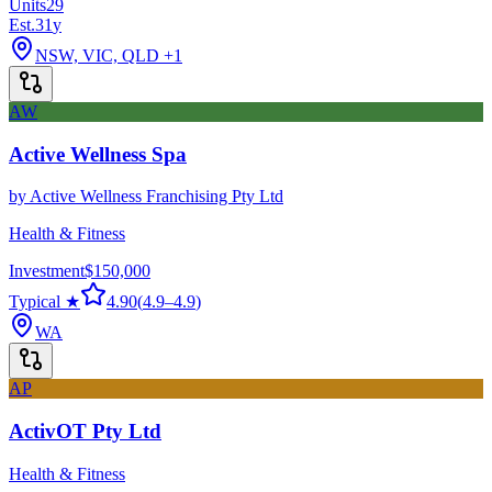
Units
29
Est.
31
y
NSW, VIC, QLD
+1
AW
Active Wellness Spa
by
Active Wellness Franchising Pty Ltd
Health & Fitness
Investment
$150,000
Typical ★
4.90
(
4.9
–
4.9
)
WA
AP
ActivOT Pty Ltd
Health & Fitness