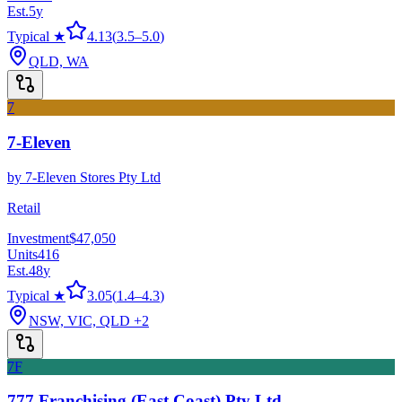
Est.
5
y
Typical ★
4.13
(
3.5
–
5.0
)
QLD, WA
7
7-Eleven
by
7-Eleven Stores Pty Ltd
Retail
Investment
$47,050
Units
416
Est.
48
y
Typical ★
3.05
(
1.4
–
4.3
)
NSW, VIC, QLD
+2
7F
777 Franchising (East Coast) Pty Ltd