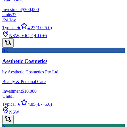
Investment
$300,000
Units
37
Est.
18
y
Typical ★
4.27
(
3.0
–
5.0
)
NSW, VIC, QLD
+5
AC
Aesthetic Cosmetics
by
Aesthetic Cosmetics Pty Ltd
Beauty & Personal Care
Investment
$10,000
Units
1
Typical ★
4.85
(
4.7
–
5.0
)
NSW
A