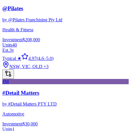
@Pilates
by
@Pilates Franchising Pty Ltd
Health & Fitness
Investment
$208,000
Units
40
Est.
3
y
Typical ★
4.97
(
4.6
–
5.0
)
NSW, VIC, QLD
+3
#M
#Detail Matters
by
#Detail Matters PTY LTD
Automotive
Investment
$30,000
Units
1