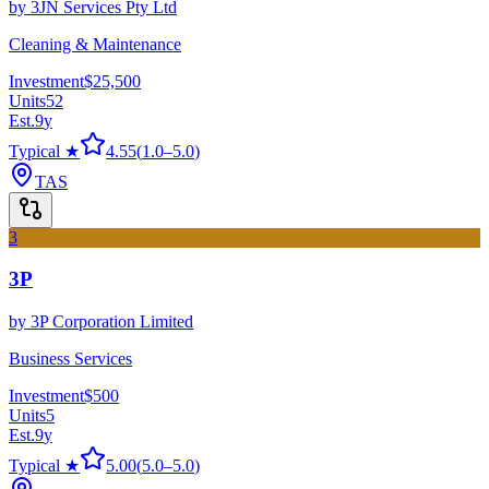
by
3JN Services Pty Ltd
Cleaning & Maintenance
Investment
$25,500
Units
52
Est.
9
y
Typical ★
4.55
(
1.0
–
5.0
)
TAS
3
3P
by
3P Corporation Limited
Business Services
Investment
$500
Units
5
Est.
9
y
Typical ★
5.00
(
5.0
–
5.0
)