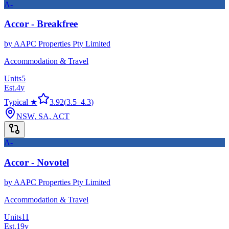
A-
Accor - Breakfree
by
AAPC Properties Pty Limited
Accommodation & Travel
Units
5
Est.
4
y
Typical ★
3.92
(
3.5
–
4.3
)
NSW, SA, ACT
A-
Accor - Novotel
by
AAPC Properties Pty Limited
Accommodation & Travel
Units
11
Est.
19
y