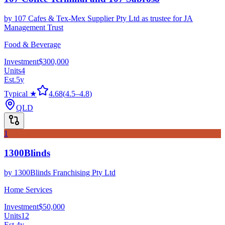
by
107 Cafes & Tex-Mex Supplier Pty Ltd as trustee for JA
Management Trust
Food & Beverage
Investment
$300,000
Units
4
Est.
5
y
Typical ★
4.68
(
4.5
–
4.8
)
QLD
1
1300Blinds
by
1300Blinds Franchising Pty Ltd
Home Services
Investment
$50,000
Units
12
Est.
4
y