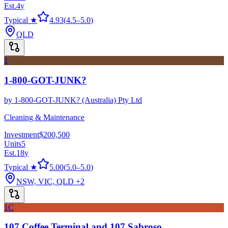
Est.
4
y
Typical ★
4.93
(
4.5
–
5.0
)
QLD
1
1-800-GOT-JUNK?
by
1-800-GOT-JUNK? (Australia) Pty Ltd
Cleaning & Maintenance
Investment
$200,500
Units
5
Est.
18
y
Typical ★
5.00
(
5.0
–
5.0
)
NSW, VIC, QLD
+2
1C
107 Coffee Terminal and 107 Sabroso