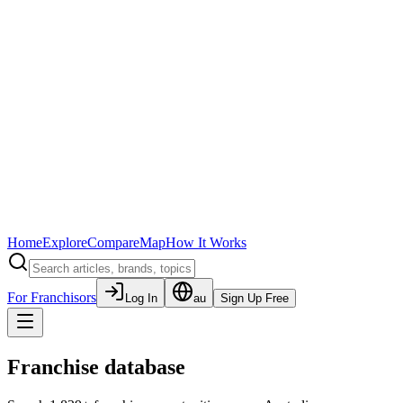
Home
Explore
Compare
Map
How It Works
For Franchisors
Log In
au
Sign Up Free
Franchise database