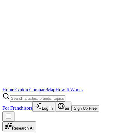
Home
Explore
Compare
Map
How It Works
For Franchisors
Log In
au
Sign Up Free
Research AI