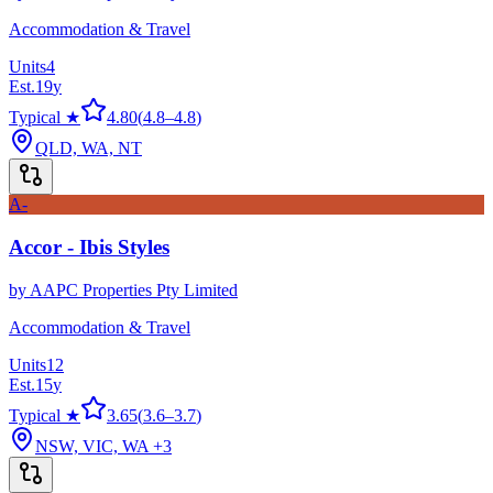
Accommodation & Travel
Units
4
Est.
19
y
Typical ★
4.80
(
4.8
–
4.8
)
QLD, WA, NT
A-
Accor - Ibis Styles
by
AAPC Properties Pty Limited
Accommodation & Travel
Units
12
Est.
15
y
Typical ★
3.65
(
3.6
–
3.7
)
NSW, VIC, WA
+3