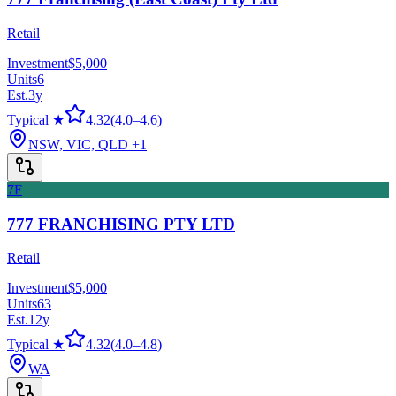
Retail
Investment
$5,000
Units
6
Est.
3
y
Typical ★
4.32
(
4.0
–
4.6
)
NSW, VIC, QLD
+1
7F
777 FRANCHISING PTY LTD
Retail
Investment
$5,000
Units
63
Est.
12
y
Typical ★
4.32
(
4.0
–
4.8
)
WA