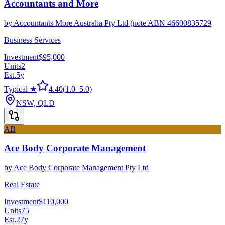
Accountants and More
by
Accountants More Australia Pty Ltd (note ABN 46600835729
Business Services
Investment
$95,000
Units
2
Est.
5
y
Typical ★
4.40
(
1.0
–
5.0
)
NSW, QLD
AB
Ace Body Corporate Management
by
Ace Body Corporate Management Pty Ltd
Real Estate
Investment
$110,000
Units
75
Est.
27
y