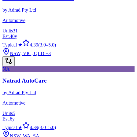
by
Adrad Pty Ltd
Automotive
Units
31
Est.
40
y
Typical ★
4.39
(
3.0
–
5.0
)
NSW, VIC, QLD
+3
NA
Natrad AutoCare
by
Adrad Pty Ltd
Automotive
Units
5
Est.
6
y
Typical ★
4.39
(
3.0
–
5.0
)
NSW, WA, SA