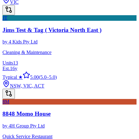
VIC
JT
Jims Test & Tag ( Victoria North East )
by
4 Kids Pty Ltd
Cleaning & Maintenance
Units
13
Est.
16
y
Typical ★
5.00
(
5.0
–
5.0
)
NSW, VIC, ACT
8M
8848 Momo House
by
4H Group Pty Ltd
Quick Service Restaurant