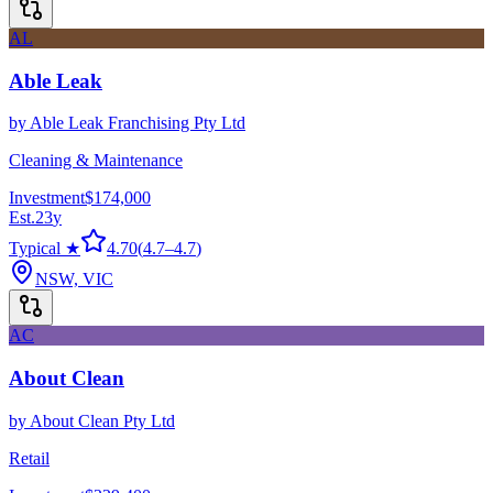
AL
Able Leak
by
Able Leak Franchising Pty Ltd
Cleaning & Maintenance
Investment
$174,000
Est.
23
y
Typical ★
4.70
(
4.7
–
4.7
)
NSW, VIC
AC
About Clean
by
About Clean Pty Ltd
Retail