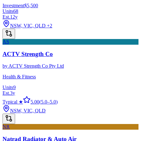
Investment
$5,500
Units
68
Est.
12
y
NSW, VIC, QLD
+2
AS
ACTV Strength Co
by
ACTV Strength Co Pty Ltd
Health & Fitness
Units
9
Est.
3
y
Typical ★
5.00
(
5.0
–
5.0
)
NSW, VIC, QLD
NR
Natrad Radiator & Auto Air