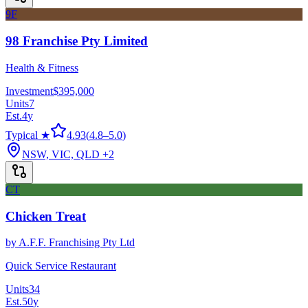
9F
98 Franchise Pty Limited
Health & Fitness
Investment
$395,000
Units
7
Est.
4
y
Typical ★
4.93
(
4.8
–
5.0
)
NSW, VIC, QLD
+2
CT
Chicken Treat
by
A.F.F. Franchising Pty Ltd
Quick Service Restaurant
Units
34
Est.
50
y