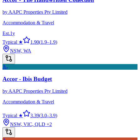
by
AAPC Properties Pty Limited
Accommodation & Travel
Est.
1
y
Typical ★
1.90
(
1.9
–
1.9
)
NSW, WA
A-
Accor - Ibis Budget
by
AAPC Properties Pty Limited
Accommodation & Travel
Typical ★
3.39
(
3.0
–
3.9
)
NSW, VIC, QLD
+2