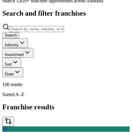
Search 1,829+ franchise opportunities across Australia
Search and filter franchises
Search
Industry
Investment
Sort
State
100
results
Sorted A–Z
Franchise results
@