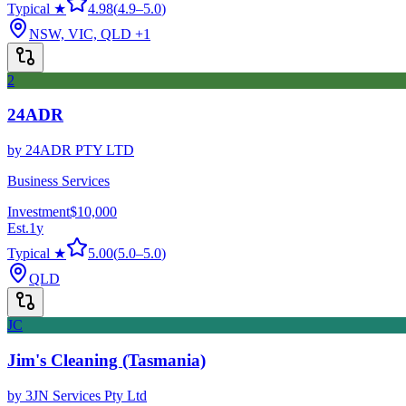
Typical ★
4.98
(
4.9
–
5.0
)
NSW, VIC, QLD
+1
2
24ADR
by
24ADR PTY LTD
Business Services
Investment
$10,000
Est.
1
y
Typical ★
5.00
(
5.0
–
5.0
)
QLD
JC
Jim's Cleaning (Tasmania)
by
3JN Services Pty Ltd