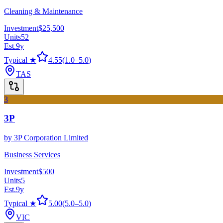
Cleaning & Maintenance
Investment
$25,500
Units
52
Est.
9
y
Typical ★
4.55
(
1.0
–
5.0
)
TAS
3
3P
by
3P Corporation Limited
Business Services
Investment
$500
Units
5
Est.
9
y
Typical ★
5.00
(
5.0
–
5.0
)
VIC