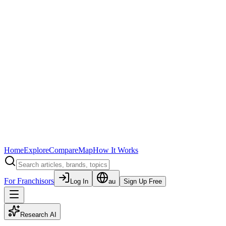
Home
Explore
Compare
Map
How It Works
For Franchisors
Log In
au
Sign Up Free
Research AI