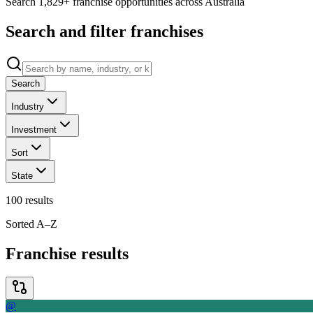
Search 1,829+ franchise opportunities across Australia
Search and filter franchises
Search
Industry
Investment
Sort
State
100
results
Sorted A–Z
Franchise results
@