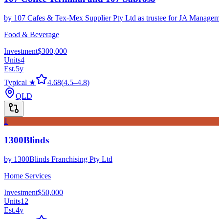
by
107 Cafes & Tex-Mex Supplier Pty Ltd as trustee for JA Managem
Food & Beverage
Investment
$300,000
Units
4
Est.
5
y
Typical ★
4.68
(
4.5
–
4.8
)
QLD
1
1300Blinds
by
1300Blinds Franchising Pty Ltd
Home Services
Investment
$50,000
Units
12
Est.
4
y