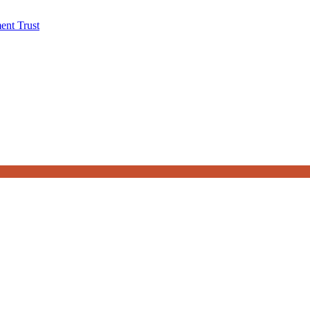
ent Trust