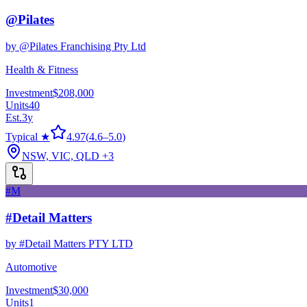
@Pilates
by
@Pilates Franchising Pty Ltd
Health & Fitness
Investment
$208,000
Units
40
Est.
3
y
Typical ★
4.97
(
4.6
–
5.0
)
NSW, VIC, QLD
+3
#M
#Detail Matters
by
#Detail Matters PTY LTD
Automotive
Investment
$30,000
Units
1