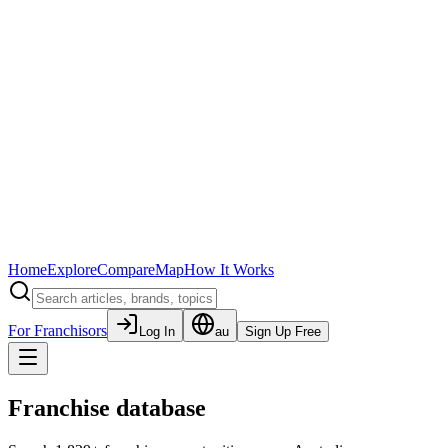
Home
Explore
Compare
Map
How It Works
For Franchisors
Log In
au
Sign Up Free
Franchise database