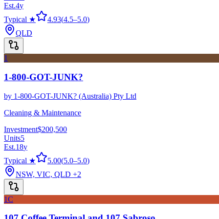
Est.
4
y
Typical ★
4.93
(
4.5
–
5.0
)
QLD
1
1-800-GOT-JUNK?
by
1-800-GOT-JUNK? (Australia) Pty Ltd
Cleaning & Maintenance
Investment
$200,500
Units
5
Est.
18
y
Typical ★
5.00
(
5.0
–
5.0
)
NSW, VIC, QLD
+2
1C
107 Coffee Terminal and 107 Sabroso