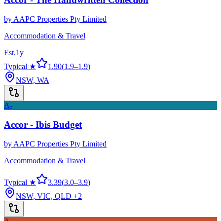
by
AAPC Properties Pty Limited
Accommodation & Travel
Est.
1
y
Typical ★
1.90
(
1.9
–
1.9
)
NSW, WA
A-
Accor - Ibis Budget
by
AAPC Properties Pty Limited
Accommodation & Travel
Typical ★
3.39
(
3.0
–
3.9
)
NSW, VIC, QLD
+2