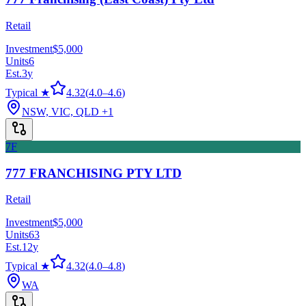
Retail
Investment
$5,000
Units
6
Est.
3
y
Typical ★
4.32
(
4.0
–
4.6
)
NSW, VIC, QLD
+1
7F
777 FRANCHISING PTY LTD
Retail
Investment
$5,000
Units
63
Est.
12
y
Typical ★
4.32
(
4.0
–
4.8
)
WA