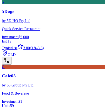
5
5Dogs
by
5D HQ Pty Ltd
Quick Service Restaurant
Investment
$5,000
Est.
1
y
Typical ★
3.80
(
3.8
–
3.8
)
QLD
C
Cafe63
by
63 Group Pty Ltd
Food & Beverage
Investment
$1
Units
59