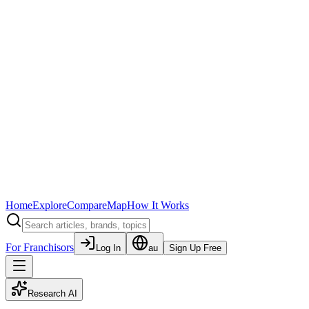
Home
Explore
Compare
Map
How It Works
For Franchisors
Log In
au
Sign Up Free
Research AI