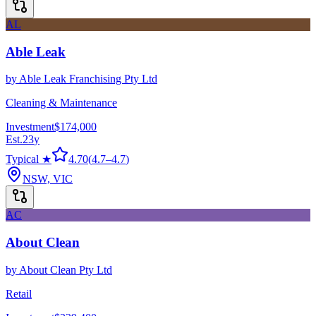
AL
Able Leak
by
Able Leak Franchising Pty Ltd
Cleaning & Maintenance
Investment
$174,000
Est.
23
y
Typical ★
4.70
(
4.7
–
4.7
)
NSW, VIC
AC
About Clean
by
About Clean Pty Ltd
Retail