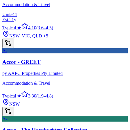
Accommodation & Travel
Units
44
Est.
21
y
Typical ★
4.10
(
3.6
–
4.5
)
NSW, VIC, QLD
+5
A-
Accor - GREET
by
AAPC Properties Pty Limited
Accommodation & Travel
Typical ★
3.30
(
1.9
–
4.8
)
NSW
A-
Accor - The Handwritten Collection