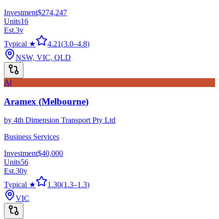
Investment
$274,247
Units
16
Est.
3
y
Typical ★
4.21
(
3.0
–
4.8
)
NSW, VIC, QLD
A(
Aramex (Melbourne)
by
4th Dimension Transport Pty Ltd
Business Services
Investment
$40,000
Units
56
Est.
30
y
Typical ★
1.30
(
1.3
–
1.3
)
VIC