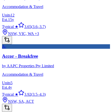
Accommodation & Travel
Units
12
Est.
15
y
Typical ★
3.65
(
3.6
–
3.7
)
NSW, VIC, WA
+3
A-
Accor - Breakfree
by
AAPC Properties Pty Limited
Accommodation & Travel
Units
5
Est.
4
y
Typical ★
3.92
(
3.5
–
4.3
)
NSW, SA, ACT