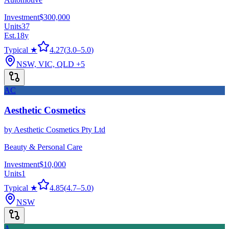
Investment
$300,000
Units
37
Est.
18
y
Typical ★
4.27
(
3.0
–
5.0
)
NSW, VIC, QLD
+5
AC
Aesthetic Cosmetics
by
Aesthetic Cosmetics Pty Ltd
Beauty & Personal Care
Investment
$10,000
Units
1
Typical ★
4.85
(
4.7
–
5.0
)
NSW
A