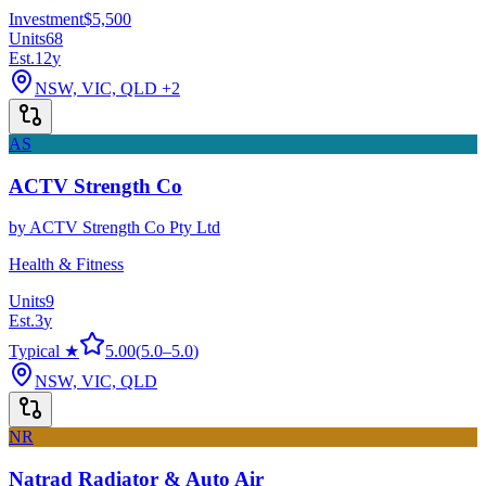
Investment
$5,500
Units
68
Est.
12
y
NSW, VIC, QLD
+2
AS
ACTV Strength Co
by
ACTV Strength Co Pty Ltd
Health & Fitness
Units
9
Est.
3
y
Typical ★
5.00
(
5.0
–
5.0
)
NSW, VIC, QLD
NR
Natrad Radiator & Auto Air