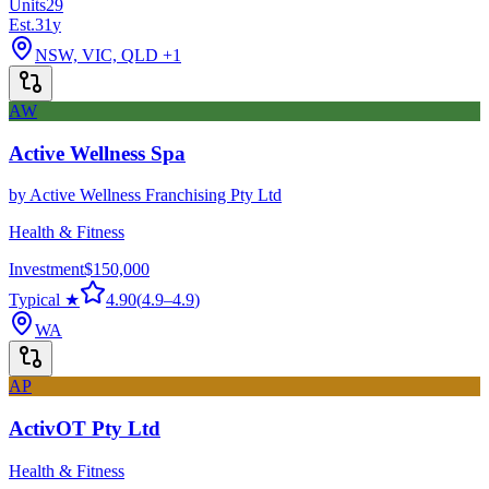
Units
29
Est.
31
y
NSW, VIC, QLD
+1
AW
Active Wellness Spa
by
Active Wellness Franchising Pty Ltd
Health & Fitness
Investment
$150,000
Typical ★
4.90
(
4.9
–
4.9
)
WA
AP
ActivOT Pty Ltd
Health & Fitness