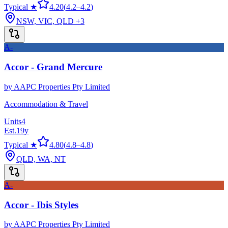
Typical ★
4.20
(
4.2
–
4.2
)
NSW, VIC, QLD
+3
A-
Accor - Grand Mercure
by
AAPC Properties Pty Limited
Accommodation & Travel
Units
4
Est.
19
y
Typical ★
4.80
(
4.8
–
4.8
)
QLD, WA, NT
A-
Accor - Ibis Styles
by
AAPC Properties Pty Limited