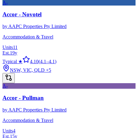
A-
Accor - Novotel
by
AAPC Properties Pty Limited
Accommodation & Travel
Units
11
Est.
19
y
Typical ★
4.10
(
4.1
–
4.1
)
NSW, VIC, QLD
+5
A-
Accor - Pullman
by
AAPC Properties Pty Limited
Accommodation & Travel
Units
4
Est.
15
y