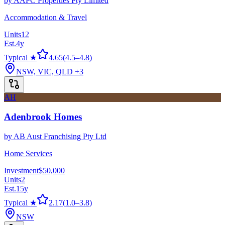
by
AAPC Properties Pty Limited
Accommodation & Travel
Units
12
Est.
4
y
Typical ★
4.65
(
4.5
–
4.8
)
NSW, VIC, QLD
+3
AH
Adenbrook Homes
by
AB Aust Franchising Pty Ltd
Home Services
Investment
$50,000
Units
2
Est.
15
y
Typical ★
2.17
(
1.0
–
3.8
)
NSW