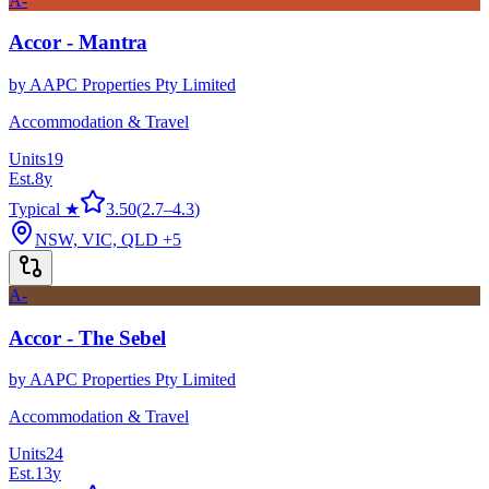
A-
Accor - Mantra
by
AAPC Properties Pty Limited
Accommodation & Travel
Units
19
Est.
8
y
Typical ★
3.50
(
2.7
–
4.3
)
NSW, VIC, QLD
+5
A-
Accor - The Sebel
by
AAPC Properties Pty Limited
Accommodation & Travel
Units
24
Est.
13
y