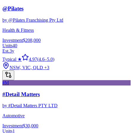
@Pilates
by
@Pilates Franchising Pty Ltd
Health & Fitness
Investment
$208,000
Units
40
Est.
3
y
Typical ★
4.97
(
4.6
–
5.0
)
NSW, VIC, QLD
+3
#M
#Detail Matters
by
#Detail Matters PTY LTD
Automotive
Investment
$30,000
Units
1