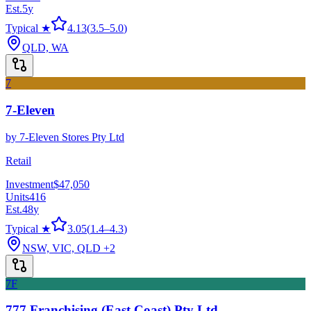
Est.
5
y
Typical ★
4.13
(
3.5
–
5.0
)
QLD, WA
7
7-Eleven
by
7-Eleven Stores Pty Ltd
Retail
Investment
$47,050
Units
416
Est.
48
y
Typical ★
3.05
(
1.4
–
4.3
)
NSW, VIC, QLD
+2
7F
777 Franchising (East Coast) Pty Ltd