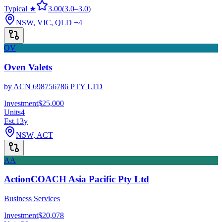
Typical ★
3.00
(
3.0
–
3.0
)
NSW, VIC, QLD
+4
OV
Oven Valets
by
ACN 698756786 PTY LTD
Investment
$25,000
Units
4
Est.
13
y
NSW, ACT
AA
ActionCOACH Asia Pacific Pty Ltd
Business Services
Investment
$20,078