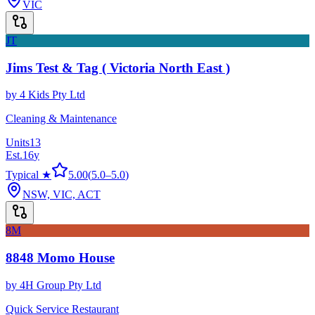
VIC
JT
Jims Test & Tag ( Victoria North East )
by
4 Kids Pty Ltd
Cleaning & Maintenance
Units
13
Est.
16
y
Typical ★
5.00
(
5.0
–
5.0
)
NSW, VIC, ACT
8M
8848 Momo House
by
4H Group Pty Ltd
Quick Service Restaurant