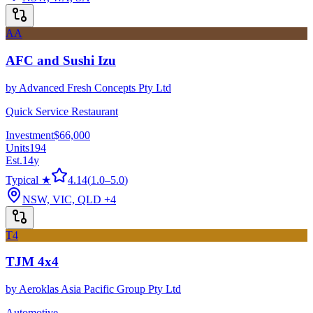
AA
AFC and Sushi Izu
by
Advanced Fresh Concepts Pty Ltd
Quick Service Restaurant
Investment
$66,000
Units
194
Est.
14
y
Typical ★
4.14
(
1.0
–
5.0
)
NSW, VIC, QLD
+4
T4
TJM 4x4
by
Aeroklas Asia Pacific Group Pty Ltd
Automotive