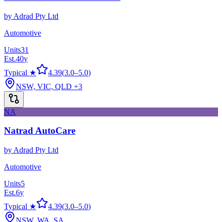
by
Adrad Pty Ltd
Automotive
Units
31
Est.
40
y
Typical ★
4.39
(
3.0
–
5.0
)
NSW, VIC, QLD
+3
NA
Natrad AutoCare
by
Adrad Pty Ltd
Automotive
Units
5
Est.
6
y
Typical ★
4.39
(
3.0
–
5.0
)
NSW, WA, SA