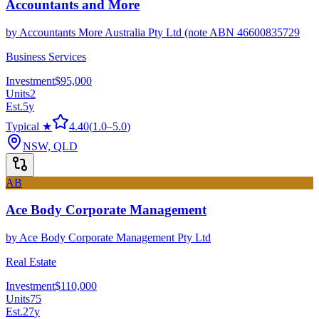
Accountants and More
by
Accountants More Australia Pty Ltd (note ABN 46600835729
Business Services
Investment
$95,000
Units
2
Est.
5
y
Typical ★
4.40
(
1.0
–
5.0
)
NSW, QLD
AB
Ace Body Corporate Management
by
Ace Body Corporate Management Pty Ltd
Real Estate
Investment
$110,000
Units
75
Est.
27
y