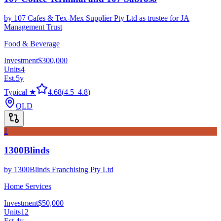
by
107 Cafes & Tex-Mex Supplier Pty Ltd as trustee for JA
Management Trust
Food & Beverage
Investment
$300,000
Units
4
Est.
5
y
Typical ★
4.68
(
4.5
–
4.8
)
QLD
1
1300Blinds
by
1300Blinds Franchising Pty Ltd
Home Services
Investment
$50,000
Units
12
Est.
4
y