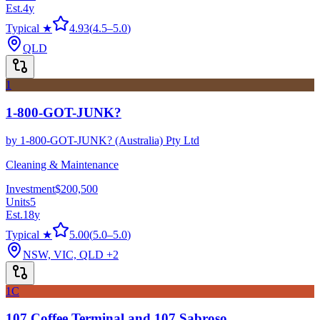
Est.
4
y
Typical ★
4.93
(
4.5
–
5.0
)
QLD
1
1-800-GOT-JUNK?
by
1-800-GOT-JUNK? (Australia) Pty Ltd
Cleaning & Maintenance
Investment
$200,500
Units
5
Est.
18
y
Typical ★
5.00
(
5.0
–
5.0
)
NSW, VIC, QLD
+2
1C
107 Coffee Terminal and 107 Sabroso