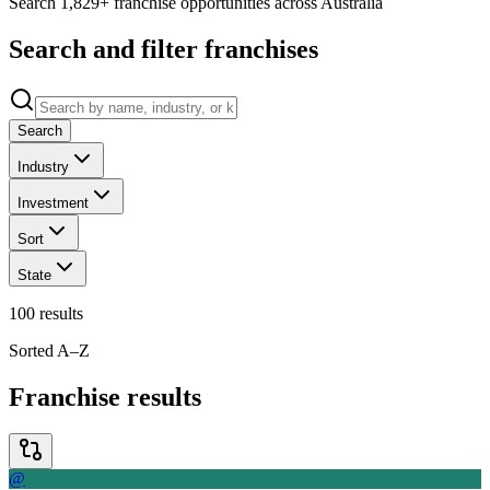
Search 1,829+ franchise opportunities across Australia
Search and filter franchises
Search
Industry
Investment
Sort
State
100
results
Sorted A–Z
Franchise results
@