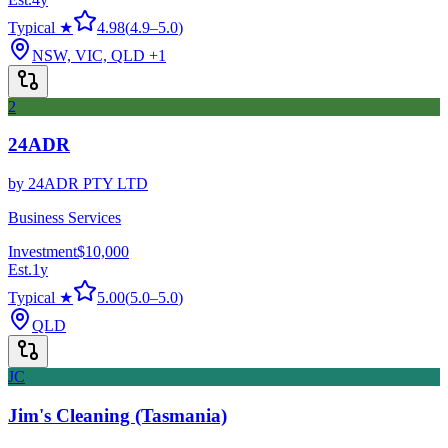
Typical ★
4.98
(
4.9
–
5.0
)
NSW, VIC, QLD
+1
2
24ADR
by
24ADR PTY LTD
Business Services
Investment
$10,000
Est.
1
y
Typical ★
5.00
(
5.0
–
5.0
)
QLD
JC
Jim's Cleaning (Tasmania)