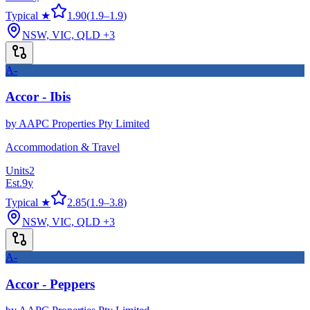
Typical ★
1.90
(
1.9
–
1.9
)
NSW, VIC, QLD
+3
A-
Accor - Ibis
by
AAPC Properties Pty Limited
Accommodation & Travel
Units
2
Est.
9
y
Typical ★
2.85
(
1.9
–
3.8
)
NSW, VIC, QLD
+3
A-
Accor - Peppers