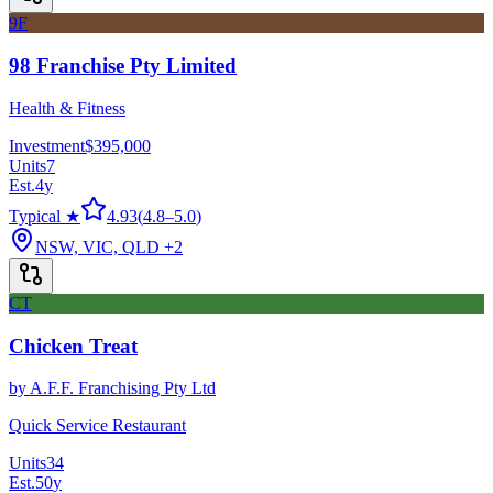
9F
98 Franchise Pty Limited
Health & Fitness
Investment
$395,000
Units
7
Est.
4
y
Typical ★
4.93
(
4.8
–
5.0
)
NSW, VIC, QLD
+2
CT
Chicken Treat
by
A.F.F. Franchising Pty Ltd
Quick Service Restaurant
Units
34
Est.
50
y