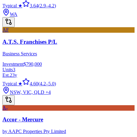
Typical ★
3.64
(
2.9
–
4.2
)
WA
AF
A.T.S. Franchises P/L
Business Services
Investment
$790,000
Units
3
Est.
23
y
Typical ★
4.60
(
4.2
–
5.0
)
NSW, VIC, QLD
+4
A-
Accor - Mercure
by
AAPC Properties Pty Limited