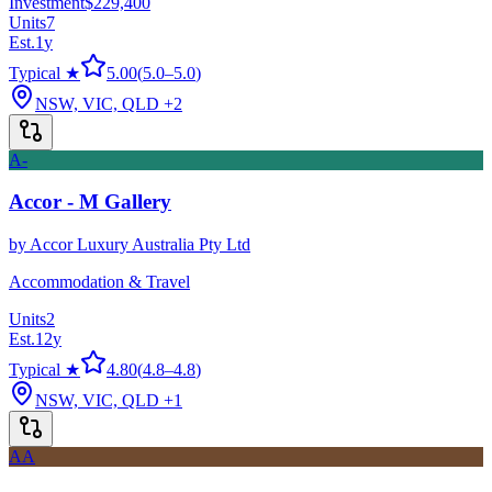
Investment
$229,400
Units
7
Est.
1
y
Typical ★
5.00
(
5.0
–
5.0
)
NSW, VIC, QLD
+2
A-
Accor - M Gallery
by
Accor Luxury Australia Pty Ltd
Accommodation & Travel
Units
2
Est.
12
y
Typical ★
4.80
(
4.8
–
4.8
)
NSW, VIC, QLD
+1
AA