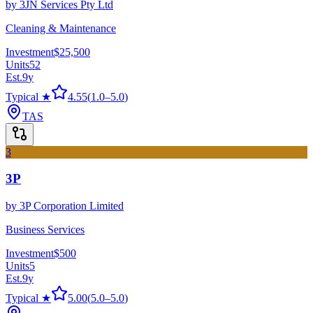
by
3JN Services Pty Ltd
Cleaning & Maintenance
Investment
$25,500
Units
52
Est.
9
y
Typical ★
4.55
(
1.0
–
5.0
)
TAS
3
3P
by
3P Corporation Limited
Business Services
Investment
$500
Units
5
Est.
9
y
Typical ★
5.00
(
5.0
–
5.0
)