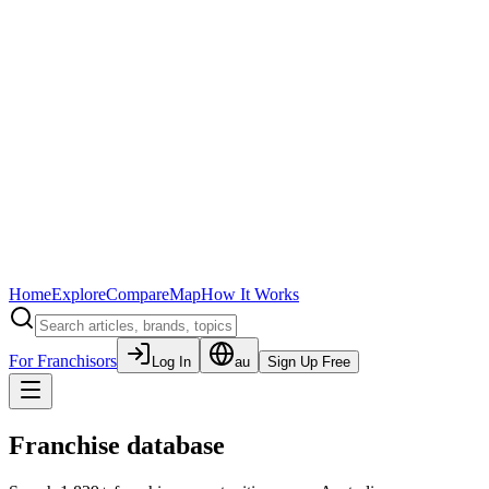
Home
Explore
Compare
Map
How It Works
For Franchisors
Log In
au
Sign Up Free
Franchise database