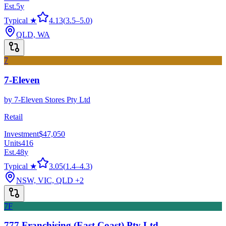
Est.
5
y
Typical ★
4.13
(
3.5
–
5.0
)
QLD, WA
7
7-Eleven
by
7-Eleven Stores Pty Ltd
Retail
Investment
$47,050
Units
416
Est.
48
y
Typical ★
3.05
(
1.4
–
4.3
)
NSW, VIC, QLD
+2
7F
777 Franchising (East Coast) Pty Ltd