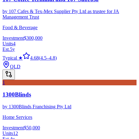
by
107 Cafes & Tex-Mex Supplier Pty Ltd as trustee for JA
Management Trust
Food & Beverage
Investment
$300,000
Units
4
Est.
5
y
Typical ★
4.68
(
4.5
–
4.8
)
QLD
1
1300Blinds
by
1300Blinds Franchising Pty Ltd
Home Services
Investment
$50,000
Units
12
Est.
4
y