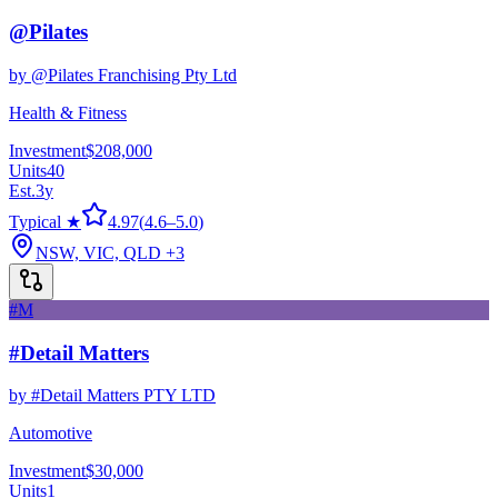
@Pilates
by
@Pilates Franchising Pty Ltd
Health & Fitness
Investment
$208,000
Units
40
Est.
3
y
Typical ★
4.97
(
4.6
–
5.0
)
NSW, VIC, QLD
+3
#M
#Detail Matters
by
#Detail Matters PTY LTD
Automotive
Investment
$30,000
Units
1