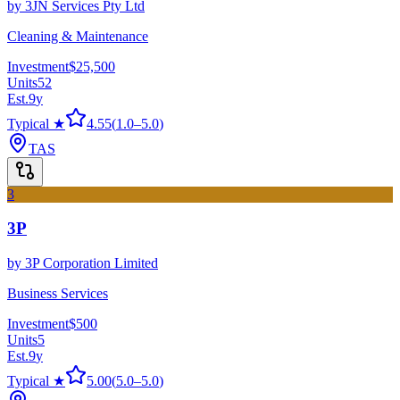
by
3JN Services Pty Ltd
Cleaning & Maintenance
Investment
$25,500
Units
52
Est.
9
y
Typical ★
4.55
(
1.0
–
5.0
)
TAS
3
3P
by
3P Corporation Limited
Business Services
Investment
$500
Units
5
Est.
9
y
Typical ★
5.00
(
5.0
–
5.0
)