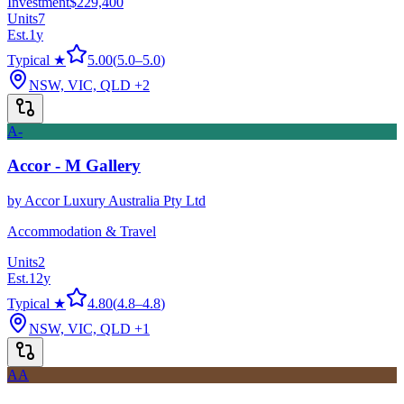
Investment
$229,400
Units
7
Est.
1
y
Typical ★
5.00
(
5.0
–
5.0
)
NSW, VIC, QLD
+2
A-
Accor - M Gallery
by
Accor Luxury Australia Pty Ltd
Accommodation & Travel
Units
2
Est.
12
y
Typical ★
4.80
(
4.8
–
4.8
)
NSW, VIC, QLD
+1
AA