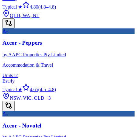
Typical ★
4.80
(
4.8
–
4.8
)
QLD, WA, NT
A-
Accor - Peppers
by
AAPC Properties Pty Limited
Accommodation & Travel
Units
12
Est.
4
y
Typical ★
4.65
(
4.5
–
4.8
)
NSW, VIC, QLD
+3
A-
Accor - Novotel