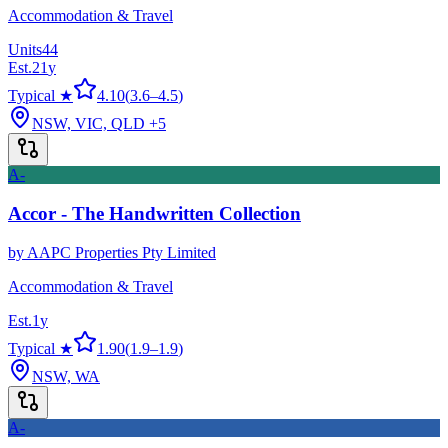
Accommodation & Travel
Units
44
Est.
21
y
Typical ★
4.10
(
3.6
–
4.5
)
NSW, VIC, QLD
+5
A-
Accor - The Handwritten Collection
by
AAPC Properties Pty Limited
Accommodation & Travel
Est.
1
y
Typical ★
1.90
(
1.9
–
1.9
)
NSW, WA
A-