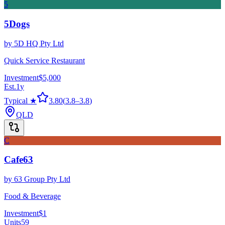
5
5Dogs
by
5D HQ Pty Ltd
Quick Service Restaurant
Investment
$5,000
Est.
1
y
Typical ★
3.80
(
3.8
–
3.8
)
QLD
C
Cafe63
by
63 Group Pty Ltd
Food & Beverage
Investment
$1
Units
59