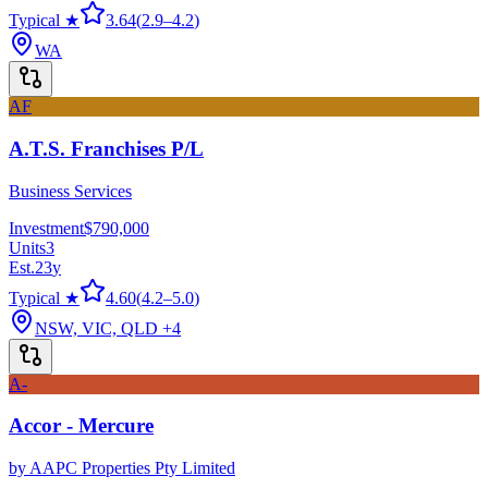
Typical ★
3.64
(
2.9
–
4.2
)
WA
AF
A.T.S. Franchises P/L
Business Services
Investment
$790,000
Units
3
Est.
23
y
Typical ★
4.60
(
4.2
–
5.0
)
NSW, VIC, QLD
+4
A-
Accor - Mercure
by
AAPC Properties Pty Limited