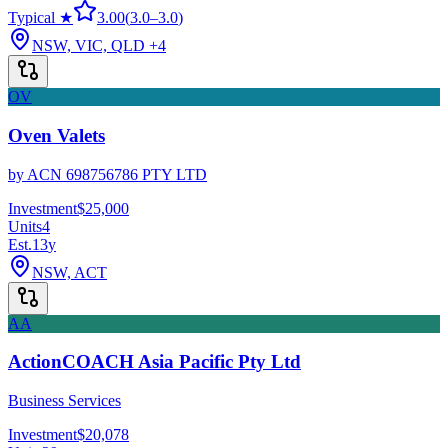
Typical ★
3.00
(
3.0
–
3.0
)
NSW, VIC, QLD
+4
OV
Oven Valets
by
ACN 698756786 PTY LTD
Investment
$25,000
Units
4
Est.
13
y
NSW, ACT
AA
ActionCOACH Asia Pacific Pty Ltd
Business Services
Investment
$20,078