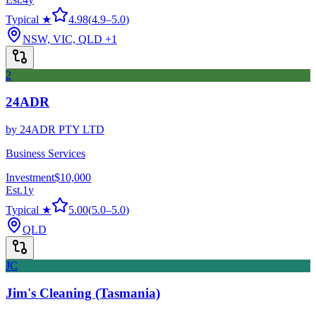
Typical ★
4.98
(
4.9
–
5.0
)
NSW, VIC, QLD
+1
2
24ADR
by
24ADR PTY LTD
Business Services
Investment
$10,000
Est.
1
y
Typical ★
5.00
(
5.0
–
5.0
)
QLD
JC
Jim's Cleaning (Tasmania)