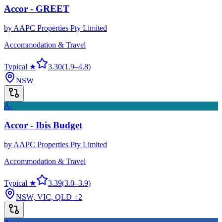
Accor - GREET
by
AAPC Properties Pty Limited
Accommodation & Travel
Typical ★
3.30
(
1.9
–
4.8
)
NSW
A-
Accor - Ibis Budget
by
AAPC Properties Pty Limited
Accommodation & Travel
Typical ★
3.39
(
3.0
–
3.9
)
NSW, VIC, QLD
+2