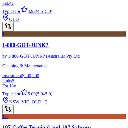
Est.
4
y
Typical ★
4.93
(
4.5
–
5.0
)
QLD
1
1-800-GOT-JUNK?
by
1-800-GOT-JUNK? (Australia) Pty Ltd
Cleaning & Maintenance
Investment
$200,500
Units
5
Est.
18
y
Typical ★
5.00
(
5.0
–
5.0
)
NSW, VIC, QLD
+2
1C
107 Coffee Terminal and 107 Sabroso