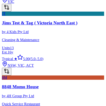
VIC
JT
Jims Test & Tag ( Victoria North East )
by
4 Kids Pty Ltd
Cleaning & Maintenance
Units
13
Est.
16
y
Typical ★
5.00
(
5.0
–
5.0
)
NSW, VIC, ACT
8M
8848 Momo House
by
4H Group Pty Ltd
Quick Service Restaurant