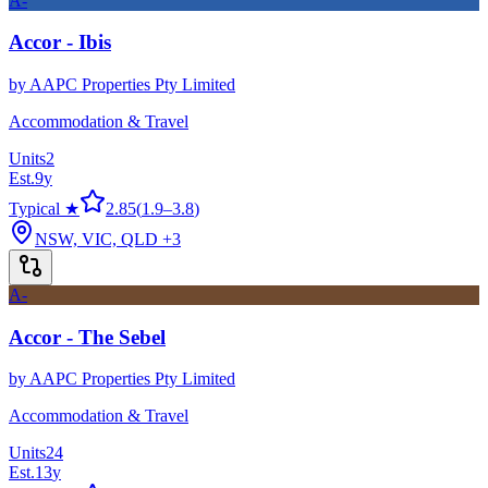
A-
Accor - Ibis
by
AAPC Properties Pty Limited
Accommodation & Travel
Units
2
Est.
9
y
Typical ★
2.85
(
1.9
–
3.8
)
NSW, VIC, QLD
+3
A-
Accor - The Sebel
by
AAPC Properties Pty Limited
Accommodation & Travel
Units
24
Est.
13
y