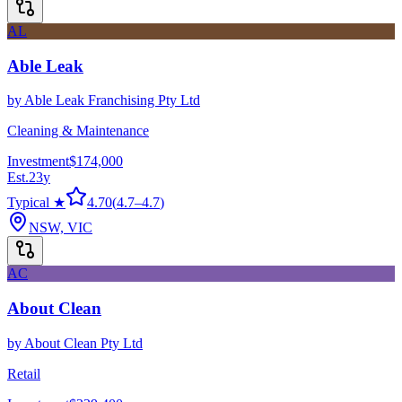
AL
Able Leak
by
Able Leak Franchising Pty Ltd
Cleaning & Maintenance
Investment
$174,000
Est.
23
y
Typical ★
4.70
(
4.7
–
4.7
)
NSW, VIC
AC
About Clean
by
About Clean Pty Ltd
Retail