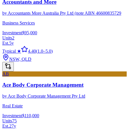
Accountants and More
by
Accountants More Australia Pty Ltd (note ABN 46600835729
Business Services
Investment
$95,000
Units
2
Est.
5
y
Typical ★
4.40
(
1.0
–
5.0
)
NSW, QLD
AB
Ace Body Corporate Management
by
Ace Body Corporate Management Pty Ltd
Real Estate
Investment
$110,000
Units
75
Est.
27
y