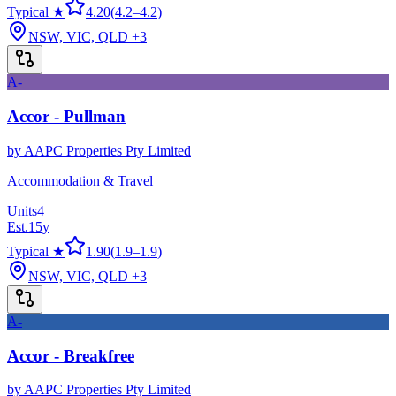
Typical ★
4.20
(
4.2
–
4.2
)
NSW, VIC, QLD
+3
A-
Accor - Pullman
by
AAPC Properties Pty Limited
Accommodation & Travel
Units
4
Est.
15
y
Typical ★
1.90
(
1.9
–
1.9
)
NSW, VIC, QLD
+3
A-
Accor - Breakfree
by
AAPC Properties Pty Limited