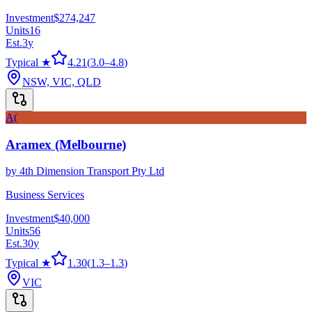
Investment
$274,247
Units
16
Est.
3
y
Typical ★
4.21
(
3.0
–
4.8
)
NSW, VIC, QLD
A(
Aramex (Melbourne)
by
4th Dimension Transport Pty Ltd
Business Services
Investment
$40,000
Units
56
Est.
30
y
Typical ★
1.30
(
1.3
–
1.3
)
VIC