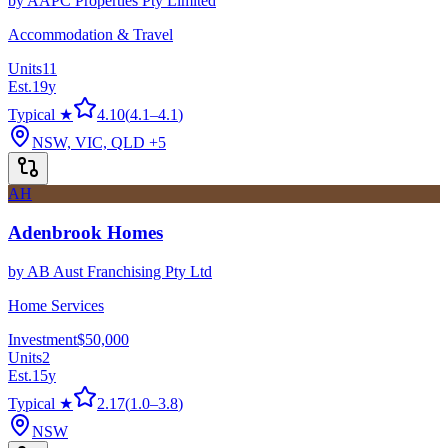
by
AAPC Properties Pty Limited
Accommodation & Travel
Units
11
Est.
19
y
Typical ★
4.10
(
4.1
–
4.1
)
NSW, VIC, QLD
+5
AH
Adenbrook Homes
by
AB Aust Franchising Pty Ltd
Home Services
Investment
$50,000
Units
2
Est.
15
y
Typical ★
2.17
(
1.0
–
3.8
)
NSW