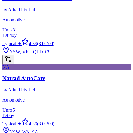
by
Adrad Pty Ltd
Automotive
Units
31
Est.
40
y
Typical ★
4.39
(
3.0
–
5.0
)
NSW, VIC, QLD
+3
NA
Natrad AutoCare
by
Adrad Pty Ltd
Automotive
Units
5
Est.
6
y
Typical ★
4.39
(
3.0
–
5.0
)
NSW, WA, SA