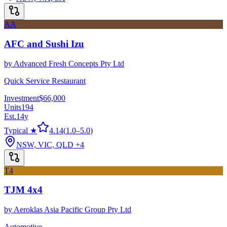
AA
AFC and Sushi Izu
by
Advanced Fresh Concepts Pty Ltd
Quick Service Restaurant
Investment
$66,000
Units
194
Est.
14
y
Typical ★
4.14
(
1.0
–
5.0
)
NSW, VIC, QLD
+4
T4
TJM 4x4
by
Aeroklas Asia Pacific Group Pty Ltd
Automotive