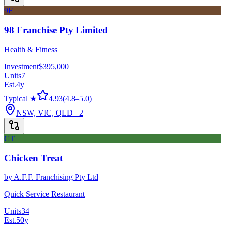
9F
98 Franchise Pty Limited
Health & Fitness
Investment
$395,000
Units
7
Est.
4
y
Typical ★
4.93
(
4.8
–
5.0
)
NSW, VIC, QLD
+2
CT
Chicken Treat
by
A.F.F. Franchising Pty Ltd
Quick Service Restaurant
Units
34
Est.
50
y