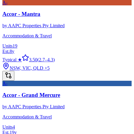
A-
Accor - Mantra
by
AAPC Properties Pty Limited
Accommodation & Travel
Units
19
Est.
8
y
Typical ★
3.50
(
2.7
–
4.3
)
NSW, VIC, QLD
+5
A-
Accor - Grand Mercure
by
AAPC Properties Pty Limited
Accommodation & Travel
Units
4
Est.
19
y