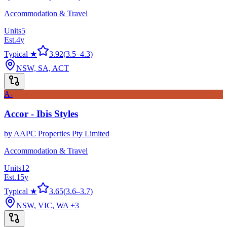
Accommodation & Travel
Units
5
Est.
4
y
Typical ★
3.92
(
3.5
–
4.3
)
NSW, SA, ACT
A-
Accor - Ibis Styles
by
AAPC Properties Pty Limited
Accommodation & Travel
Units
12
Est.
15
y
Typical ★
3.65
(
3.6
–
3.7
)
NSW, VIC, WA
+3