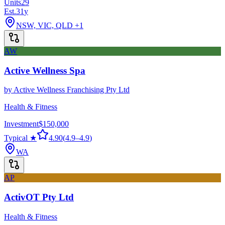
Units
29
Est.
31
y
NSW, VIC, QLD
+1
AW
Active Wellness Spa
by
Active Wellness Franchising Pty Ltd
Health & Fitness
Investment
$150,000
Typical ★
4.90
(
4.9
–
4.9
)
WA
AP
ActivOT Pty Ltd
Health & Fitness