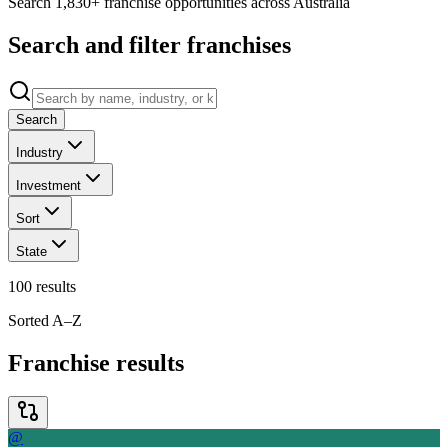
Search 1,830+ franchise opportunities across Australia
Search and filter franchises
Search
Industry
Investment
Sort
State
100
results
Sorted A–Z
Franchise results
@