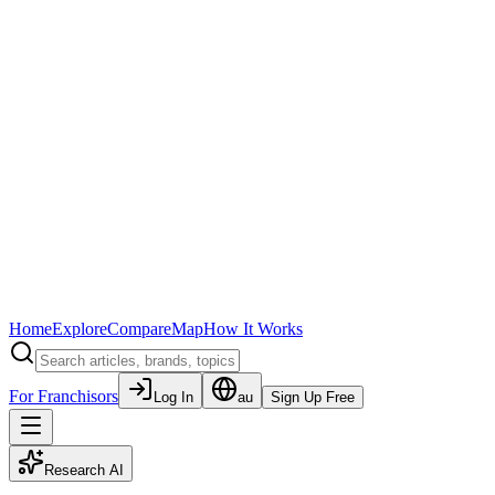
Home
Explore
Compare
Map
How It Works
For Franchisors
Log In
au
Sign Up Free
Research AI