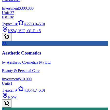
Investment
$300,000
Units
37
Est.
18
y
Typical ★
4.27
(
3.0
–
5.0
)
NSW, VIC, QLD
+5
AC
Aesthetic Cosmetics
by
Aesthetic Cosmetics Pty Ltd
Beauty & Personal Care
Investment
$10,000
Units
1
Typical ★
4.85
(
4.7
–
5.0
)
NSW
A