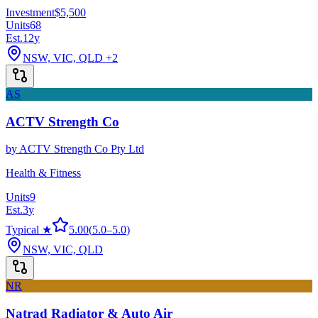
Investment
$5,500
Units
68
Est.
12
y
NSW, VIC, QLD
+2
AS
ACTV Strength Co
by
ACTV Strength Co Pty Ltd
Health & Fitness
Units
9
Est.
3
y
Typical ★
5.00
(
5.0
–
5.0
)
NSW, VIC, QLD
NR
Natrad Radiator & Auto Air