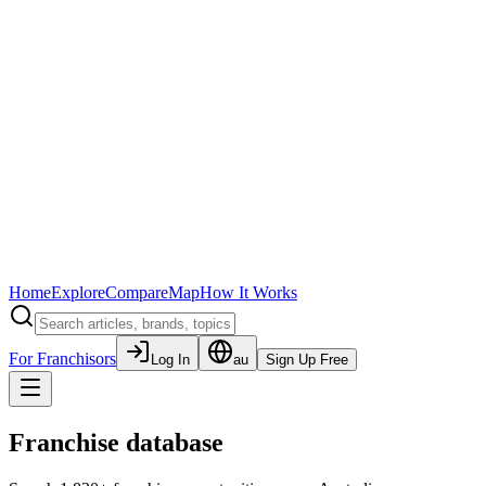
Home
Explore
Compare
Map
How It Works
For Franchisors
Log In
au
Sign Up Free
Franchise database