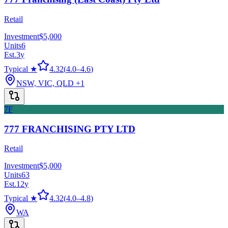
Retail
Investment
$5,000
Units
6
Est.
3
y
Typical ★
4.32
(
4.0
–
4.6
)
NSW, VIC, QLD
+1
7F
777 FRANCHISING PTY LTD
Retail
Investment
$5,000
Units
63
Est.
12
y
Typical ★
4.32
(
4.0
–
4.8
)
WA