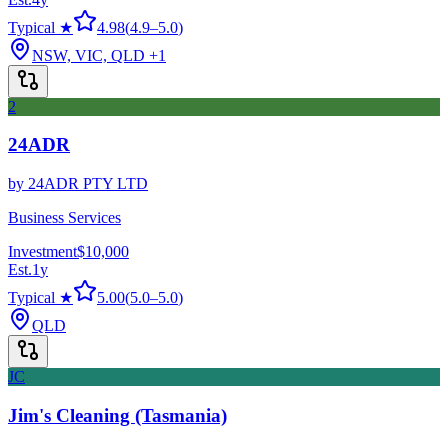
Typical ★
4.98
(
4.9
–
5.0
)
NSW, VIC, QLD
+1
2
24ADR
by
24ADR PTY LTD
Business Services
Investment
$10,000
Est.
1
y
Typical ★
5.00
(
5.0
–
5.0
)
QLD
JC
Jim's Cleaning (Tasmania)