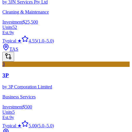
by
3JN Services Pty Ltd
Cleaning & Maintenance
Investment
$25,500
Units
52
Est.
9
y
Typical ★
4.55
(
1.0
–
5.0
)
TAS
3
3P
by
3P Corporation Limited
Business Services
Investment
$500
Units
5
Est.
9
y
Typical ★
5.00
(
5.0
–
5.0
)