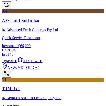
AA
AFC and Sushi Izu
by
Advanced Fresh Concepts Pty Ltd
Quick Service Restaurant
Investment
$66,000
Units
194
Est.
14
y
Typical ★
4.14
(
1.0
–
5.0
)
NSW, VIC, QLD
+4
T4
TJM 4x4
by
Aeroklas Asia Pacific Group Pty Ltd
Automotive