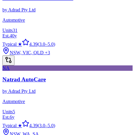
by
Adrad Pty Ltd
Automotive
Units
31
Est.
40
y
Typical ★
4.39
(
3.0
–
5.0
)
NSW, VIC, QLD
+3
NA
Natrad AutoCare
by
Adrad Pty Ltd
Automotive
Units
5
Est.
6
y
Typical ★
4.39
(
3.0
–
5.0
)
NSW, WA, SA