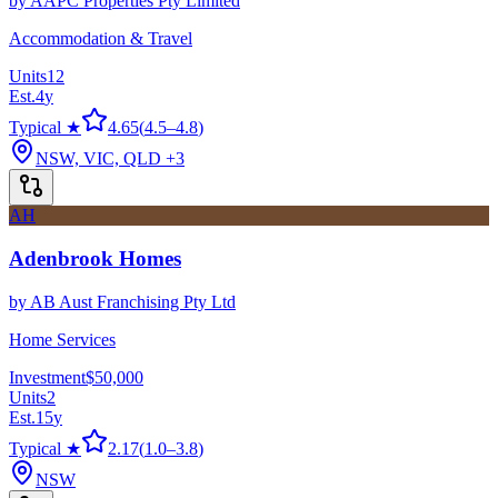
by
AAPC Properties Pty Limited
Accommodation & Travel
Units
12
Est.
4
y
Typical ★
4.65
(
4.5
–
4.8
)
NSW, VIC, QLD
+3
AH
Adenbrook Homes
by
AB Aust Franchising Pty Ltd
Home Services
Investment
$50,000
Units
2
Est.
15
y
Typical ★
2.17
(
1.0
–
3.8
)
NSW