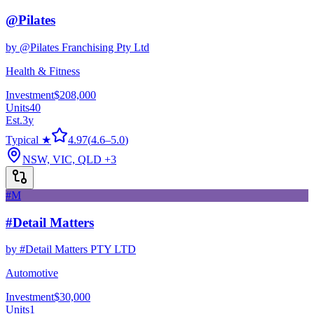
@Pilates
by
@Pilates Franchising Pty Ltd
Health & Fitness
Investment
$208,000
Units
40
Est.
3
y
Typical ★
4.97
(
4.6
–
5.0
)
NSW, VIC, QLD
+3
#M
#Detail Matters
by
#Detail Matters PTY LTD
Automotive
Investment
$30,000
Units
1