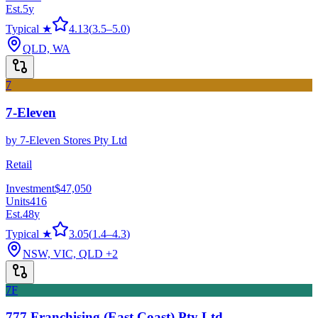
Est.
5
y
Typical ★
4.13
(
3.5
–
5.0
)
QLD, WA
7
7-Eleven
by
7-Eleven Stores Pty Ltd
Retail
Investment
$47,050
Units
416
Est.
48
y
Typical ★
3.05
(
1.4
–
4.3
)
NSW, VIC, QLD
+2
7F
777 Franchising (East Coast) Pty Ltd