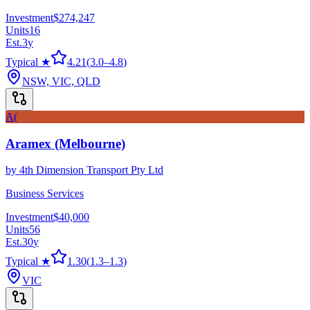
Investment
$274,247
Units
16
Est.
3
y
Typical ★
4.21
(
3.0
–
4.8
)
NSW, VIC, QLD
A(
Aramex (Melbourne)
by
4th Dimension Transport Pty Ltd
Business Services
Investment
$40,000
Units
56
Est.
30
y
Typical ★
1.30
(
1.3
–
1.3
)
VIC