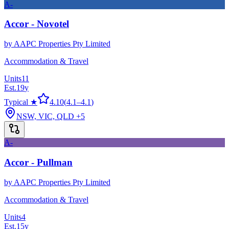
A-
Accor - Novotel
by
AAPC Properties Pty Limited
Accommodation & Travel
Units
11
Est.
19
y
Typical ★
4.10
(
4.1
–
4.1
)
NSW, VIC, QLD
+5
A-
Accor - Pullman
by
AAPC Properties Pty Limited
Accommodation & Travel
Units
4
Est.
15
y