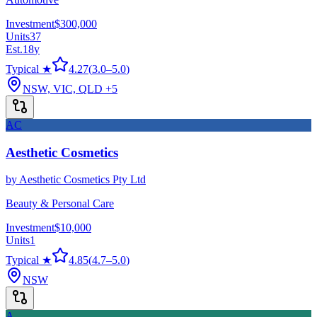
Investment
$300,000
Units
37
Est.
18
y
Typical ★
4.27
(
3.0
–
5.0
)
NSW, VIC, QLD
+5
AC
Aesthetic Cosmetics
by
Aesthetic Cosmetics Pty Ltd
Beauty & Personal Care
Investment
$10,000
Units
1
Typical ★
4.85
(
4.7
–
5.0
)
NSW
A