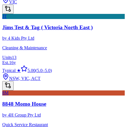
VIC
JT
Jims Test & Tag ( Victoria North East )
by
4 Kids Pty Ltd
Cleaning & Maintenance
Units
13
Est.
16
y
Typical ★
5.00
(
5.0
–
5.0
)
NSW, VIC, ACT
8M
8848 Momo House
by
4H Group Pty Ltd
Quick Service Restaurant