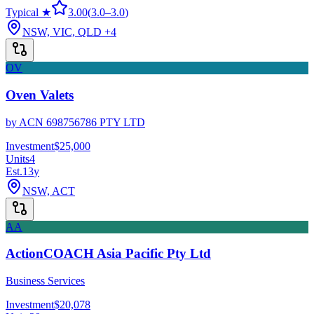
Typical ★
3.00
(
3.0
–
3.0
)
NSW, VIC, QLD
+4
OV
Oven Valets
by
ACN 698756786 PTY LTD
Investment
$25,000
Units
4
Est.
13
y
NSW, ACT
AA
ActionCOACH Asia Pacific Pty Ltd
Business Services
Investment
$20,078