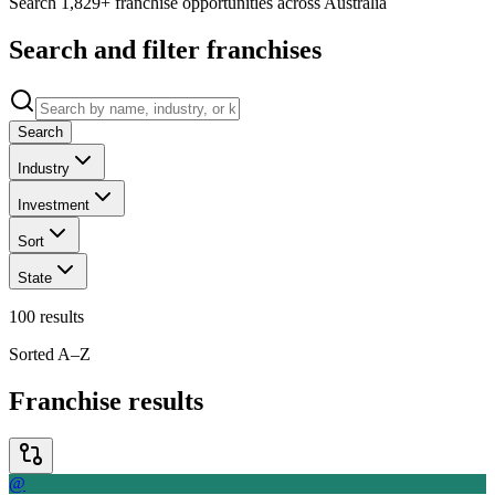
Search 1,829+ franchise opportunities across Australia
Search and filter franchises
Search
Industry
Investment
Sort
State
100
results
Sorted A–Z
Franchise results
@