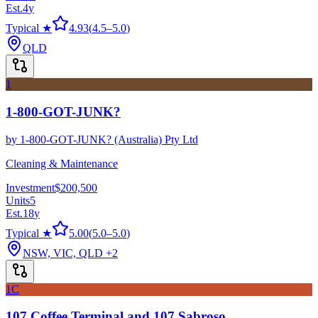
Est.
4
y
Typical ★
4.93
(
4.5
–
5.0
)
QLD
1
1-800-GOT-JUNK?
by
1-800-GOT-JUNK? (Australia) Pty Ltd
Cleaning & Maintenance
Investment
$200,500
Units
5
Est.
18
y
Typical ★
5.00
(
5.0
–
5.0
)
NSW, VIC, QLD
+2
1C
107 Coffee Terminal and 107 Sabroso