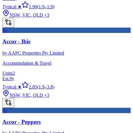
Typical ★
1.90
(
1.9
–
1.9
)
NSW, VIC, QLD
+3
A-
Accor - Ibis
by
AAPC Properties Pty Limited
Accommodation & Travel
Units
2
Est.
9
y
Typical ★
2.85
(
1.9
–
3.8
)
NSW, VIC, QLD
+3
A-
Accor - Peppers