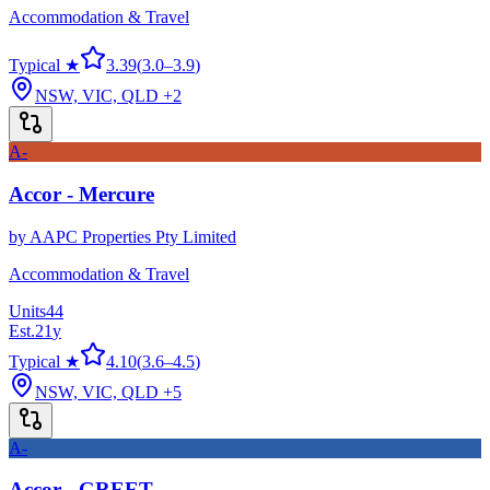
Accommodation & Travel
Typical ★
3.39
(
3.0
–
3.9
)
NSW, VIC, QLD
+2
A-
Accor - Mercure
by
AAPC Properties Pty Limited
Accommodation & Travel
Units
44
Est.
21
y
Typical ★
4.10
(
3.6
–
4.5
)
NSW, VIC, QLD
+5
A-
Accor - GREET