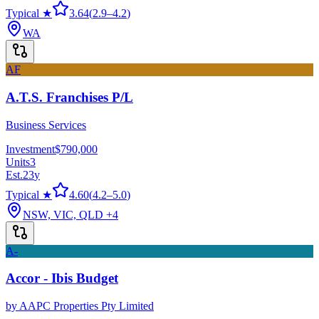
Typical ★
3.64
(
2.9
–
4.2
)
WA
AF
A.T.S. Franchises P/L
Business Services
Investment
$790,000
Units
3
Est.
23
y
Typical ★
4.60
(
4.2
–
5.0
)
NSW, VIC, QLD
+4
A-
Accor - Ibis Budget
by
AAPC Properties Pty Limited