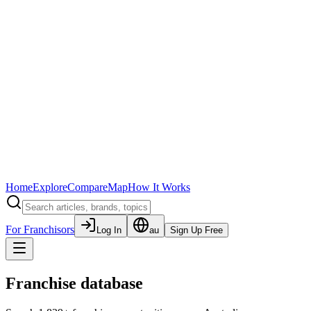
Home
Explore
Compare
Map
How It Works
For Franchisors
Log In
au
Sign Up Free
Franchise database