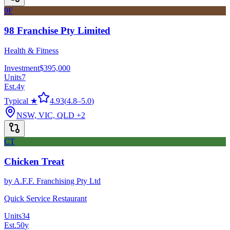
9F
98 Franchise Pty Limited
Health & Fitness
Investment
$395,000
Units
7
Est.
4
y
Typical ★
4.93
(
4.8
–
5.0
)
NSW, VIC, QLD
+2
CT
Chicken Treat
by
A.F.F. Franchising Pty Ltd
Quick Service Restaurant
Units
34
Est.
50
y