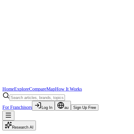
Home
Explore
Compare
Map
How It Works
For Franchisors
Log In
au
Sign Up Free
Research AI