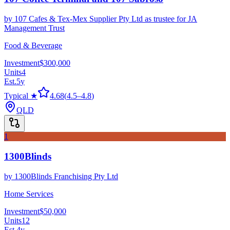
by
107 Cafes & Tex-Mex Supplier Pty Ltd as trustee for JA
Management Trust
Food & Beverage
Investment
$300,000
Units
4
Est.
5
y
Typical ★
4.68
(
4.5
–
4.8
)
QLD
1
1300Blinds
by
1300Blinds Franchising Pty Ltd
Home Services
Investment
$50,000
Units
12
Est.
4
y