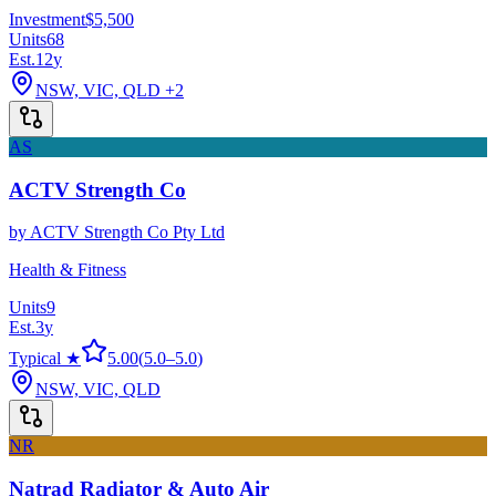
Investment
$5,500
Units
68
Est.
12
y
NSW, VIC, QLD
+2
AS
ACTV Strength Co
by
ACTV Strength Co Pty Ltd
Health & Fitness
Units
9
Est.
3
y
Typical ★
5.00
(
5.0
–
5.0
)
NSW, VIC, QLD
NR
Natrad Radiator & Auto Air