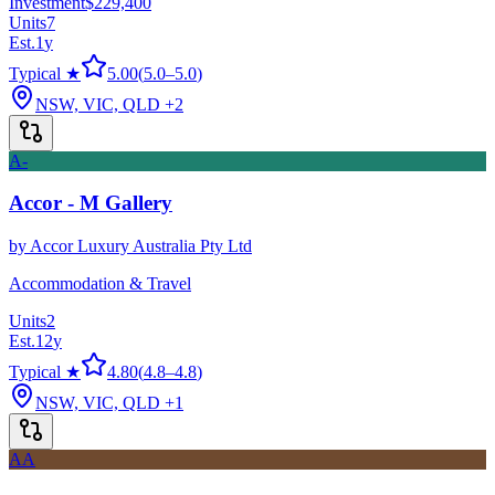
Investment
$229,400
Units
7
Est.
1
y
Typical ★
5.00
(
5.0
–
5.0
)
NSW, VIC, QLD
+2
A-
Accor - M Gallery
by
Accor Luxury Australia Pty Ltd
Accommodation & Travel
Units
2
Est.
12
y
Typical ★
4.80
(
4.8
–
4.8
)
NSW, VIC, QLD
+1
AA