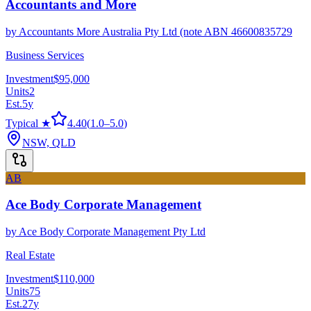
Accountants and More
by
Accountants More Australia Pty Ltd (note ABN 46600835729
Business Services
Investment
$95,000
Units
2
Est.
5
y
Typical ★
4.40
(
1.0
–
5.0
)
NSW, QLD
AB
Ace Body Corporate Management
by
Ace Body Corporate Management Pty Ltd
Real Estate
Investment
$110,000
Units
75
Est.
27
y