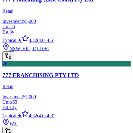
Retail
Investment
$5,000
Units
6
Est.
3
y
Typical ★
4.32
(
4.0
–
4.6
)
NSW, VIC, QLD
+1
7F
777 FRANCHISING PTY LTD
Retail
Investment
$5,000
Units
63
Est.
12
y
Typical ★
4.32
(
4.0
–
4.8
)
WA