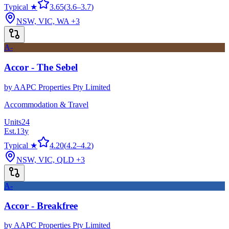
Typical ★
3.65
(
3.6
–
3.7
)
NSW, VIC, WA
+3
A-
Accor - The Sebel
by
AAPC Properties Pty Limited
Accommodation & Travel
Units
24
Est.
13
y
Typical ★
4.20
(
4.2
–
4.2
)
NSW, VIC, QLD
+3
A-
Accor - Breakfree
by
AAPC Properties Pty Limited