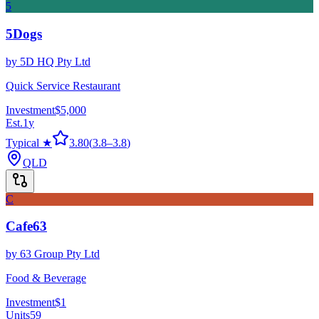
5
5Dogs
by
5D HQ Pty Ltd
Quick Service Restaurant
Investment
$5,000
Est.
1
y
Typical ★
3.80
(
3.8
–
3.8
)
QLD
C
Cafe63
by
63 Group Pty Ltd
Food & Beverage
Investment
$1
Units
59