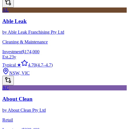
AL
Able Leak
by
Able Leak Franchising Pty Ltd
Cleaning & Maintenance
Investment
$174,000
Est.
23
y
Typical ★
4.70
(
4.7
–
4.7
)
NSW, VIC
AC
About Clean
by
About Clean Pty Ltd
Retail