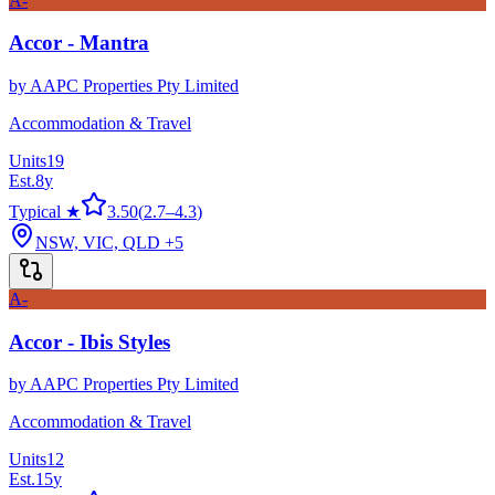
A-
Accor - Mantra
by
AAPC Properties Pty Limited
Accommodation & Travel
Units
19
Est.
8
y
Typical ★
3.50
(
2.7
–
4.3
)
NSW, VIC, QLD
+5
A-
Accor - Ibis Styles
by
AAPC Properties Pty Limited
Accommodation & Travel
Units
12
Est.
15
y