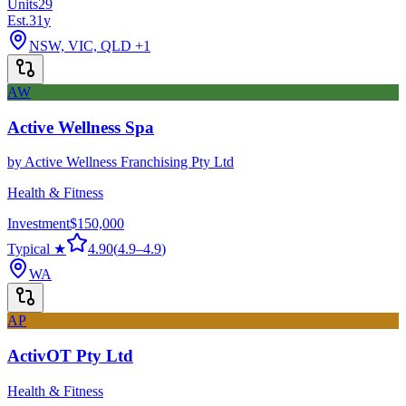
Units
29
Est.
31
y
NSW, VIC, QLD
+1
AW
Active Wellness Spa
by
Active Wellness Franchising Pty Ltd
Health & Fitness
Investment
$150,000
Typical ★
4.90
(
4.9
–
4.9
)
WA
AP
ActivOT Pty Ltd
Health & Fitness