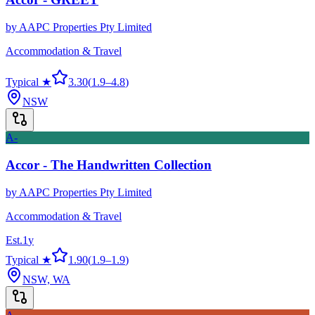
by
AAPC Properties Pty Limited
Accommodation & Travel
Typical ★
3.30
(
1.9
–
4.8
)
NSW
A-
Accor - The Handwritten Collection
by
AAPC Properties Pty Limited
Accommodation & Travel
Est.
1
y
Typical ★
1.90
(
1.9
–
1.9
)
NSW, WA