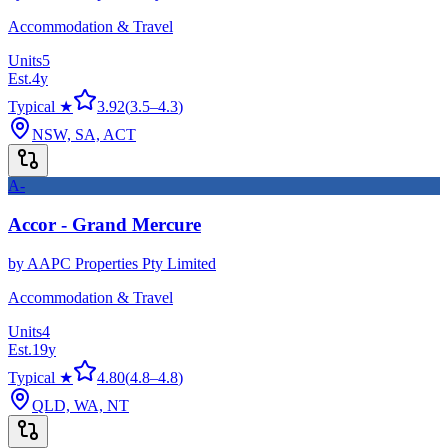
Accommodation & Travel
Units
5
Est.
4
y
Typical ★
3.92
(
3.5
–
4.3
)
NSW, SA, ACT
A-
Accor - Grand Mercure
by
AAPC Properties Pty Limited
Accommodation & Travel
Units
4
Est.
19
y
Typical ★
4.80
(
4.8
–
4.8
)
QLD, WA, NT