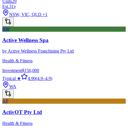
Units
29
Est.
31
y
NSW, VIC, QLD
+1
AW
Active Wellness Spa
by
Active Wellness Franchising Pty Ltd
Health & Fitness
Investment
$150,000
Typical ★
4.90
(
4.9
–
4.9
)
WA
AP
ActivOT Pty Ltd
Health & Fitness