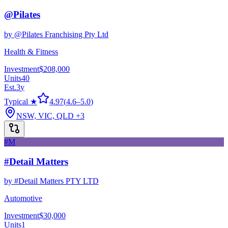
@Pilates
by
@Pilates Franchising Pty Ltd
Health & Fitness
Investment
$208,000
Units
40
Est.
3
y
Typical ★
4.97
(
4.6
–
5.0
)
NSW, VIC, QLD
+3
#M
#Detail Matters
by
#Detail Matters PTY LTD
Automotive
Investment
$30,000
Units
1