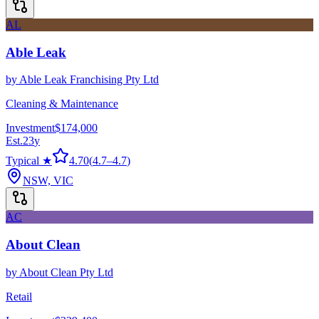
AL
Able Leak
by
Able Leak Franchising Pty Ltd
Cleaning & Maintenance
Investment
$174,000
Est.
23
y
Typical ★
4.70
(
4.7
–
4.7
)
NSW, VIC
AC
About Clean
by
About Clean Pty Ltd
Retail