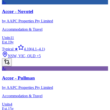
A-
Accor - Novotel
by
AAPC Properties Pty Limited
Accommodation & Travel
Units
11
Est.
19
y
Typical ★
4.10
(
4.1
–
4.1
)
NSW, VIC, QLD
+5
A-
Accor - Pullman
by
AAPC Properties Pty Limited
Accommodation & Travel
Units
4
Est.
15
y