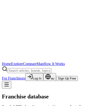
Home
Explore
Compare
Map
How It Works
For Franchisors
Log In
au
Sign Up Free
Franchise database