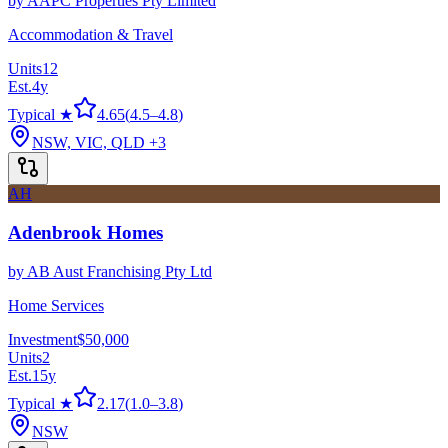
by
AAPC Properties Pty Limited
Accommodation & Travel
Units
12
Est.
4
y
Typical ★
4.65
(
4.5
–
4.8
)
NSW, VIC, QLD
+3
AH
Adenbrook Homes
by
AB Aust Franchising Pty Ltd
Home Services
Investment
$50,000
Units
2
Est.
15
y
Typical ★
2.17
(
1.0
–
3.8
)
NSW