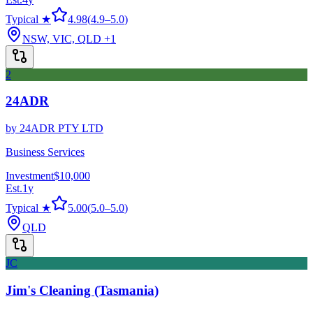
Typical ★
4.98
(
4.9
–
5.0
)
NSW, VIC, QLD
+1
2
24ADR
by
24ADR PTY LTD
Business Services
Investment
$10,000
Est.
1
y
Typical ★
5.00
(
5.0
–
5.0
)
QLD
JC
Jim's Cleaning (Tasmania)