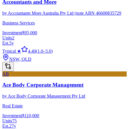
Accountants and More
by
Accountants More Australia Pty Ltd (note ABN 46600835729
Business Services
Investment
$95,000
Units
2
Est.
5
y
Typical ★
4.40
(
1.0
–
5.0
)
NSW, QLD
AB
Ace Body Corporate Management
by
Ace Body Corporate Management Pty Ltd
Real Estate
Investment
$110,000
Units
75
Est.
27
y