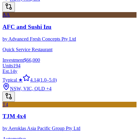
AA
AFC and Sushi Izu
by
Advanced Fresh Concepts Pty Ltd
Quick Service Restaurant
Investment
$66,000
Units
194
Est.
14
y
Typical ★
4.14
(
1.0
–
5.0
)
NSW, VIC, QLD
+4
T4
TJM 4x4
by
Aeroklas Asia Pacific Group Pty Ltd
Automotive