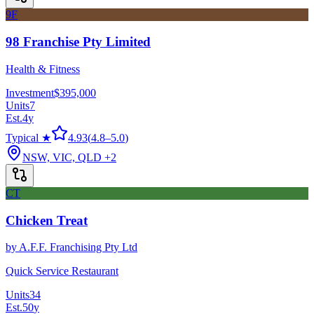
9F
98 Franchise Pty Limited
Health & Fitness
Investment
$395,000
Units
7
Est.
4
y
Typical ★
4.93
(
4.8
–
5.0
)
NSW, VIC, QLD
+2
CT
Chicken Treat
by
A.F.F. Franchising Pty Ltd
Quick Service Restaurant
Units
34
Est.
50
y