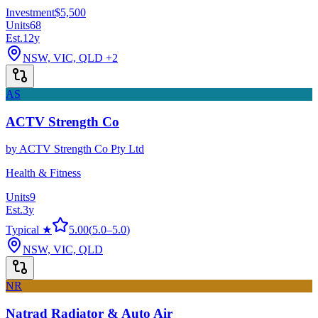
Investment
$5,500
Units
68
Est.
12
y
NSW, VIC, QLD
+2
AS
ACTV Strength Co
by
ACTV Strength Co Pty Ltd
Health & Fitness
Units
9
Est.
3
y
Typical ★
5.00
(
5.0
–
5.0
)
NSW, VIC, QLD
NR
Natrad Radiator & Auto Air