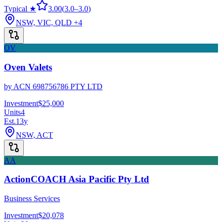
Typical ★
3.00
(
3.0
–
3.0
)
NSW, VIC, QLD
+4
OV
Oven Valets
by
ACN 698756786 PTY LTD
Investment
$25,000
Units
4
Est.
13
y
NSW, ACT
AA
ActionCOACH Asia Pacific Pty Ltd
Business Services
Investment
$20,078