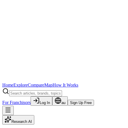
Home
Explore
Compare
Map
How It Works
For Franchisors
Log In
au
Sign Up Free
Research AI