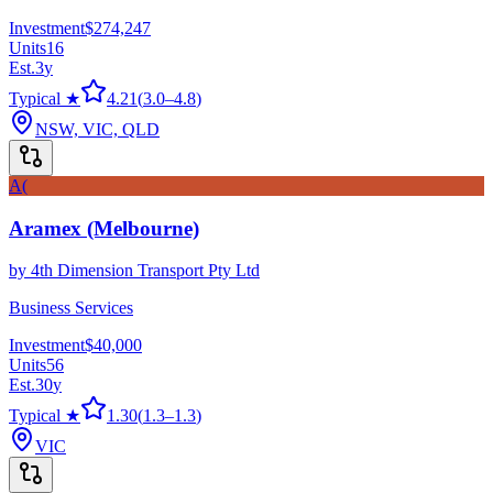
Investment
$274,247
Units
16
Est.
3
y
Typical ★
4.21
(
3.0
–
4.8
)
NSW, VIC, QLD
A(
Aramex (Melbourne)
by
4th Dimension Transport Pty Ltd
Business Services
Investment
$40,000
Units
56
Est.
30
y
Typical ★
1.30
(
1.3
–
1.3
)
VIC