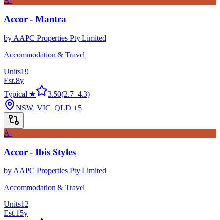
A-
Accor - Mantra
by
AAPC Properties Pty Limited
Accommodation & Travel
Units
19
Est.
8
y
Typical ★
3.50
(
2.7
–
4.3
)
NSW, VIC, QLD
+5
A-
Accor - Ibis Styles
by
AAPC Properties Pty Limited
Accommodation & Travel
Units
12
Est.
15
y