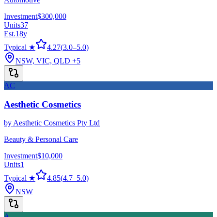
Investment
$300,000
Units
37
Est.
18
y
Typical ★
4.27
(
3.0
–
5.0
)
NSW, VIC, QLD
+5
AC
Aesthetic Cosmetics
by
Aesthetic Cosmetics Pty Ltd
Beauty & Personal Care
Investment
$10,000
Units
1
Typical ★
4.85
(
4.7
–
5.0
)
NSW
A