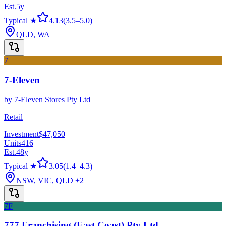
Est.
5
y
Typical ★
4.13
(
3.5
–
5.0
)
QLD, WA
7
7-Eleven
by
7-Eleven Stores Pty Ltd
Retail
Investment
$47,050
Units
416
Est.
48
y
Typical ★
3.05
(
1.4
–
4.3
)
NSW, VIC, QLD
+2
7F
777 Franchising (East Coast) Pty Ltd