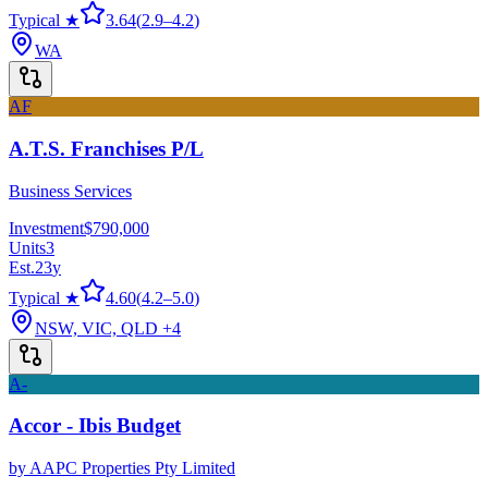
Typical ★
3.64
(
2.9
–
4.2
)
WA
AF
A.T.S. Franchises P/L
Business Services
Investment
$790,000
Units
3
Est.
23
y
Typical ★
4.60
(
4.2
–
5.0
)
NSW, VIC, QLD
+4
A-
Accor - Ibis Budget
by
AAPC Properties Pty Limited