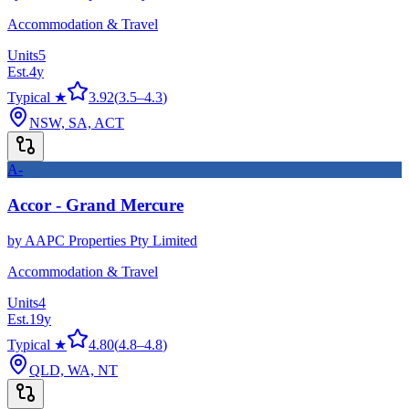
Accommodation & Travel
Units
5
Est.
4
y
Typical ★
3.92
(
3.5
–
4.3
)
NSW, SA, ACT
A-
Accor - Grand Mercure
by
AAPC Properties Pty Limited
Accommodation & Travel
Units
4
Est.
19
y
Typical ★
4.80
(
4.8
–
4.8
)
QLD, WA, NT