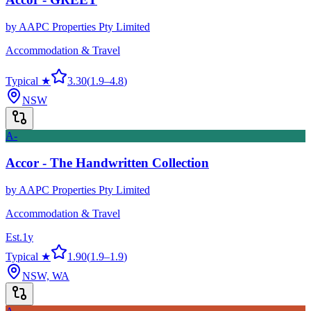
by
AAPC Properties Pty Limited
Accommodation & Travel
Typical ★
3.30
(
1.9
–
4.8
)
NSW
A-
Accor - The Handwritten Collection
by
AAPC Properties Pty Limited
Accommodation & Travel
Est.
1
y
Typical ★
1.90
(
1.9
–
1.9
)
NSW, WA