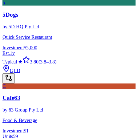
5
5Dogs
by
5D HQ Pty Ltd
Quick Service Restaurant
Investment
$5,000
Est.
1
y
Typical ★
3.80
(
3.8
–
3.8
)
QLD
C
Cafe63
by
63 Group Pty Ltd
Food & Beverage
Investment
$1
Units
59