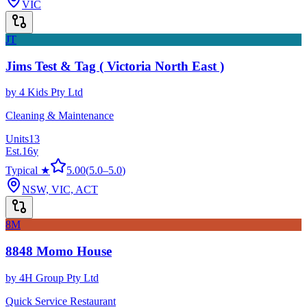
VIC
JT
Jims Test & Tag ( Victoria North East )
by
4 Kids Pty Ltd
Cleaning & Maintenance
Units
13
Est.
16
y
Typical ★
5.00
(
5.0
–
5.0
)
NSW, VIC, ACT
8M
8848 Momo House
by
4H Group Pty Ltd
Quick Service Restaurant