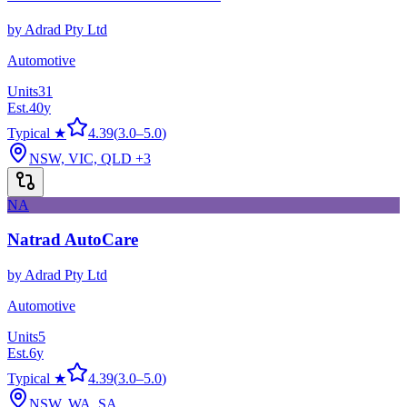
by
Adrad Pty Ltd
Automotive
Units
31
Est.
40
y
Typical ★
4.39
(
3.0
–
5.0
)
NSW, VIC, QLD
+3
NA
Natrad AutoCare
by
Adrad Pty Ltd
Automotive
Units
5
Est.
6
y
Typical ★
4.39
(
3.0
–
5.0
)
NSW, WA, SA