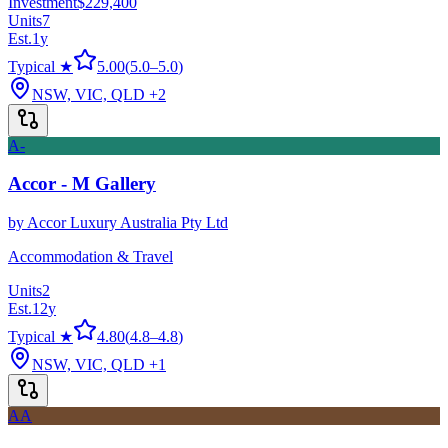
Investment
$229,400
Units
7
Est.
1
y
Typical ★
5.00
(
5.0
–
5.0
)
NSW, VIC, QLD
+2
A-
Accor - M Gallery
by
Accor Luxury Australia Pty Ltd
Accommodation & Travel
Units
2
Est.
12
y
Typical ★
4.80
(
4.8
–
4.8
)
NSW, VIC, QLD
+1
AA