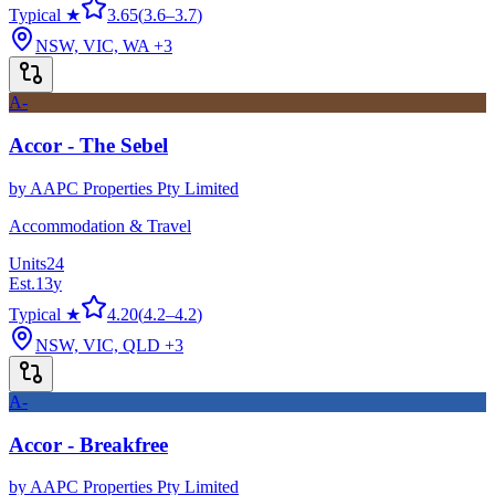
Typical ★
3.65
(
3.6
–
3.7
)
NSW, VIC, WA
+3
A-
Accor - The Sebel
by
AAPC Properties Pty Limited
Accommodation & Travel
Units
24
Est.
13
y
Typical ★
4.20
(
4.2
–
4.2
)
NSW, VIC, QLD
+3
A-
Accor - Breakfree
by
AAPC Properties Pty Limited