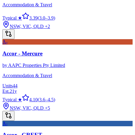
Accommodation & Travel
Typical ★
3.39
(
3.0
–
3.9
)
NSW, VIC, QLD
+2
A-
Accor - Mercure
by
AAPC Properties Pty Limited
Accommodation & Travel
Units
44
Est.
21
y
Typical ★
4.10
(
3.6
–
4.5
)
NSW, VIC, QLD
+5
A-
Accor - GREET