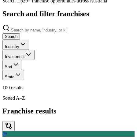
Search 1,829+ franchise opportunities across Australia
Search and filter franchises
Search
Industry
Investment
Sort
State
100
results
Sorted A–Z
Franchise results
@