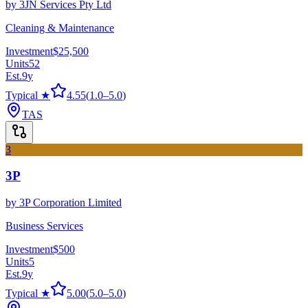
by
3JN Services Pty Ltd
Cleaning & Maintenance
Investment
$25,500
Units
52
Est.
9
y
Typical ★
4.55
(
1.0
–
5.0
)
TAS
3
3P
by
3P Corporation Limited
Business Services
Investment
$500
Units
5
Est.
9
y
Typical ★
5.00
(
5.0
–
5.0
)