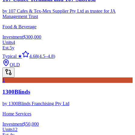
by
107 Cafes & Tex-Mex Supplier Pty Ltd as trustee for JA
Management Trust
Food & Beverage
Investment
$300,000
Units
4
Est.
5
y
Typical ★
4.68
(
4.5
–
4.8
)
QLD
1
1300Blinds
by
1300Blinds Franchising Pty Ltd
Home Services
Investment
$50,000
Units
12
Est.
4
y