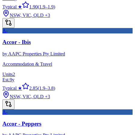
Typical ★
1.90
(
1.9
–
1.9
)
NSW, VIC, QLD
+3
A-
Accor - Ibis
by
AAPC Properties Pty Limited
Accommodation & Travel
Units
2
Est.
9
y
Typical ★
2.85
(
1.9
–
3.8
)
NSW, VIC, QLD
+3
A-
Accor - Peppers