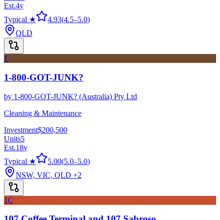
Est.
4
y
Typical ★
4.93
(
4.5
–
5.0
)
QLD
1
1-800-GOT-JUNK?
by
1-800-GOT-JUNK? (Australia) Pty Ltd
Cleaning & Maintenance
Investment
$200,500
Units
5
Est.
18
y
Typical ★
5.00
(
5.0
–
5.0
)
NSW, VIC, QLD
+2
1C
107 Coffee Terminal and 107 Sabroso