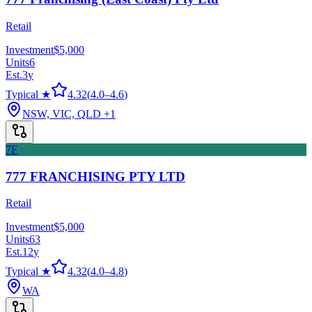
Retail
Investment
$5,000
Units
6
Est.
3
y
Typical ★
4.32
(
4.0
–
4.6
)
NSW, VIC, QLD
+1
7F
777 FRANCHISING PTY LTD
Retail
Investment
$5,000
Units
63
Est.
12
y
Typical ★
4.32
(
4.0
–
4.8
)
WA