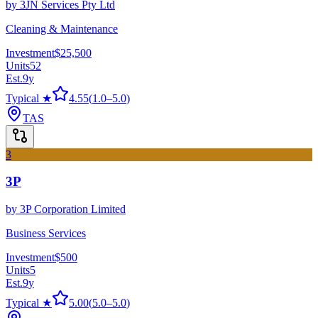
by
3JN Services Pty Ltd
Cleaning & Maintenance
Investment
$25,500
Units
52
Est.
9
y
Typical ★
4.55
(
1.0
–
5.0
)
TAS
3
3P
by
3P Corporation Limited
Business Services
Investment
$500
Units
5
Est.
9
y
Typical ★
5.00
(
5.0
–
5.0
)