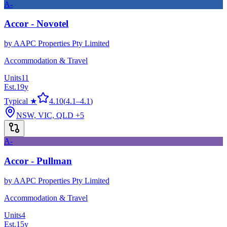
A-
Accor - Novotel
by
AAPC Properties Pty Limited
Accommodation & Travel
Units
11
Est.
19
y
Typical ★
4.10
(
4.1
–
4.1
)
NSW, VIC, QLD
+5
A-
Accor - Pullman
by
AAPC Properties Pty Limited
Accommodation & Travel
Units
4
Est.
15
y