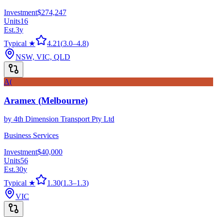
Investment
$274,247
Units
16
Est.
3
y
Typical ★
4.21
(
3.0
–
4.8
)
NSW, VIC, QLD
A(
Aramex (Melbourne)
by
4th Dimension Transport Pty Ltd
Business Services
Investment
$40,000
Units
56
Est.
30
y
Typical ★
1.30
(
1.3
–
1.3
)
VIC