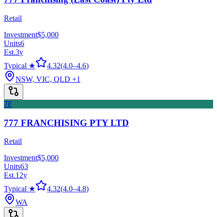
Retail
Investment
$5,000
Units
6
Est.
3
y
Typical ★
4.32
(
4.0
–
4.6
)
NSW, VIC, QLD
+1
7F
777 FRANCHISING PTY LTD
Retail
Investment
$5,000
Units
63
Est.
12
y
Typical ★
4.32
(
4.0
–
4.8
)
WA