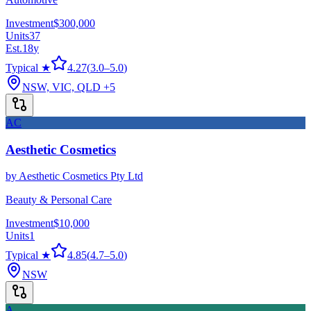
Investment
$300,000
Units
37
Est.
18
y
Typical ★
4.27
(
3.0
–
5.0
)
NSW, VIC, QLD
+5
AC
Aesthetic Cosmetics
by
Aesthetic Cosmetics Pty Ltd
Beauty & Personal Care
Investment
$10,000
Units
1
Typical ★
4.85
(
4.7
–
5.0
)
NSW
A