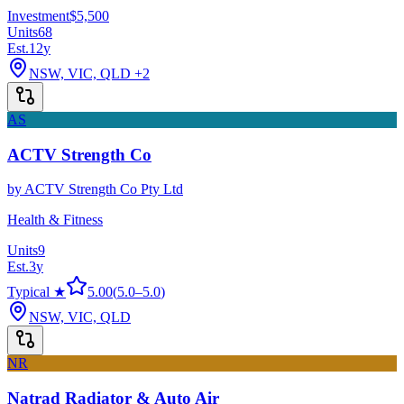
Investment
$5,500
Units
68
Est.
12
y
NSW, VIC, QLD
+2
AS
ACTV Strength Co
by
ACTV Strength Co Pty Ltd
Health & Fitness
Units
9
Est.
3
y
Typical ★
5.00
(
5.0
–
5.0
)
NSW, VIC, QLD
NR
Natrad Radiator & Auto Air