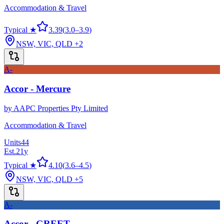
Accommodation & Travel
Typical ★
3.39
(
3.0
–
3.9
)
NSW, VIC, QLD
+2
A-
Accor - Mercure
by
AAPC Properties Pty Limited
Accommodation & Travel
Units
44
Est.
21
y
Typical ★
4.10
(
3.6
–
4.5
)
NSW, VIC, QLD
+5
A-
Accor - GREET