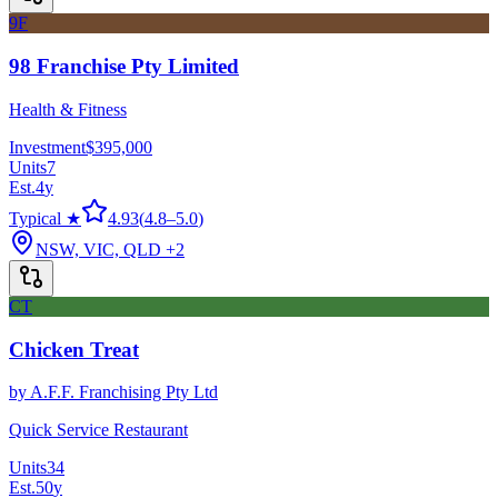
9F
98 Franchise Pty Limited
Health & Fitness
Investment
$395,000
Units
7
Est.
4
y
Typical ★
4.93
(
4.8
–
5.0
)
NSW, VIC, QLD
+2
CT
Chicken Treat
by
A.F.F. Franchising Pty Ltd
Quick Service Restaurant
Units
34
Est.
50
y