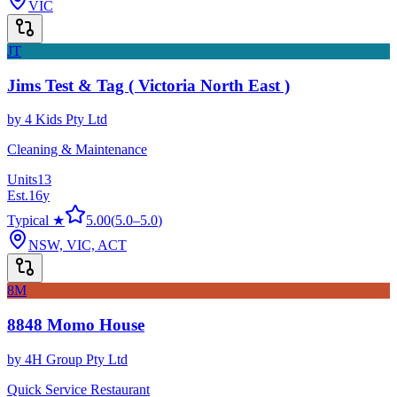
VIC
JT
Jims Test & Tag ( Victoria North East )
by
4 Kids Pty Ltd
Cleaning & Maintenance
Units
13
Est.
16
y
Typical ★
5.00
(
5.0
–
5.0
)
NSW, VIC, ACT
8M
8848 Momo House
by
4H Group Pty Ltd
Quick Service Restaurant