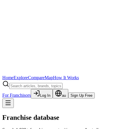
Home
Explore
Compare
Map
How It Works
For Franchisors
Log In
au
Sign Up Free
Franchise database