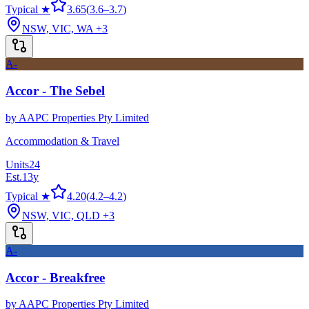
Typical ★
3.65
(
3.6
–
3.7
)
NSW, VIC, WA
+3
A-
Accor - The Sebel
by
AAPC Properties Pty Limited
Accommodation & Travel
Units
24
Est.
13
y
Typical ★
4.20
(
4.2
–
4.2
)
NSW, VIC, QLD
+3
A-
Accor - Breakfree
by
AAPC Properties Pty Limited