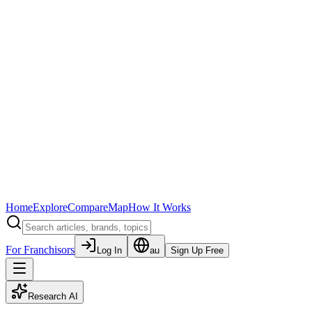
Home
Explore
Compare
Map
How It Works
For Franchisors
Log In
au
Sign Up Free
Research AI