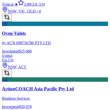
Typical ★
3.00
(
3.0
–
3.0
)
NSW, VIC, QLD
+4
OV
Oven Valets
by
ACN 698756786 PTY LTD
Investment
$25,000
Units
4
Est.
13
y
NSW, ACT
AA
ActionCOACH Asia Pacific Pty Ltd
Business Services
Investment
$20,078