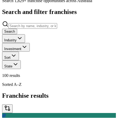
Search 1,829+ franchise opportunities across Australia
Search and filter franchises
Search
Industry
Investment
Sort
State
100
results
Sorted A–Z
Franchise results
@