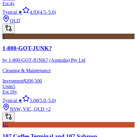
Est.
4
y
Typical ★
4.93
(
4.5
–
5.0
)
QLD
1
1-800-GOT-JUNK?
by
1-800-GOT-JUNK? (Australia) Pty Ltd
Cleaning & Maintenance
Investment
$200,500
Units
5
Est.
18
y
Typical ★
5.00
(
5.0
–
5.0
)
NSW, VIC, QLD
+2
1C
107 Coffee Terminal and 107 Sabroso