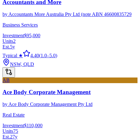
Accountants and More
by
Accountants More Australia Pty Ltd (note ABN 46600835729
Business Services
Investment
$95,000
Units
2
Est.
5
y
Typical ★
4.40
(
1.0
–
5.0
)
NSW, QLD
AB
Ace Body Corporate Management
by
Ace Body Corporate Management Pty Ltd
Real Estate
Investment
$110,000
Units
75
Est.
27
y