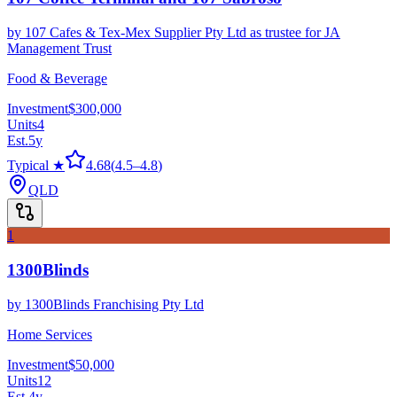
by
107 Cafes & Tex-Mex Supplier Pty Ltd as trustee for JA
Management Trust
Food & Beverage
Investment
$300,000
Units
4
Est.
5
y
Typical ★
4.68
(
4.5
–
4.8
)
QLD
1
1300Blinds
by
1300Blinds Franchising Pty Ltd
Home Services
Investment
$50,000
Units
12
Est.
4
y