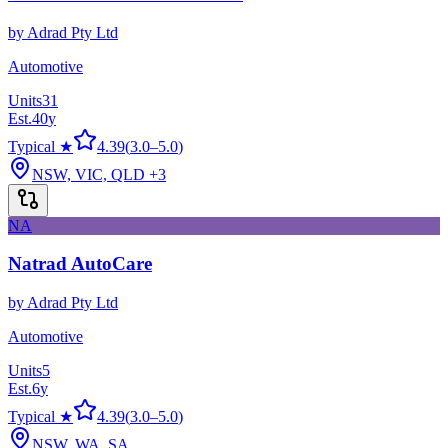
by
Adrad Pty Ltd
Automotive
Units
31
Est.
40
y
Typical ★
4.39
(
3.0
–
5.0
)
NSW, VIC, QLD
+3
NA
Natrad AutoCare
by
Adrad Pty Ltd
Automotive
Units
5
Est.
6
y
Typical ★
4.39
(
3.0
–
5.0
)
NSW, WA, SA