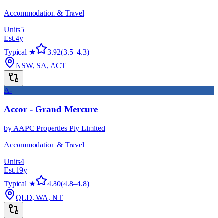
Accommodation & Travel
Units
5
Est.
4
y
Typical ★
3.92
(
3.5
–
4.3
)
NSW, SA, ACT
A-
Accor - Grand Mercure
by
AAPC Properties Pty Limited
Accommodation & Travel
Units
4
Est.
19
y
Typical ★
4.80
(
4.8
–
4.8
)
QLD, WA, NT