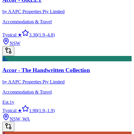
by
AAPC Properties Pty Limited
Accommodation & Travel
Typical ★
3.30
(
1.9
–
4.8
)
NSW
A-
Accor - The Handwritten Collection
by
AAPC Properties Pty Limited
Accommodation & Travel
Est.
1
y
Typical ★
1.90
(
1.9
–
1.9
)
NSW, WA