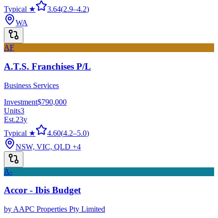
Typical ★
3.64
(
2.9
–
4.2
)
WA
AF
A.T.S. Franchises P/L
Business Services
Investment
$790,000
Units
3
Est.
23
y
Typical ★
4.60
(
4.2
–
5.0
)
NSW, VIC, QLD
+4
A-
Accor - Ibis Budget
by
AAPC Properties Pty Limited