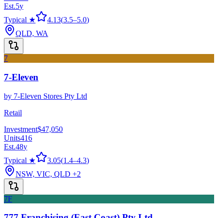
Est.
5
y
Typical ★
4.13
(
3.5
–
5.0
)
QLD, WA
7
7-Eleven
by
7-Eleven Stores Pty Ltd
Retail
Investment
$47,050
Units
416
Est.
48
y
Typical ★
3.05
(
1.4
–
4.3
)
NSW, VIC, QLD
+2
7F
777 Franchising (East Coast) Pty Ltd