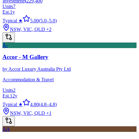
Investment
$229,400
Units
7
Est.
1
y
Typical ★
5.00
(
5.0
–
5.0
)
NSW, VIC, QLD
+2
A-
Accor - M Gallery
by
Accor Luxury Australia Pty Ltd
Accommodation & Travel
Units
2
Est.
12
y
Typical ★
4.80
(
4.8
–
4.8
)
NSW, VIC, QLD
+1
AA