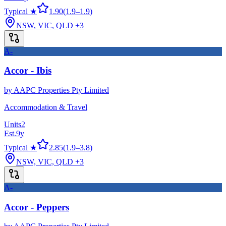
Typical ★
1.90
(
1.9
–
1.9
)
NSW, VIC, QLD
+3
A-
Accor - Ibis
by
AAPC Properties Pty Limited
Accommodation & Travel
Units
2
Est.
9
y
Typical ★
2.85
(
1.9
–
3.8
)
NSW, VIC, QLD
+3
A-
Accor - Peppers