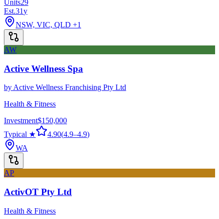
Units
29
Est.
31
y
NSW, VIC, QLD
+1
AW
Active Wellness Spa
by
Active Wellness Franchising Pty Ltd
Health & Fitness
Investment
$150,000
Typical ★
4.90
(
4.9
–
4.9
)
WA
AP
ActivOT Pty Ltd
Health & Fitness