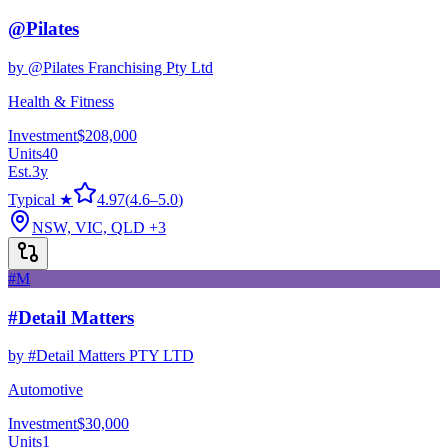
@Pilates
by
@Pilates Franchising Pty Ltd
Health & Fitness
Investment
$208,000
Units
40
Est.
3
y
Typical ★
4.97
(
4.6
–
5.0
)
NSW, VIC, QLD
+3
#M
#Detail Matters
by
#Detail Matters PTY LTD
Automotive
Investment
$30,000
Units
1