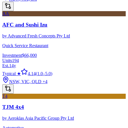
AA
AFC and Sushi Izu
by
Advanced Fresh Concepts Pty Ltd
Quick Service Restaurant
Investment
$66,000
Units
194
Est.
14
y
Typical ★
4.14
(
1.0
–
5.0
)
NSW, VIC, QLD
+4
T4
TJM 4x4
by
Aeroklas Asia Pacific Group Pty Ltd
Automotive