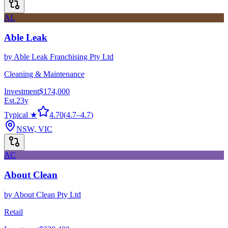
AL
Able Leak
by
Able Leak Franchising Pty Ltd
Cleaning & Maintenance
Investment
$174,000
Est.
23
y
Typical ★
4.70
(
4.7
–
4.7
)
NSW, VIC
AC
About Clean
by
About Clean Pty Ltd
Retail