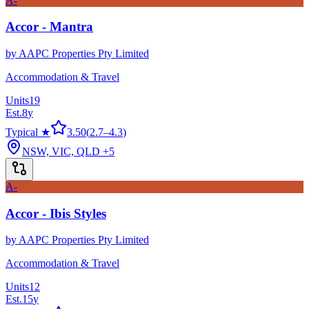
A-
Accor - Mantra
by
AAPC Properties Pty Limited
Accommodation & Travel
Units
19
Est.
8
y
Typical ★
3.50
(
2.7
–
4.3
)
NSW, VIC, QLD
+5
A-
Accor - Ibis Styles
by
AAPC Properties Pty Limited
Accommodation & Travel
Units
12
Est.
15
y