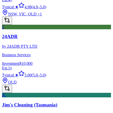
Typical ★
4.98
(
4.9
–
5.0
)
NSW, VIC, QLD
+1
2
24ADR
by
24ADR PTY LTD
Business Services
Investment
$10,000
Est.
1
y
Typical ★
5.00
(
5.0
–
5.0
)
QLD
JC
Jim's Cleaning (Tasmania)