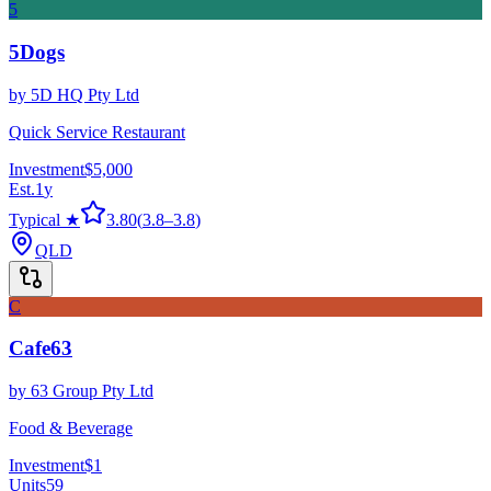
5
5Dogs
by
5D HQ Pty Ltd
Quick Service Restaurant
Investment
$5,000
Est.
1
y
Typical ★
3.80
(
3.8
–
3.8
)
QLD
C
Cafe63
by
63 Group Pty Ltd
Food & Beverage
Investment
$1
Units
59