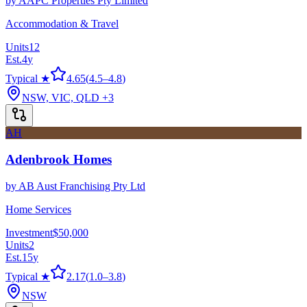
by
AAPC Properties Pty Limited
Accommodation & Travel
Units
12
Est.
4
y
Typical ★
4.65
(
4.5
–
4.8
)
NSW, VIC, QLD
+3
AH
Adenbrook Homes
by
AB Aust Franchising Pty Ltd
Home Services
Investment
$50,000
Units
2
Est.
15
y
Typical ★
2.17
(
1.0
–
3.8
)
NSW