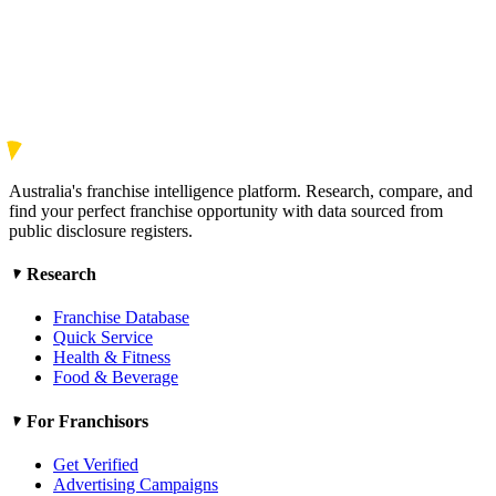
Australia's franchise intelligence platform. Research, compare, and
find your perfect franchise opportunity with data sourced from
public disclosure registers.
Research
Franchise Database
Quick Service
Health & Fitness
Food & Beverage
For Franchisors
Get Verified
Advertising Campaigns