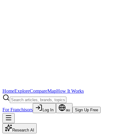
Home
Explore
Compare
Map
How It Works
For Franchisors
Log In
au
Sign Up Free
Research AI