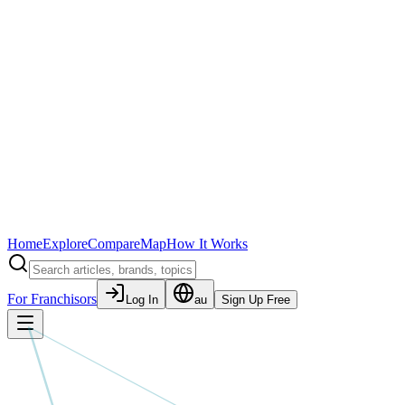
Home
Explore
Compare
Map
How It Works
For Franchisors
Log In
au
Sign Up Free