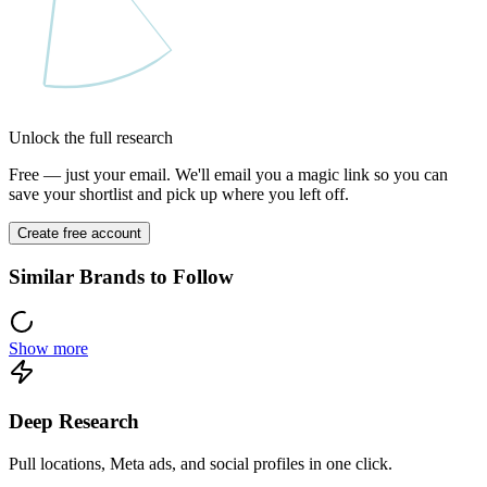
Unlock the full research
Free — just your email. We'll email you a magic link so you can
save your shortlist and pick up where you left off.
Create free account
Similar Brands to Follow
Show more
Deep Research
Pull locations, Meta ads, and social profiles in one click.