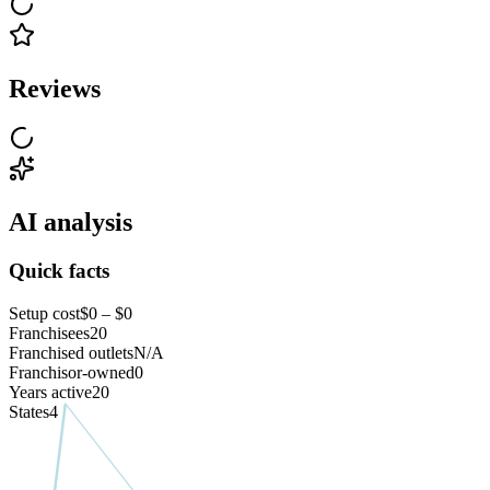
Reviews
AI analysis
Quick facts
Setup cost
$0 – $0
Franchisees
20
Franchised outlets
N/A
Franchisor-owned
0
Years active
20
States
4