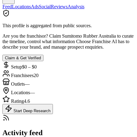
Feed
Locations
Ads
Social
Reviews
Analysis
This profile is aggregated from public sources.
Are you the franchisor? Claim
Sumitomo Rubber Australia
to curate
the timeline, control what information Choose Franchise AI has to
describe your brand, and manage prospect enquiries.
Claim & Get Verified
Setup
$0 – $0
Franchisees
20
Outlets
—
Locations
—
Rating
4.6
Start Deep Research
Activity feed