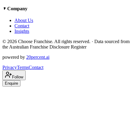
Company
About Us
Contact
Insights
©
2026
Choose Franchise. All rights reserved. · Data sourced from
the Australian Franchise Disclosure Register
powered by
20percent.ai
Privacy
Terms
Contact
Follow
Enquire