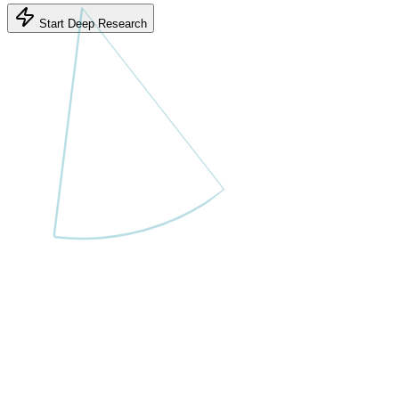
Start Deep Research