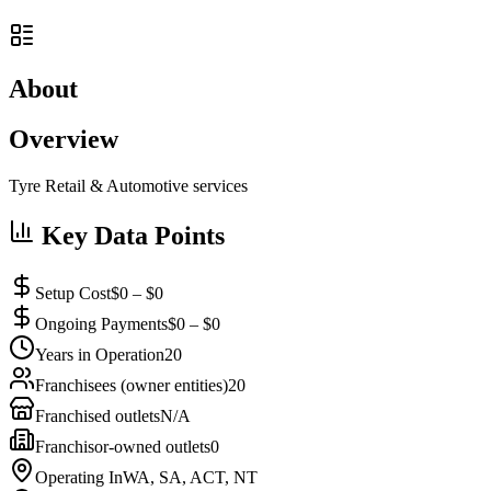
About
Overview
Tyre Retail & Automotive services
Key Data Points
Setup Cost
$0 – $0
Ongoing Payments
$0 – $0
Years in Operation
20
Franchisees (owner entities)
20
Franchised outlets
N/A
Franchisor-owned outlets
0
Operating In
WA, SA, ACT, NT