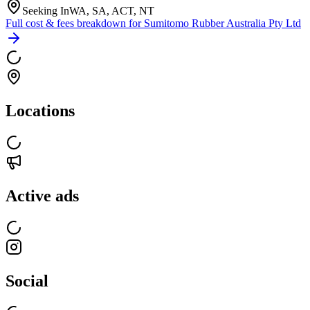
Seeking In
WA, SA, ACT, NT
Full cost & fees breakdown for
Sumitomo Rubber Australia Pty Ltd
Locations
Active ads
Social