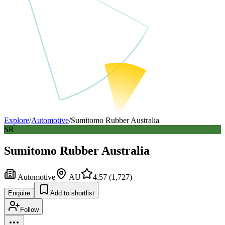
Explore
/
Automotive
/
Sumitomo Rubber Australia
SR
Sumitomo Rubber Australia
Automotive
AU
4.57
(
1,727
)
Enquire
Add to shortlist
Follow