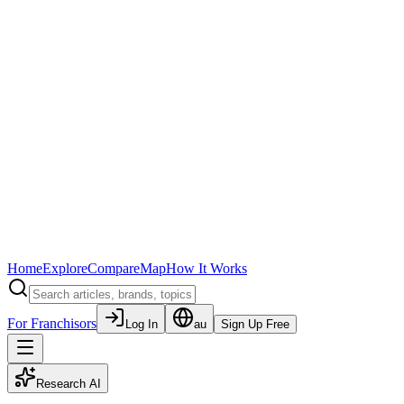
Home
Explore
Compare
Map
How It Works
For Franchisors
Log In
au
Sign Up Free
Research AI