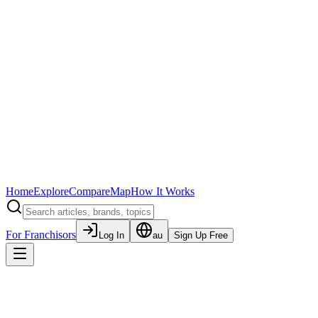
Home
Explore
Compare
Map
How It Works
For Franchisors
Log In
au
Sign Up Free