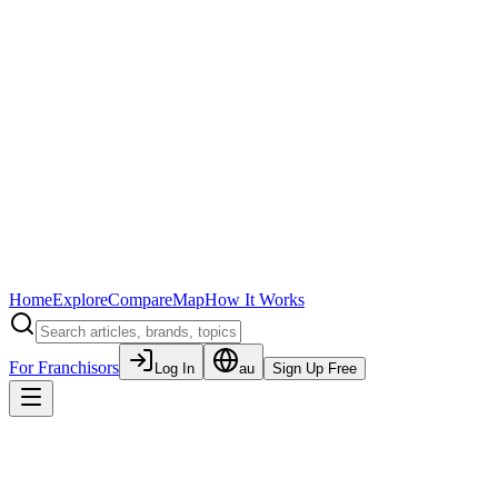
Home
Explore
Compare
Map
How It Works
For Franchisors
Log In
au
Sign Up Free