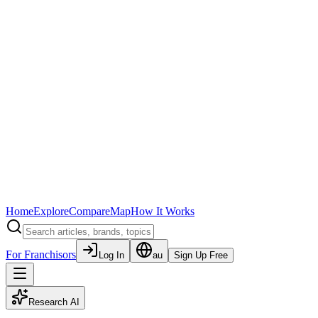
Home
Explore
Compare
Map
How It Works
For Franchisors
Log In
au
Sign Up Free
Research AI