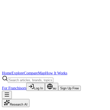
Home
Explore
Compare
Map
How It Works
For Franchisors
Log In
au
Sign Up Free
Research AI