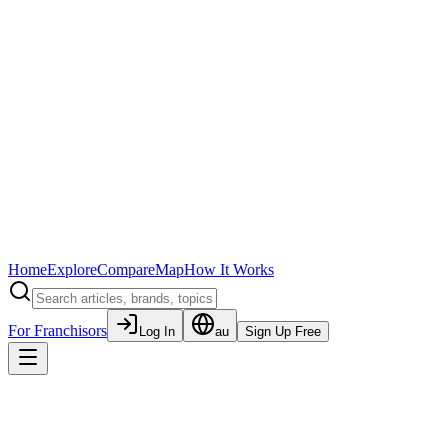
Home
Explore
Compare
Map
How It Works
For Franchisors
Log In
au
Sign Up Free