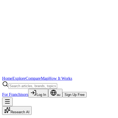
Home
Explore
Compare
Map
How It Works
For Franchisors
Log In
au
Sign Up Free
Research AI