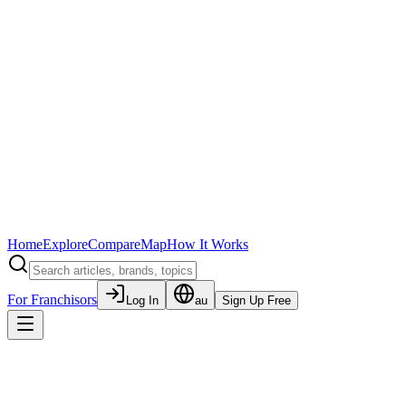
Home
Explore
Compare
Map
How It Works
For Franchisors
Log In
au
Sign Up Free