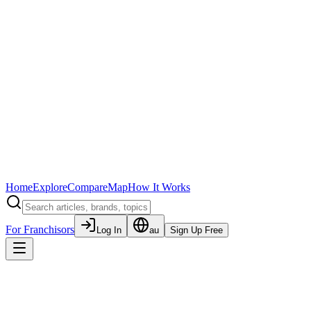
Home
Explore
Compare
Map
How It Works
For Franchisors
Log In
au
Sign Up Free