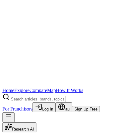
Home
Explore
Compare
Map
How It Works
For Franchisors
Log In
au
Sign Up Free
Research AI