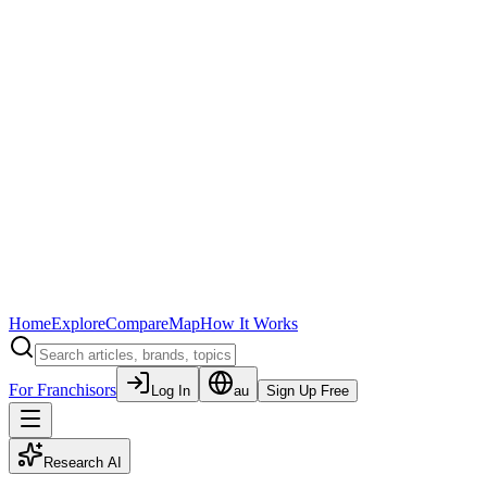
Home
Explore
Compare
Map
How It Works
For Franchisors
Log In
au
Sign Up Free
Research AI