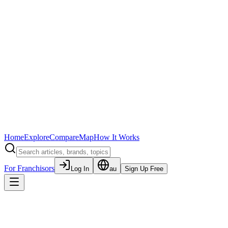
Home
Explore
Compare
Map
How It Works
For Franchisors
Log In
au
Sign Up Free