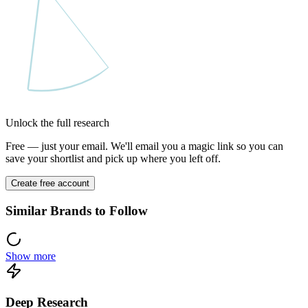
Unlock the full research
Free — just your email. We'll email you a magic link so you can
save your shortlist and pick up where you left off.
Create free account
Similar Brands to Follow
Show more
Deep Research