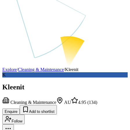
Explore
/
Cleaning & Maintenance
/
Kleenit
K
Kleenit
Cleaning & Maintenance
AU
4.95
(
134
)
Enquire
Add to shortlist
Follow