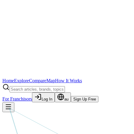
Home
Explore
Compare
Map
How It Works
For Franchisors
Log In
au
Sign Up Free