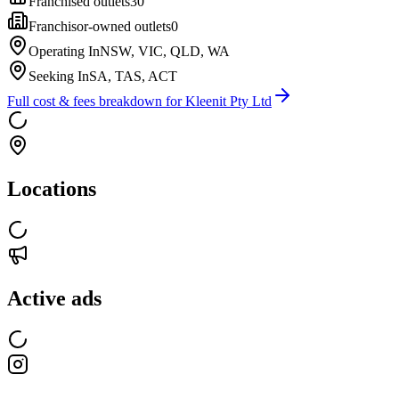
Franchised outlets
30
Franchisor-owned outlets
0
Operating In
NSW, VIC, QLD, WA
Seeking In
SA, TAS, ACT
Full cost & fees breakdown for
Kleenit Pty Ltd
Locations
Active ads