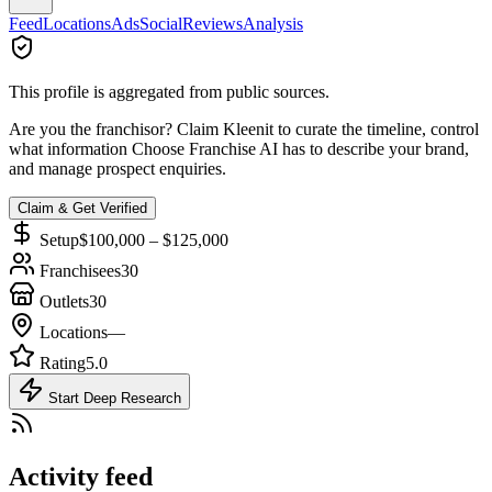
Feed
Locations
Ads
Social
Reviews
Analysis
This profile is aggregated from public sources.
Are you the franchisor? Claim
Kleenit
to curate the timeline, control
what information Choose Franchise AI has to describe your brand,
and manage prospect enquiries.
Claim & Get Verified
Setup
$100,000 – $125,000
Franchisees
30
Outlets
30
Locations
—
Rating
5.0
Start Deep Research
Activity feed