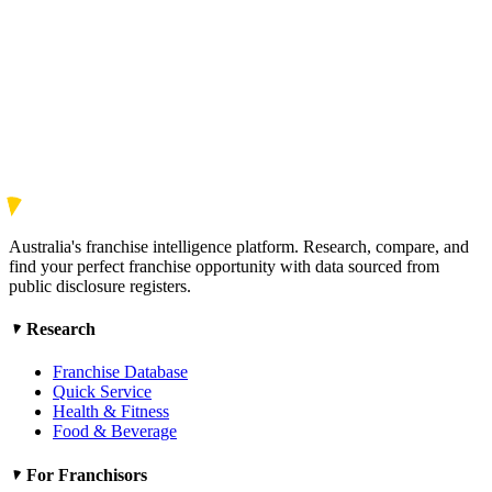
Australia's franchise intelligence platform. Research, compare, and
find your perfect franchise opportunity with data sourced from
public disclosure registers.
Research
Franchise Database
Quick Service
Health & Fitness
Food & Beverage
For Franchisors