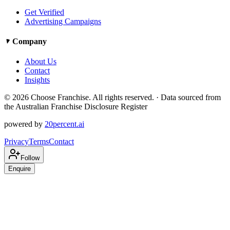
Get Verified
Advertising Campaigns
Company
About Us
Contact
Insights
©
2026
Choose Franchise. All rights reserved. · Data sourced from
the Australian Franchise Disclosure Register
powered by
20percent.ai
Privacy
Terms
Contact
Follow
Enquire