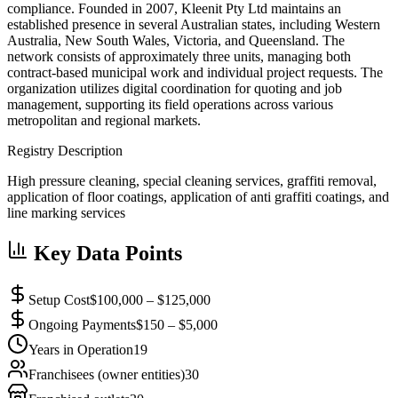
compliance. Founded in 2007, Kleenit Pty Ltd maintains an
established presence in several Australian states, including Western
Australia, New South Wales, Victoria, and Queensland. The
network consists of approximately three units, managing both
contract-based municipal work and individual project requests. The
organization utilizes digital coordination for quoting and job
management, supporting its field operations across various
metropolitan and regional markets.
Registry Description
High pressure cleaning, special cleaning services, graffiti removal,
application of floor coatings, application of anti graffiti coatings, and
line marking services
Key Data Points
Setup Cost
$100,000 – $125,000
Ongoing Payments
$150 – $5,000
Years in Operation
19
Franchisees (owner entities)
30