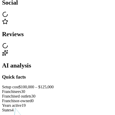
Social
Reviews
AI analysis
Quick facts
Setup cost
$100,000 – $125,000
Franchisees
30
Franchised outlets
30
Franchisor-owned
0
Years active
19
States
4