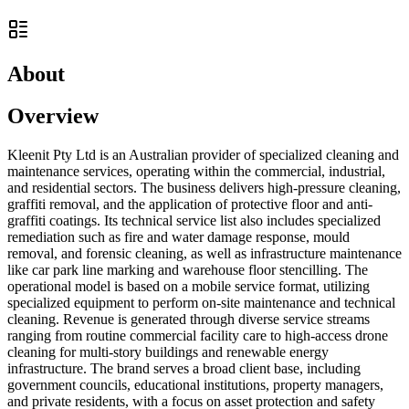
About
Overview
Kleenit Pty Ltd is an Australian provider of specialized cleaning and
maintenance services, operating within the commercial, industrial,
and residential sectors. The business delivers high-pressure cleaning,
graffiti removal, and the application of protective floor and anti-
graffiti coatings. Its technical service list also includes specialized
remediation such as fire and water damage response, mould
removal, and forensic cleaning, as well as infrastructure maintenance
like car park line marking and warehouse floor stencilling. The
operational model is based on a mobile service format, utilizing
specialized equipment to perform on-site maintenance and technical
cleaning. Revenue is generated through diverse service streams
ranging from routine commercial facility care to high-access drone
cleaning for multi-story buildings and renewable energy
infrastructure. The brand serves a broad client base, including
government councils, educational institutions, property managers,
and private residents, with a focus on asset protection and safety