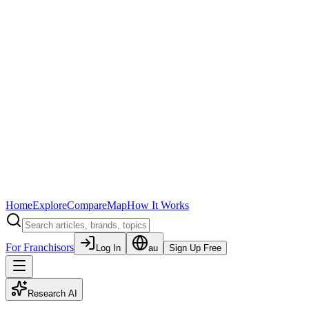
Home
Explore
Compare
Map
How It Works
For Franchisors
Log In
au
Sign Up Free
Research AI