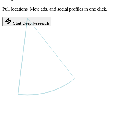
Pull locations, Meta ads, and social profiles in one click.
Start Deep Research