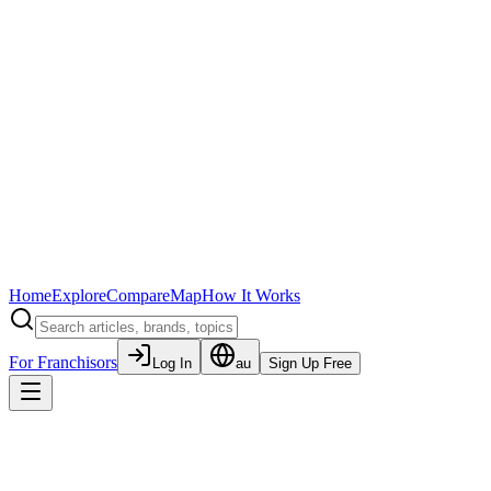
Home
Explore
Compare
Map
How It Works
For Franchisors
Log In
au
Sign Up Free