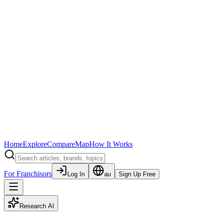
Home
Explore
Compare
Map
How It Works
For Franchisors
Log In
au
Sign Up Free
Research AI