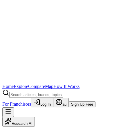
Home
Explore
Compare
Map
How It Works
For Franchisors
Log In
au
Sign Up Free
Research AI