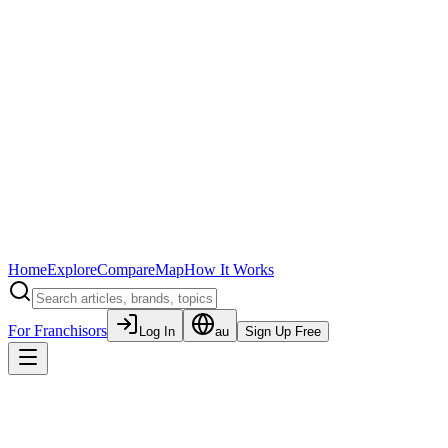
Home
Explore
Compare
Map
How It Works
For Franchisors
Log In
au
Sign Up Free