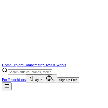
Home
Explore
Compare
Map
How It Works
For Franchisors
Log In
au
Sign Up Free