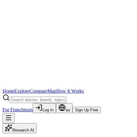
Home
Explore
Compare
Map
How It Works
For Franchisors
Log In
au
Sign Up Free
Research AI