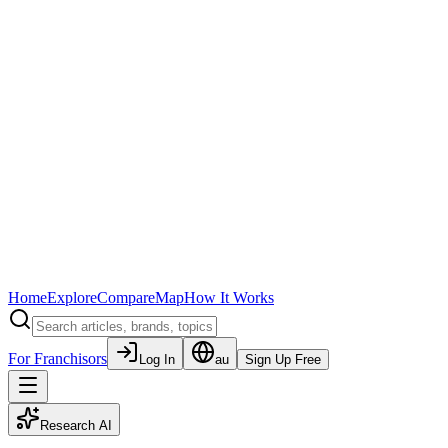
Home
Explore
Compare
Map
How It Works
For Franchisors
Log In
au
Sign Up Free
Research AI