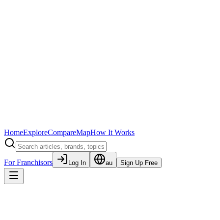
Home
Explore
Compare
Map
How It Works
For Franchisors
Log In
au
Sign Up Free