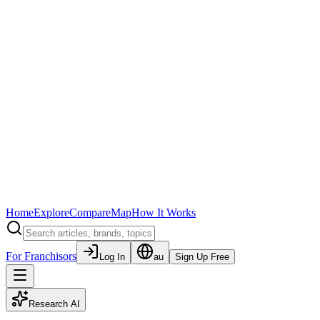
Home
Explore
Compare
Map
How It Works
For Franchisors
Log In
au
Sign Up Free
Research AI