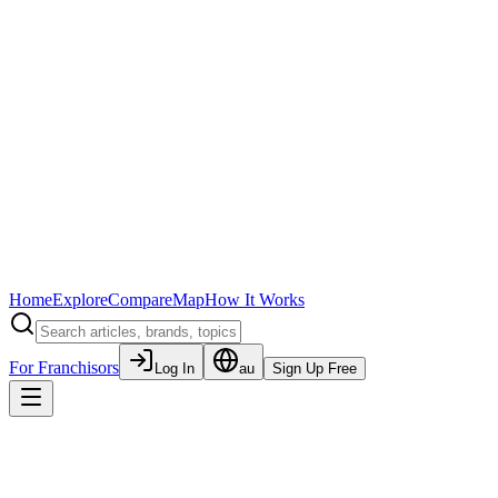
Home
Explore
Compare
Map
How It Works
For Franchisors
Log In
au
Sign Up Free