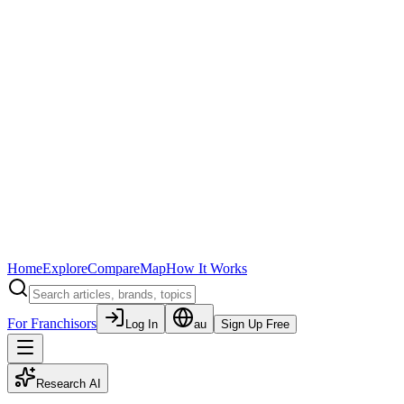
Home
Explore
Compare
Map
How It Works
For Franchisors
Log In
au
Sign Up Free
Research AI