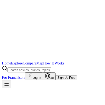
Home
Explore
Compare
Map
How It Works
For Franchisors
Log In
au
Sign Up Free