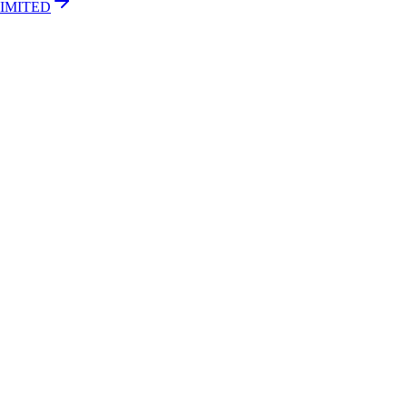
IMITED