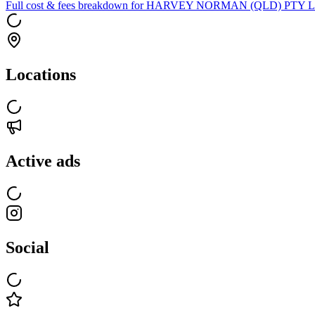
Full cost & fees breakdown for
HARVEY NORMAN (QLD) PTY L
Locations
Active ads
Social