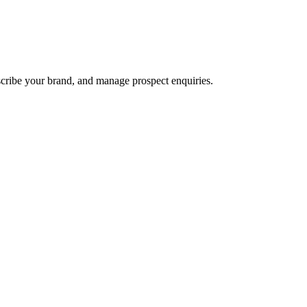
scribe your brand, and manage prospect enquiries.