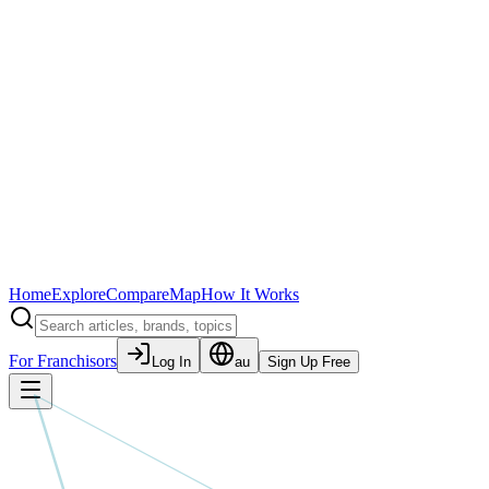
Home
Explore
Compare
Map
How It Works
For Franchisors
Log In
au
Sign Up Free