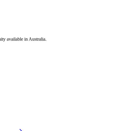
vailable in Australia.