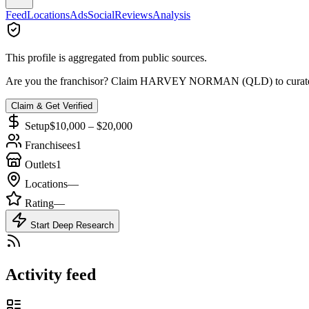
Feed
Locations
Ads
Social
Reviews
Analysis
This profile is aggregated from public sources.
Are you the franchisor? Claim
HARVEY NORMAN (QLD)
to curat
Claim & Get Verified
Setup
$10,000 – $20,000
Franchisees
1
Outlets
1
Locations
—
Rating
—
Start Deep Research
Activity feed