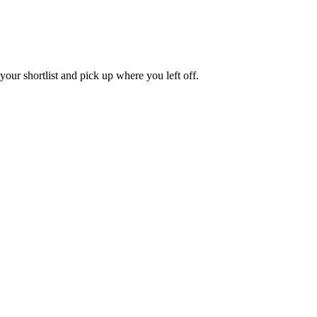
our shortlist and pick up where you left off.