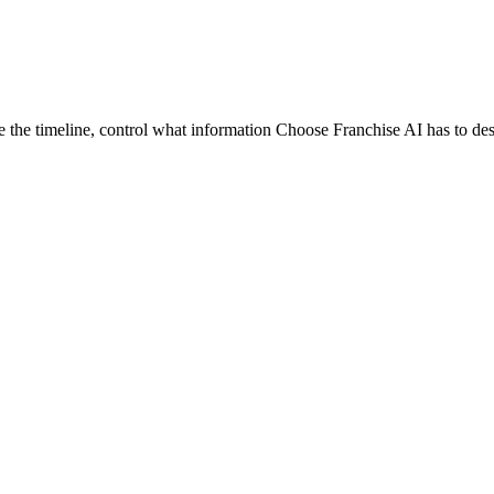
e the timeline, control what information Choose Franchise AI has to de