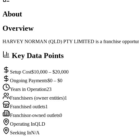
About
Overview
HARVEY NORMAN (QLD) PTY LIMITED is a franchise opportunity a
Key Data Points
Setup Cost
$10,000 – $20,000
Ongoing Payments
$0 – $0
Years in Operation
23
Franchisees (owner entities)
1
Franchised outlets
1
Franchisor-owned outlets
0
Operating In
QLD
Seeking In
N/A