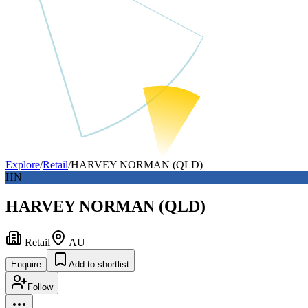
Explore
/
Retail
/
HARVEY NORMAN (QLD)
HN
HARVEY NORMAN (QLD)
Retail
AU
Enquire
Add to shortlist
Follow