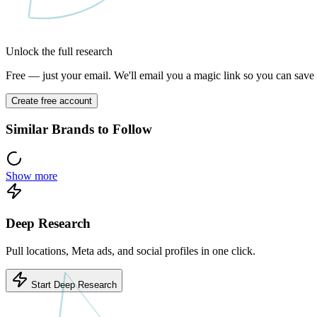
Unlock the full research
Free — just your email. We'll email you a magic link so you can save y
Create free account
Similar Brands to Follow
Show more
Deep Research
Pull locations, Meta ads, and social profiles in one click.
Start Deep Research