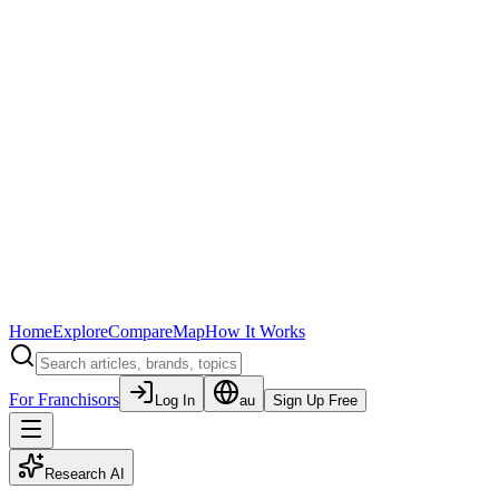
Home
Explore
Compare
Map
How It Works
For Franchisors
Log In
au
Sign Up Free
Research AI