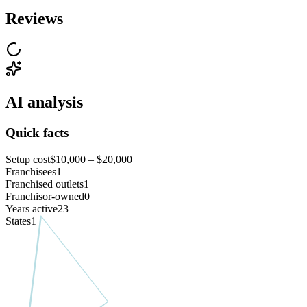
Reviews
AI analysis
Quick facts
Setup cost
$10,000 – $20,000
Franchisees
1
Franchised outlets
1
Franchisor-owned
0
Years active
23
States
1