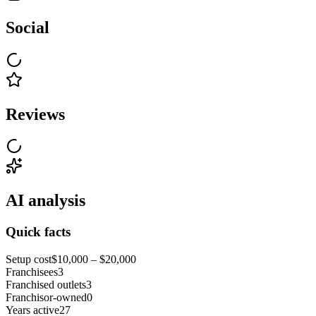
Social
Reviews
AI analysis
Quick facts
Setup cost
$10,000 – $20,000
Franchisees
3
Franchised outlets
3
Franchisor-owned
0
Years active
27