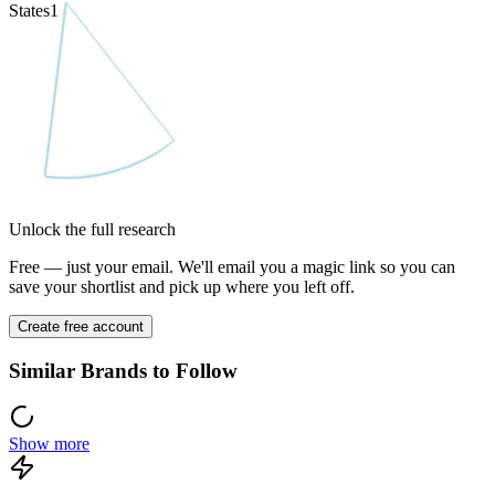
States
1
Unlock the full research
Free — just your email. We'll email you a magic link so you can
save your shortlist and pick up where you left off.
Create free account
Similar Brands to Follow
Show more