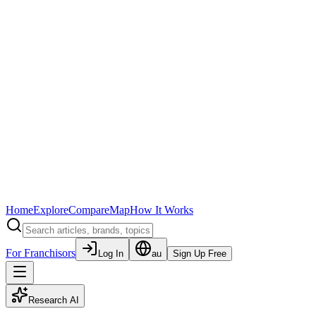
Home
Explore
Compare
Map
How It Works
For Franchisors
Log In
au
Sign Up Free
Research AI