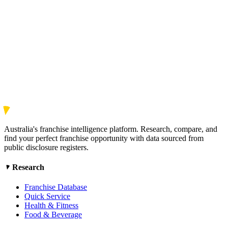
Australia's franchise intelligence platform. Research, compare, and
find your perfect franchise opportunity with data sourced from
public disclosure registers.
Research
Franchise Database
Quick Service
Health & Fitness
Food & Beverage