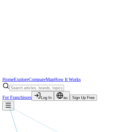
Home
Explore
Compare
Map
How It Works
For Franchisors
Log In
au
Sign Up Free