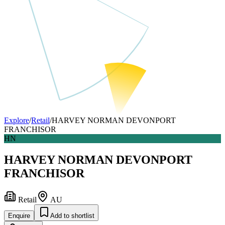
Explore
/
Retail
/
HARVEY NORMAN DEVONPORT
FRANCHISOR
HN
HARVEY NORMAN DEVONPORT
FRANCHISOR
Retail
AU
Enquire
Add to shortlist