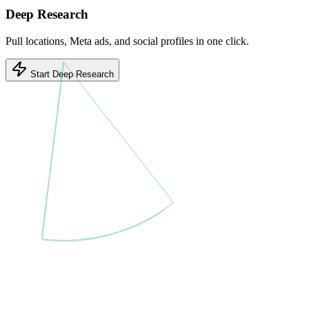
Deep Research
Pull locations, Meta ads, and social profiles in one click.
Start Deep Research