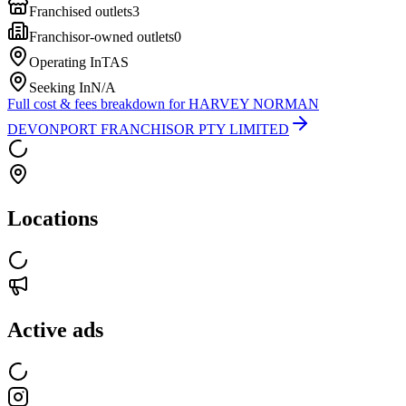
Franchised outlets
3
Franchisor-owned outlets
0
Operating In
TAS
Seeking In
N/A
Full cost & fees breakdown for
HARVEY NORMAN
DEVONPORT FRANCHISOR PTY LIMITED
Locations
Active ads