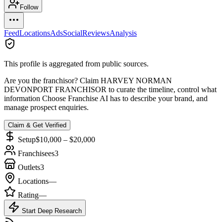
Follow
Feed
Locations
Ads
Social
Reviews
Analysis
This profile is aggregated from public sources.
Are you the franchisor? Claim
HARVEY NORMAN
DEVONPORT FRANCHISOR
to curate the timeline, control what
information Choose Franchise AI has to describe your brand, and
manage prospect enquiries.
Claim & Get Verified
Setup
$10,000 – $20,000
Franchisees
3
Outlets
3
Locations
—
Rating
—
Start Deep Research