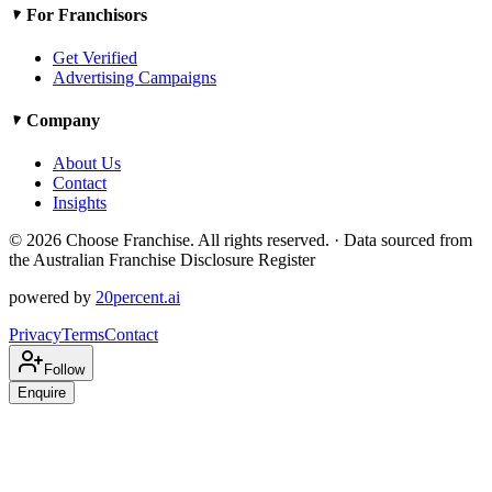
For Franchisors
Get Verified
Advertising Campaigns
Company
About Us
Contact
Insights
©
2026
Choose Franchise. All rights reserved. · Data sourced from
the Australian Franchise Disclosure Register
powered by
20percent.ai
Privacy
Terms
Contact
Follow
Enquire