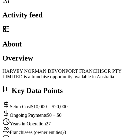
Activity feed
About
Overview
HARVEY NORMAN DEVONPORT FRANCHISOR PTY
LIMITED is a franchise opportunity available in Australia.
Key Data Points
Setup Cost
$10,000 – $20,000
Ongoing Payments
$0 – $0
Years in Operation
27
Franchisees (owner entities)
3