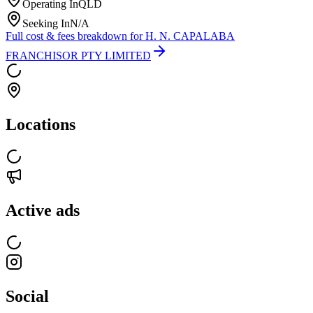
Operating In
QLD
Seeking In
N/A
Full cost & fees breakdown for
H. N. CAPALABA
FRANCHISOR PTY LIMITED
Locations
Active ads
Social