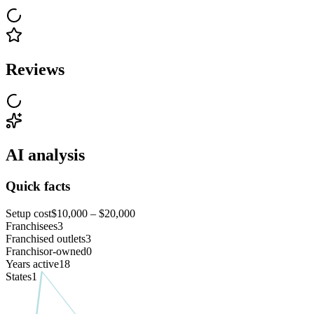
Reviews
AI analysis
Quick facts
Setup cost
$10,000 – $20,000
Franchisees
3
Franchised outlets
3
Franchisor-owned
0
Years active
18
States
1