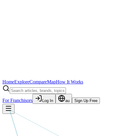
Home
Explore
Compare
Map
How It Works
For Franchisors
Log In
au
Sign Up Free