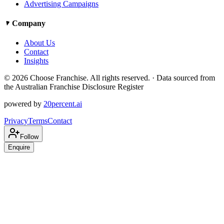
Advertising Campaigns
Company
About Us
Contact
Insights
©
2026
Choose Franchise. All rights reserved. · Data sourced from
the Australian Franchise Disclosure Register
powered by
20percent.ai
Privacy
Terms
Contact
Follow
Enquire