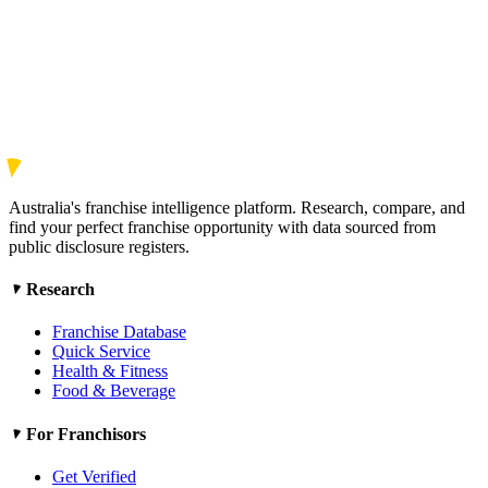
Australia's franchise intelligence platform. Research, compare, and
find your perfect franchise opportunity with data sourced from
public disclosure registers.
Research
Franchise Database
Quick Service
Health & Fitness
Food & Beverage
For Franchisors
Get Verified