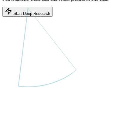
Start Deep Research