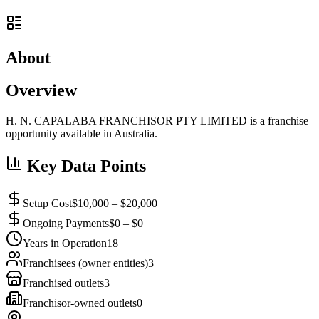
About
Overview
H. N. CAPALABA FRANCHISOR PTY LIMITED is a franchise
opportunity available in Australia.
Key Data Points
Setup Cost
$10,000 – $20,000
Ongoing Payments
$0 – $0
Years in Operation
18
Franchisees (owner entities)
3
Franchised outlets
3
Franchisor-owned outlets
0