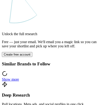
Unlock the full research
Free — just your email. We'll email you a magic link so you can
save your shortlist and pick up where you left off.
Create free account
Similar Brands to Follow
Show more
Deep Research
Pull locations, Meta ads, and social profiles in one click.