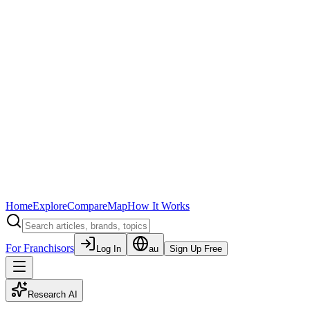
Home
Explore
Compare
Map
How It Works
For Franchisors
Log In
au
Sign Up Free
Research AI