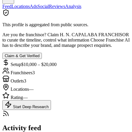
Feed
Locations
Ads
Social
Reviews
Analysis
This profile is aggregated from public sources.
Are you the franchisor? Claim
H. N. CAPALABA FRANCHISOR
to curate the timeline, control what information Choose Franchise AI
has to describe your brand, and manage prospect enquiries.
Claim & Get Verified
Setup
$10,000 – $20,000
Franchisees
3
Outlets
3
Locations
—
Rating
—
Start Deep Research
Activity feed