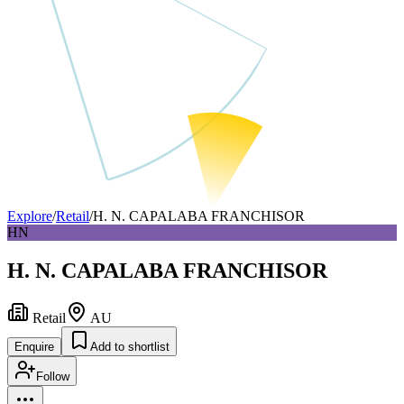
Explore
/
Retail
/
H. N. CAPALABA FRANCHISOR
HN
H. N. CAPALABA FRANCHISOR
Retail
AU
Enquire
Add to shortlist
Follow