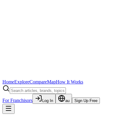
Home
Explore
Compare
Map
How It Works
For Franchisors
Log In
au
Sign Up Free