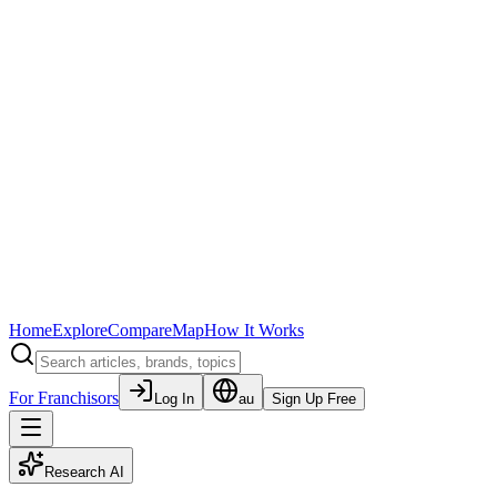
Home
Explore
Compare
Map
How It Works
For Franchisors
Log In
au
Sign Up Free
Research AI