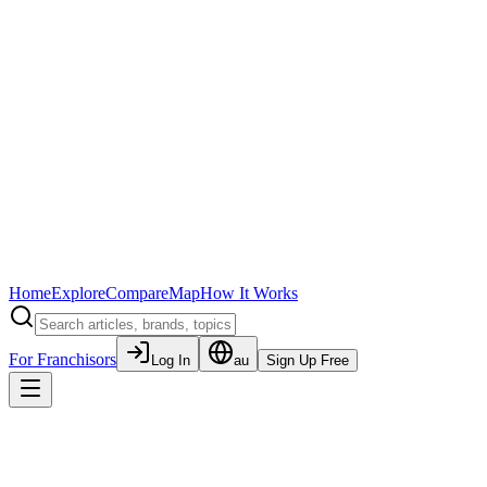
Home
Explore
Compare
Map
How It Works
For Franchisors
Log In
au
Sign Up Free