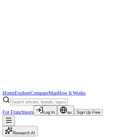
Home
Explore
Compare
Map
How It Works
For Franchisors
Log In
au
Sign Up Free
Research AI