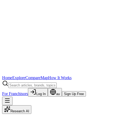
Home
Explore
Compare
Map
How It Works
For Franchisors
Log In
au
Sign Up Free
Research AI