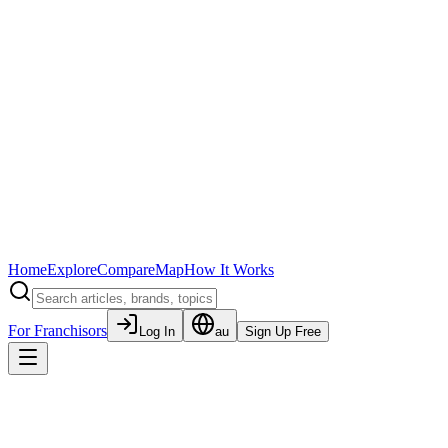
Home
Explore
Compare
Map
How It Works
For Franchisors
Log In
au
Sign Up Free