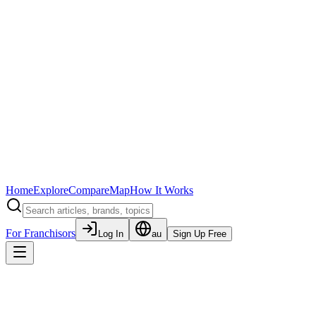
Home
Explore
Compare
Map
How It Works
For Franchisors
Log In
au
Sign Up Free