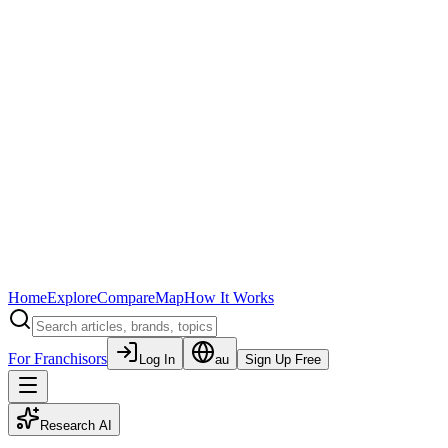
Home
Explore
Compare
Map
How It Works
For Franchisors
Log In
au
Sign Up Free
Research AI